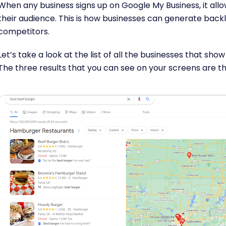
When any business signs up on Google My Business, it allow
their audience. This is how businesses can generate back
competitors.
Let’s take a look at the list of all the businesses that sho
The three results that you can see on your screens are t