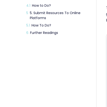
4.1
How to Do?
5
5. Submit Resources To Online
Platforms
5.1
How To Do?
6
Further Readings