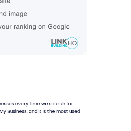
inesses every time we search for
My Business, and it is the most used