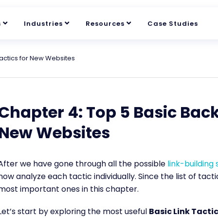
s
Industries
Resources
Case Studies
Tactics for New Websites
Chapter 4: Top 5 Basic Back
New Websites
After we have gone through all the possible
link-building
now analyze each tactic individually. Since the list of tacti
most important ones in this chapter.
Let’s start by exploring the most useful
Basic Link Tacti