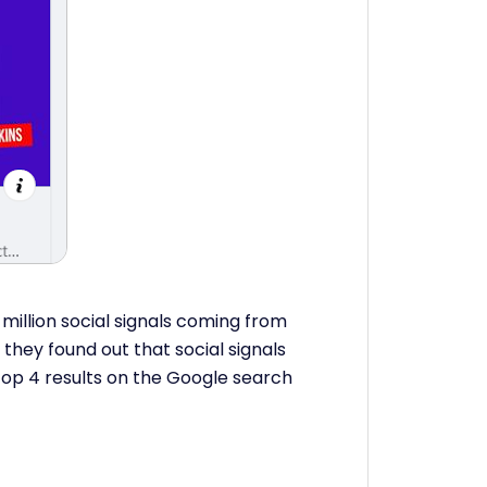
illion social signals coming from
they found out that social signals
 top 4 results on the Google search