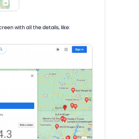
reen with all the details, like: