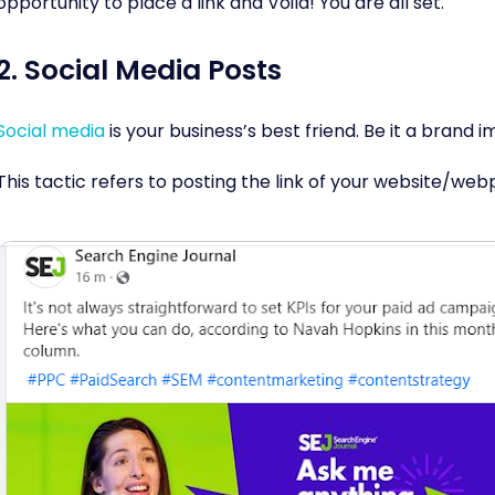
opportunity to place a link and Voila! You are all set.
2. Social Media Posts
Social media
is your business’s best friend. Be it a brand i
This tactic refers to posting the link of your website/we