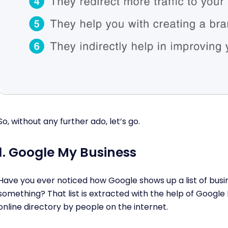
So, without any further ado, let’s go.
1. Google My Business
Have you ever noticed how Google shows up a list of bus
something? That list is extracted with the help of Google 
online directory by people on the internet.