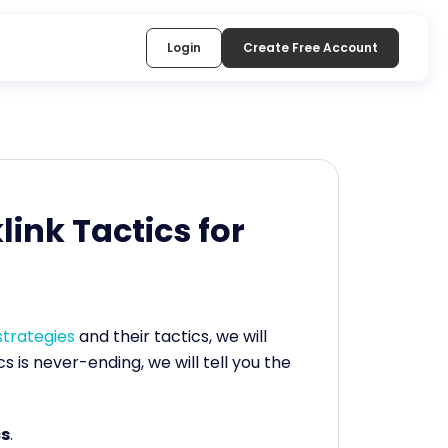
Login
Create Free Account
link Tactics for
 strategies
and their tactics, we will
cs is never-ending, we will tell you the
cs
.