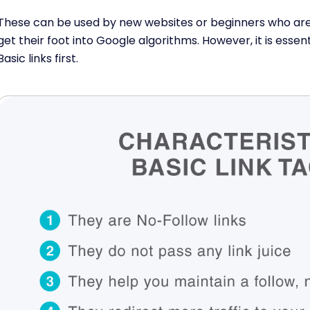
These can be used by new websites or beginners who are 
get their foot into Google algorithms. However, it is essen
Basic links first.