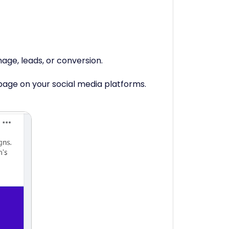
mage, leads, or conversion.
bpage on your social media platforms.