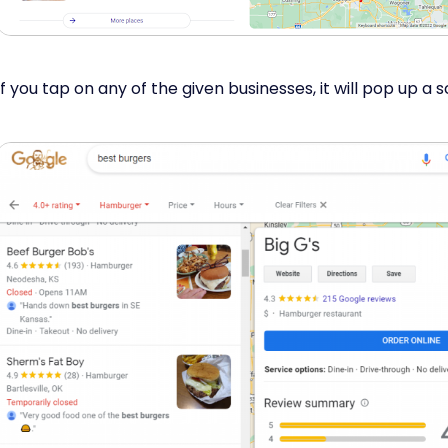
If you tap on any of the given businesses, it will pop up a sc