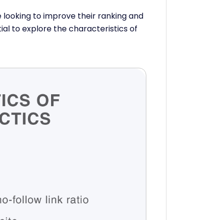
looking to improve their ranking and
tial to explore the characteristics of