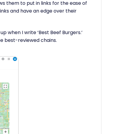
s them to put in links for the ease of
links and have an edge over their
w up when I write ‘Best Beef Burgers.’
he best-reviewed chains.