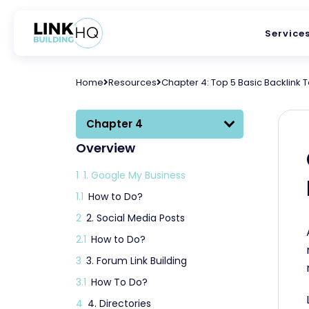
Service
Home
Resources
Chapter 4: Top 5 Basic Backlink 
Chapter 4
Overview
1
1. Google My Business
1.1
How to Do?
2
2. Social Media Posts
2.1
How to Do?
3
3. Forum Link Building
3.1
How To Do?
4
4. Directories