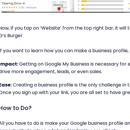
Now, if you tap on ‘Website’ from the top right bar, it will 
G’s Burger.
If you want to learn how you can make a business profile, 
Impact:
Getting on Google My Business is necessary for ev
drive more engagement, leads, or even sales.
Ease:
Creating a business profile is the only challenge in th
Once you sign up with your link, you are all set to have gre
How to Do?
All you have to do is make your Google business profile and