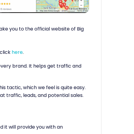
take you to the official website of Big
click
here
.
ery brand. It helps get traffic and
is tactic, which we feel is quite easy.
at traffic, leads, and potential sales.
 it will provide you with an