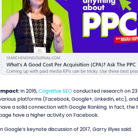
Impact:
In 2016,
Cognitive SEO
conducted research on 23 m
various platforms (Facebook, Google+, LinkedIn, etc), and 
have a solid connection with Google Ranking. In fact, the
page have a higher activity on Facebook.
In Google’s keynote discussion of 2017, Garry Illyes said: