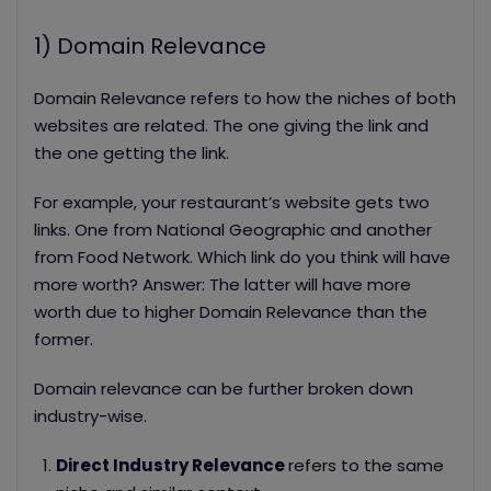
1) Domain Relevance
Domain Relevance refers to how the niches of both
websites are related. The one giving the link and
the one getting the link.
For example, your restaurant’s website gets two
links. One from National Geographic and another
from Food Network. Which link do you think will have
more worth?
Answer: The latter will have more
worth due to higher Domain Relevance than the
former.
Domain relevance can be further broken down
industry-wise.
Direct Industry Relevance
refers to the same