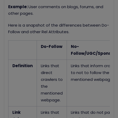
Example:
User comments on blogs, forums, and
other pages.
Here is a snapshot of the differences between Do-
Follow and other Rel Attributes.
Do-Follow
No-
Follow/UGC/Sponsor
Definition
Links that
Links that inform crawle
direct
to not to follow the
crawlers to
mentioned webpage
the
mentioned
webpage.
Link
Links that
Links that do not pass