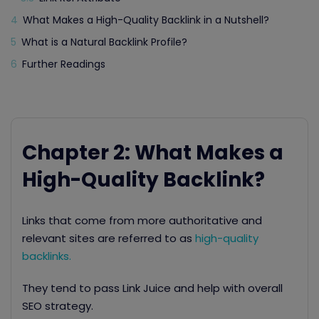
4
What Makes a High-Quality Backlink in a Nutshell?
5
What is a Natural Backlink Profile?
6
Further Readings
Chapter 2: What Makes a
High-Quality Backlink?
Links that come from more authoritative and
relevant sites are referred to as
high-quality
backlinks.
They tend to pass Link Juice
and help with overall
SEO strategy.