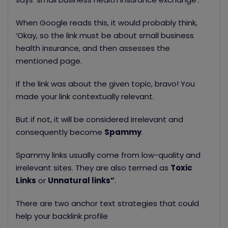
When Google reads this, it would probably think,
‘Okay, so the link must be about small business
health insurance, and then assesses the
mentioned page.
If the link was about the given topic, bravo! You
made your link contextually relevant.
But if not, it will be considered irrelevant and
consequently become
S
pammy
.
Spammy links usually come from low-quality and
irrelevant sites. They are also termed
as
Toxic
Links
or
Unnatural links”
.
There are two anchor text strategies that could
help your backlink profile