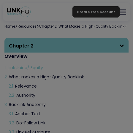
Create Free Account
Home
Resources
Chapter 2: What Makes a High-Quality Backlink?
Chapter 2
Overview
1
Link Juice/ Equity
2
What makes a High-Quality Backlink
2.1
Relevance
2.2
Authority
3
Backlink Anatomy
3.1
Anchor Text
3.2
Do-Follow Link
3.3
Link Rel Attribute