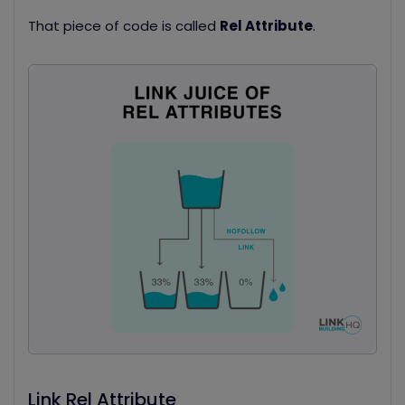
That piece of code is called
Rel Attribute
.
Link Rel Attribute