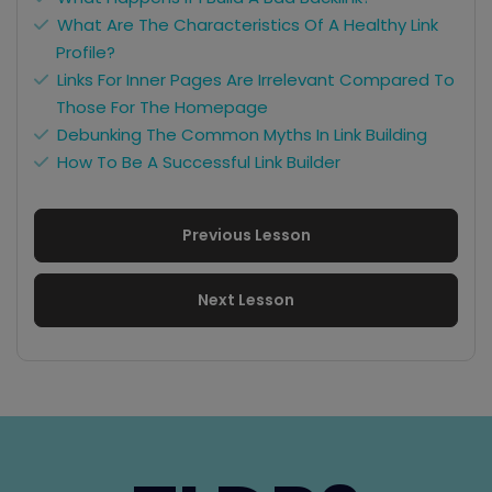
What Are The Characteristics Of A Healthy Link
Profile?
Links For Inner Pages Are Irrelevant Compared To
Those For The Homepage
Debunking The Common Myths In Link Building
How To Be A Successful Link Builder
Previous Lesson
Next Lesson