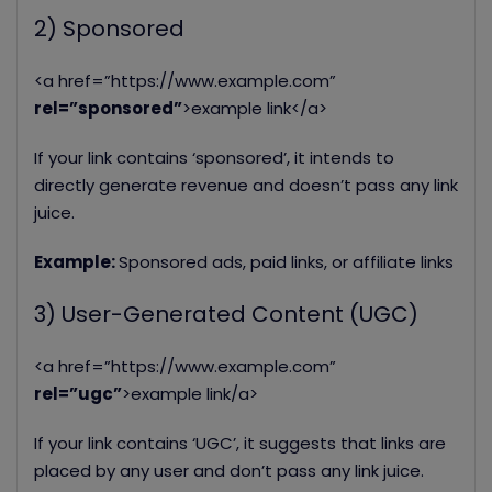
2) Sponsored
<a href=”https://www.example.com”
rel=”sponsored”
>example link</a>
If your link contains ‘sponsored’, it intends to
directly generate revenue and doesn’t pass any link
juice.
Example:
Sponsored ads, paid links, or affiliate links
3) User-Generated Content (UGC)
<a href=”https://www.example.com”
r
el=”ugc”
>example link/a>
If your link contains ‘UGC’, it suggests that links are
placed by any user and don’t pass any link juice.