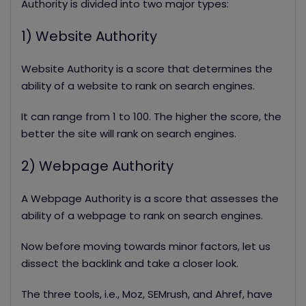
Authority is divided into two major types:
1) Website Authority
Website Authority is a score that determines the
ability of a website to rank on search engines.
It can range from 1 to 100. The higher the score, the
better the site will rank on search engines.
2) Webpage Authority
A Webpage Authority is a score that assesses the
ability of a webpage to rank on search engines.
Now before moving towards minor factors, let us
dissect the backlink and take a closer look.
The three tools, i.e., Moz, SEMrush, and Ahref, have