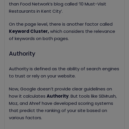
than Food Network’s blog called ‘10 Must-Visit
Restaurants in Kent City’.
On the page level, there is another factor called
Keyword Cluster,
which considers the relevance
of keywords on both pages.
Authority
Authority is defined as the ability of search engines
to trust or rely on your website.
Now, Google doesn’t provide clear guidelines on
how it calculates
Authority
. But tools like SEMrush,
Moz, and Ahref have developed scoring systems
that
predict the ranking of your site based on
various factors.