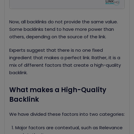
Now, all backlinks do not provide the same value.
Some backlinks tend to have more power than
others, depending on the source of the link.
Experts suggest that there is no one fixed
ingredient that makes a perfect link. Rather, it is a
mix of different factors that create a high-quality
backlink.
What makes a High-Quality
Backlink
We have divided these factors into two categories:
Major factors are contextual, such as Relevance