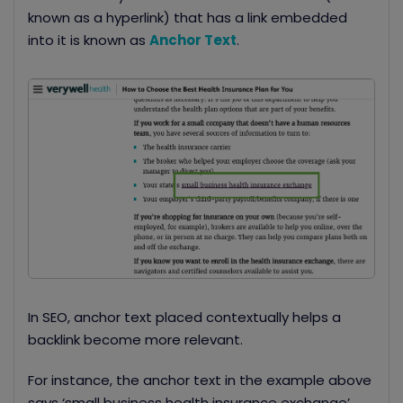
known as a hyperlink) that has a link embedded
into it is known as
Anchor Text
.
In SEO, anchor text placed contextually helps a
backlink become more relevant.
For instance, the anchor text in the example above
says ‘small business health insurance exchange’.