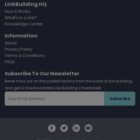
LinkBuilding HQ
How It Works
What's in a Link?
Knowledge Center
Information
About
Privacy Policy
Terms & Conditions
FAQs
Subscribe To Our Newsletter
Never miss out on the coolest tactics from the world of link building,
and get a downloadable Link Building Cheatsheet.
Subscribe