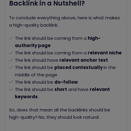
Backlink in a Nutshell?
To conclude everything above, here is what makes
a high-quality backlink.
The link should be coming from a
high-
authority page
The link should be coming from a
relevant niche
The link should have
relevant anchor text
The link should be
placed contextually
in the
middle of the page
The link should be
do-follow
The link should be
short
and have
r
elevant
keywords
.
So, does that mean all the backlinks should be
high-quality? No, they should look natural.