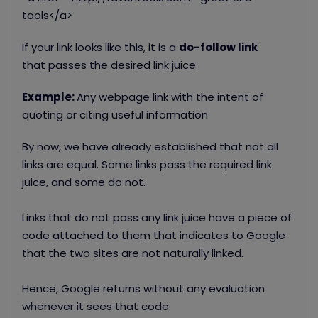
tools</a>
If your link looks like this, it is a
do-follow link
that
passes the desired link juice.
Example:
Any webpage link with the intent of
quoting or citing useful information
By now, we have already established that not all
links are equal. Some links pass the required link
juice, and some do not.
Links that do not pass any link juice have a piece of
code attached to them that indicates to Google
that the two sites are not naturally linked.
Hence, Google returns without any evaluation
whenever it sees that code.