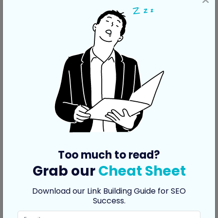
Too much to read?
Grab our
Cheat Sheet
Download our Link Building Guide for SEO
Link Co-Occurrences
Success.