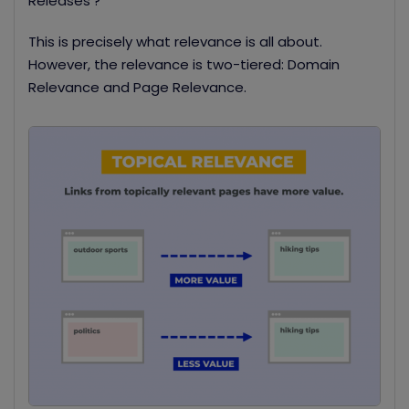
Releases’?
This is precisely what relevance is all about.
However, the relevance is two-tiered: Domain
Relevance and Page Relevance.