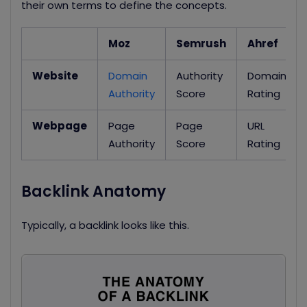
their own terms to define the concepts.
Moz
Semrush
Ahref
Website
Domain
Authority
Domain
Authority
Score
Rating
Webpage
Page
Page
URL
Authority
Score
Rating
Backlink Anatomy
Typically, a backlink looks like this.