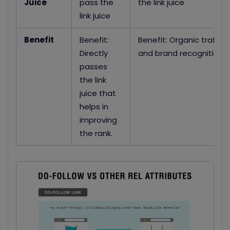
Juice
pass the
the link juice
link juice
Benefit
Benefit:
Benefit: Organic traffic
Directly
and brand recognition
passes
the link
juice that
helps in
improving
the rank.