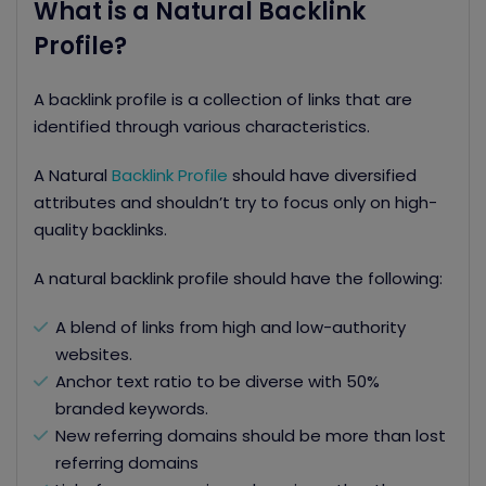
What is a Natural Backlink
Profile?
A backlink profile is a collection of links that are
identified through various characteristics.
A Natural
Backlink Profile
should have diversified
attributes and shouldn’t try to focus only on high-
quality backlinks.
A natural backlink profile should have the following:
A blend of links from high and low-authority
websites.
Anchor text ratio to be diverse with 50%
branded keywords.
New referring domains should be more than lost
referring domains