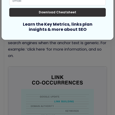
Text that surrounds the link or anchor text is known
as
Co-occurrence
.
Download Cheatsheet
Co-occurrences are also termed as ‘baby anchor
Learn the Key Metrics, links plan
text’ as they elucidate more details about the link.
insights & more about SEO
Co-occurrences are particularly more insightful for
search engines when the anchor text is generic. For
example: ‘click here ‘for more information, and so
on.