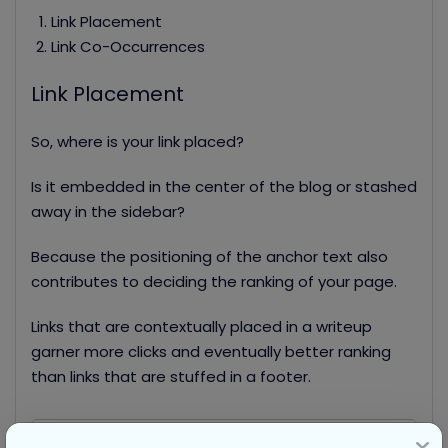
Link Placement
Link Co-Occurrences
Link Placement
So, where is your link placed?
Is it embedded in the center of the blog or stashed
away in the sidebar?
Because the positioning of the anchor text also
contributes to deciding the ranking of your page.
Links that are contextually placed in a writeup
garner more clicks and eventually better ranking
than links that are stuffed in a footer.