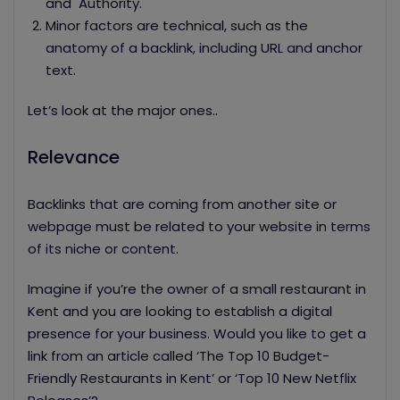
and Authority.
Minor factors are technical, such as the
anatomy of a backlink, including URL and anchor
text.
Let’s look at the major ones..
Relevance
Backlinks that are coming from another site or
webpage must be related to your website in terms
of its niche or content.
Imagine if you’re the owner of a small restaurant in
Kent and you are looking to establish a digital
presence for your business. Would you like to get a
link from an article called ‘The Top 10 Budget-
Friendly Restaurants in Kent’ or ‘Top 10 New Netflix