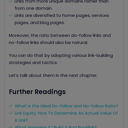
Links from more unique domains rather than
from one domain.
Links are diversified to home pages, services
pages, and blog pages.
Moreover, the ratio between do-follow links and
no-follow links should also be natural.
You can do that by adopting various
link-building
strategies
and tactics.
Let’s talk about them in the next chapter.
Further Readings
What is the Ideal D
o-follow and No-follow Ratio
?
Link Equity: How To Determine An Actual Value Of
A Link?
What Happens If I Build A Bad Backlink?