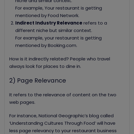
niche and similar context.
For example, Your restaurant is getting
mentioned by Food Network.
Indirect Industry Relevance
refers to a
different niche but similar context.
For example, your restaurant is getting
mentioned by Booking.com.
How is it indirectly related? People who travel
always look for places to dine in.
2) Page Relevance
It refers to the relevance of content on the two
web pages.
For instance, National Geographic’s blog called
‘Understanding Cultures Through Food’ will have
less page relevancy to your restaurant business