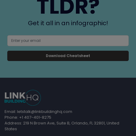
TLDR?
Get it all in an infographic!
Download Cheatsheet
Email: letstalk@linkbuildinghq.com
Phone: +1 407-401-8275
Address: 219 N Brown Ave, Suite B, Orlando, FL 32801, United
States