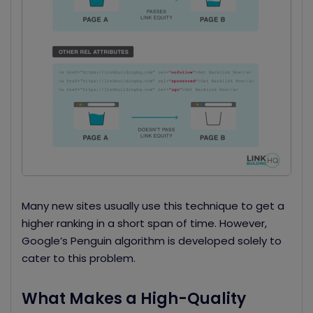
Many new sites usually use this technique to get a
higher ranking in a short span of time. However,
Google’s Penguin algorithm is developed solely to
cater to this problem.
What Makes a High-Quality