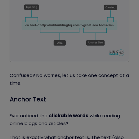
Confused? No worries, let us take one concept at a
time.
Anchor Text
Ever noticed the
clickable words
while reading
online blogs and articles?
That is exactly what anchor text is. The text (also