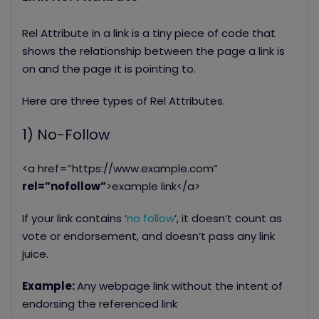
Rel Attribute in a link is a tiny piece of code that
shows the relationship between the page a link is
on and the page it is pointing to.
Here are three types of Rel Attributes.
1) No-Follow
<a href=”https://www.example.com”
rel=”nofollow”
>example link</a>
If your link contains ‘
no follow
’, it doesn’t count as
vote or endorsement, and doesn’t pass any link
juice.
Example:
Any webpage link without the intent of
endorsing the referenced link