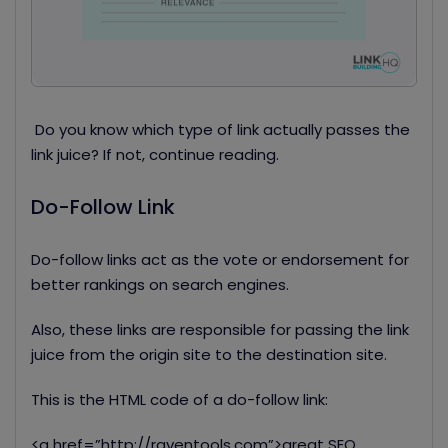
Do you know which type of link actually passes the
link juice? If not, continue reading.
Do-Follow Link
Do-follow links act as the vote or endorsement for
better rankings on search engines.
Also, these links are responsible for passing the link
juice from the origin site to the destination site.
This is the HTML code of a do-follow link:
<a
href=”http://raventools.com”>great SEO