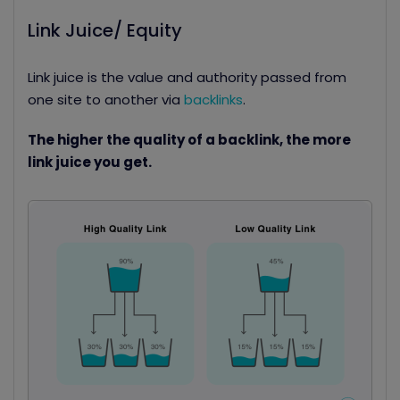
Link Juice/ Equity
Link juice is the value and authority passed from
one site to another via
backlinks
.
The higher the quality of a backlink, the more
link juice you get.