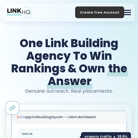
Create Free Account
One Link Building
Agency To Win
Rankings & Own
the
Answer
Genuine outreach. Real placements.
app.linkbuildinghq.com — client dashboard
LINKS LIVE
organic traffic ▲ 38.8%