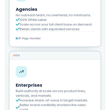
Agencies
No outreach team, no overhead, no minimums.
100% White Label.
Scale across your full client base on demand.
Retain clients with expanded services.
Off-Page, Handled
Enterprises
Build authority at scale across product lines,
verticals, and markets.
Increase share-of-voice in target markets.
Better brand credibility shortens the sales
cycle.