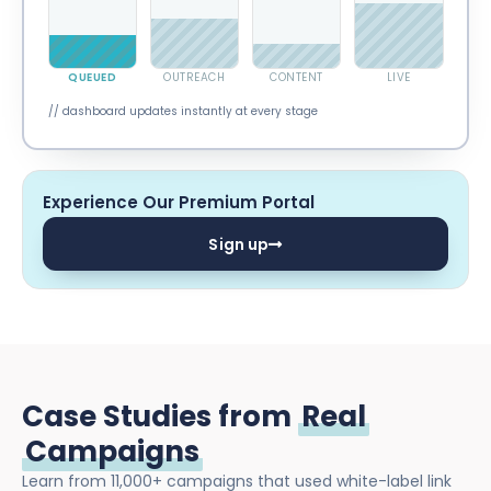
QUEUED
OUTREACH
CONTENT
LIVE
// dashboard updates instantly at every stage
Experience Our Premium Portal
Sign up
Case Studies from
Real
Campaigns
Learn from 11,000+ campaigns that used white-label link