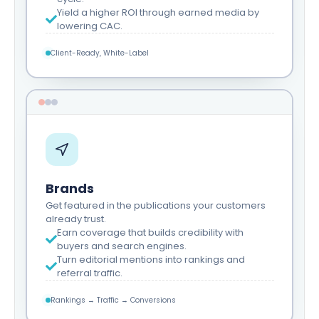
Yield a higher ROI through earned media by
lowering CAC.
Client-Ready, White-Label
Brands
Get featured in the publications your customers
already trust.
Earn coverage that builds credibility with
buyers and search engines.
Turn editorial mentions into rankings and
referral traffic.
Rankings → Traffic → Conversions