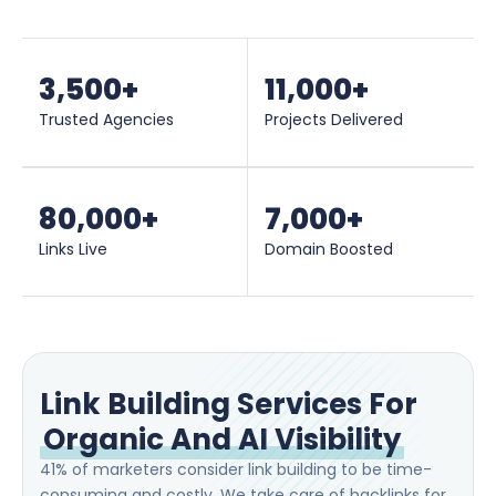
3,500
+
11,000
+
Trusted Agencies
Projects Delivered
80,000
+
7,000
+
Links Live
Domain Boosted
Link Building Services For
Organic And AI Visibility
41% of marketers consider link building to be time-
consuming and costly. We take care of backlinks for