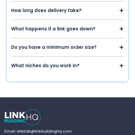
How long does delivery take?
What happens if a link goes down?
Do you have a minimum order size?
What niches do you work in?
Email: letstalk@linkbuildinghq.com