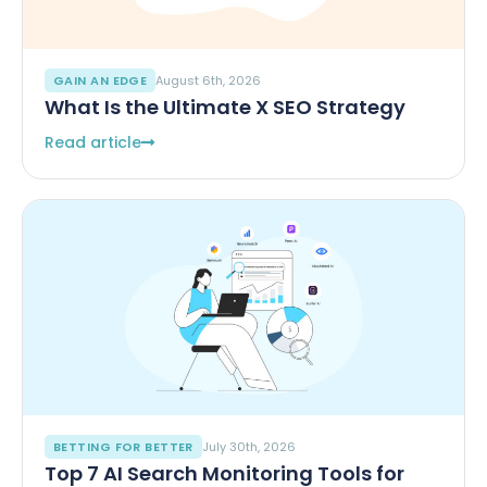
GAIN AN EDGE
August 6th, 2026
What Is the Ultimate X SEO Strategy
Read article
BETTING FOR BETTER
July 30th, 2026
Top 7 AI Search Monitoring Tools for