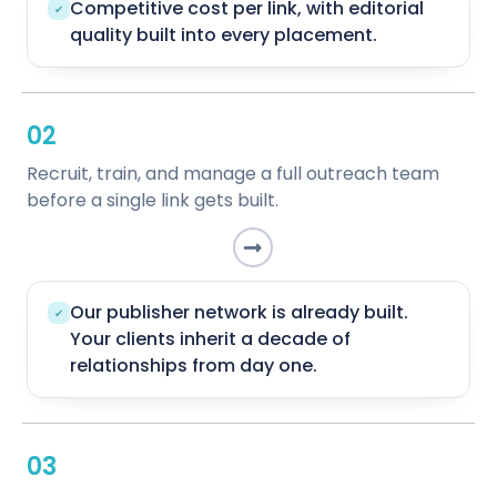
Competitive cost per link, with editorial
✔
quality built into every placement.
02
Recruit, train, and manage a full outreach team
before a single link gets built.
Our publisher network is already built.
✔
Your clients inherit a decade of
relationships from day one.
03