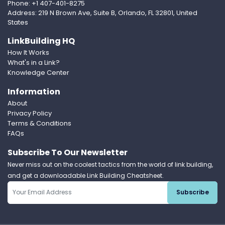
Phone: +1 407-401-8275
Address: 219 N Brown Ave, Suite B, Orlando, FL 32801, United
States
LinkBuilding HQ
How It Works
What's in a Link?
Knowledge Center
Information
About
Privacy Policy
Terms & Conditions
FAQs
Subscribe To Our Newsletter
Never miss out on the coolest tactics from the world of link building,
and get a downloadable Link Building Cheatsheet.
Subscribe