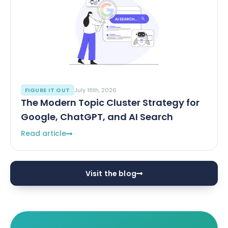
FIGURE IT OUT
July 16th, 2026
The Modern Topic Cluster Strategy for
Google, ChatGPT, and AI Search
Read article
Visit the blog