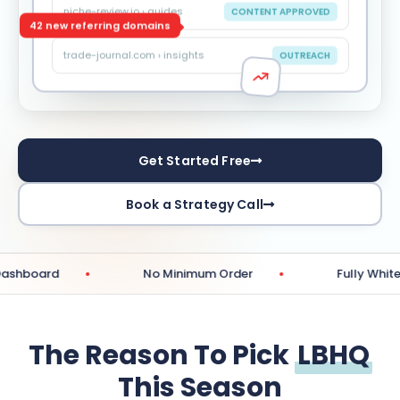
niche-review.io › guides
CONTENT APPROVED
42 new referring domains
trade-journal.com › insights
OUTREACH
Get Started Free
Book a Strategy Call
No Minimum Order
Fully White-Label Re
The Reason To Pick
LBHQ
This Season