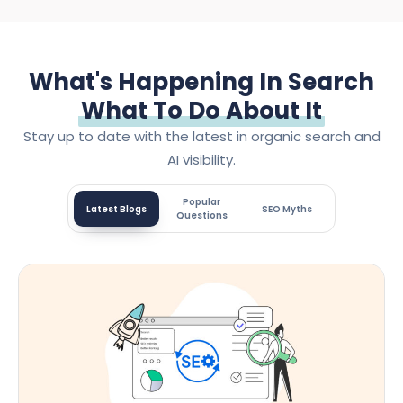
What's Happening In Search
What To Do About It
Stay up to date with the latest in organic search and
AI visibility.
Popular
Latest Blogs
SEO Myths
Questions