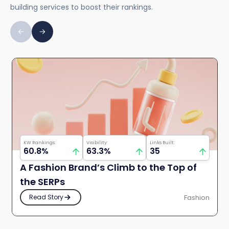
building services to boost their rankings.
KW Rankings:
Visibility:
Links Built:
60.8%
63.3%
35
A Fashion Brand’s Climb to the Top of
the SERPs
Fashion
Read Story