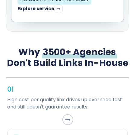
Explore service
Why
3500+ Agencies
Don't Build Links In-House
01
High cost per quality link drives up overhead fast
and still doesn't guarantee results.