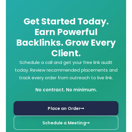
Get Started Today.
Earn Powerful
Backlinks. Grow Every
Client.
Schedule a call and get your free link audit
today. Review recommended
placements and
track every order from outreach to live link.
No contract. No minimum.
Place an Order
Schedule a Meeting