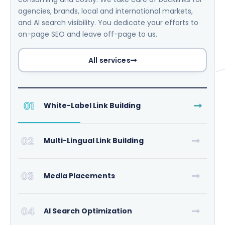
agencies, brands, local and international markets,
and AI search visibility. You dedicate your efforts to
on-page SEO and leave off-page to us.
All services
01
White-Label Link Building
02
Multi-Lingual Link Building
03
Media Placements
04
AI Search Optimization