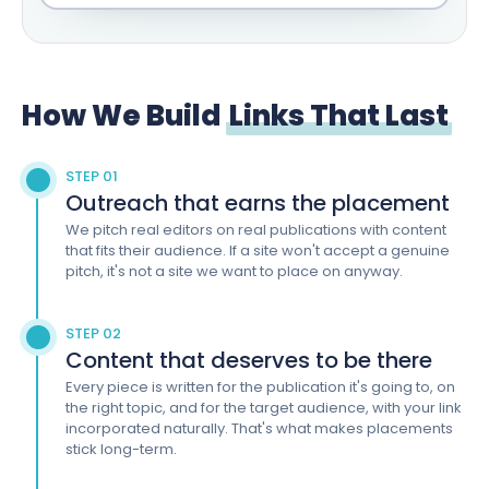
How We Build
Links That Last
STEP 01
Outreach that earns the placement
We pitch real editors on real publications with content
that fits their audience. If a site won't accept a genuine
pitch, it's not a site we want to place on anyway.
STEP 02
Content that deserves to be there
Every piece is written for the publication it's going to, on
the right topic, and for the target audience, with your link
incorporated naturally. That's what makes placements
stick long-term.