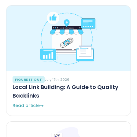
FIGURE IT OUT
July 17th, 2026
Local Link Building: A Guide to Quality
Backlinks
Read article