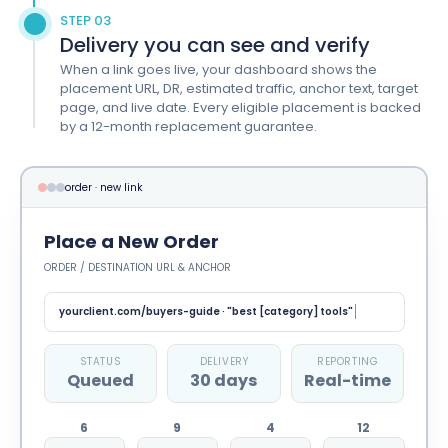
STEP 03
Delivery you can see and verify
When a link goes live, your dashboard shows the
placement URL, DR, estimated traffic, anchor text, target
page, and live date. Every eligible placement is backed
by a 12-month replacement guarantee.
order · new link
Place a New Order
ORDER / DESTINATION URL & ANCHOR
yourclient.com/buyers-guide · "best [category] tools"
STATUS
DELIVERY
REPORTING
Outreach
30 days
Real-time
6
9
4
12