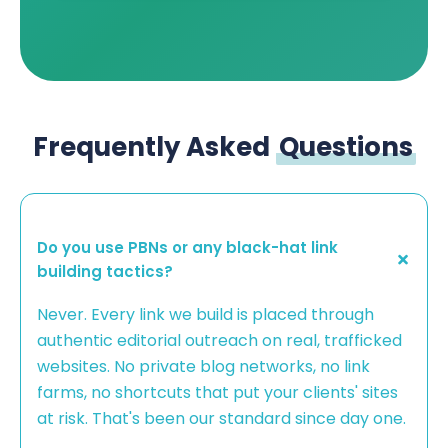
Frequently Asked
Questions
Do you use PBNs or any black-hat link
building tactics?
Never. Every link we build is placed through
authentic editorial outreach on real, trafficked
websites. No private blog networks, no link
farms, no shortcuts that put your clients' sites
at risk. That's been our standard since day one.