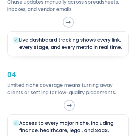
Chase updates manually across spreadsheets,
inboxes, and vendor emails.
Live dashboard tracking shows every link,
✔
every stage, and every metric in real time.
04
Limited niche coverage means turning away
clients or settling for low-quality placements.
Access to every major niche, including
✔
finance, healthcare, legal, and SaaS,