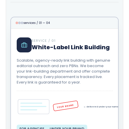
services / 01 — 04
SERVICE / 01
White-Label Link Building
Scalable, agency-ready link building with genuine
editorial outreach and zero PBNs. We become
your link-building department and offer complete
transparency. Every placement is tracked live.
Every link is guaranteed for a year.
YOUR BRAND
← delivered under your name
FOR AGENCIES → UNDER YOUR BRAND