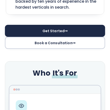
backed by ten years of experience in the
hardest verticals in search.
Get Started
Book a Consultation
Who
It's For