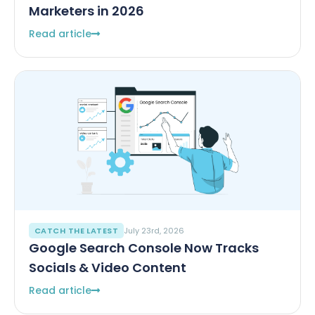
Marketers in 2026
Read article
CATCH THE LATEST
July 23rd, 2026
Google Search Console Now Tracks
Socials & Video Content
Read article