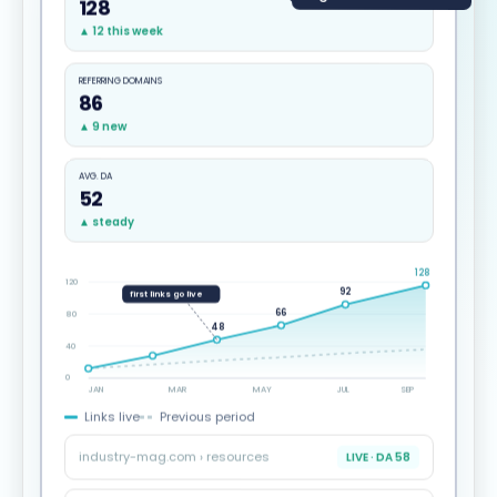
128
▲ 12 this week
REFERRING DOMAINS
86
▲ 9 new
AVG. DA
52
▲ steady
128
120
92
first links go live
66
80
48
40
0
JAN
MAR
MAY
JUL
SEP
Links live
Previous period
industry-mag.com › resources
LIVE · DA 58