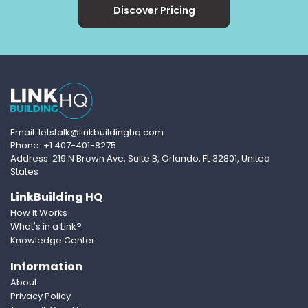
Discover Pricing
Email: letstalk@linkbuildinghq.com
Phone: +1 407-401-8275
Address: 219 N Brown Ave, Suite B, Orlando, FL 32801, United
States
LinkBuilding HQ
How It Works
What's in a Link?
Knowledge Center
Information
About
Privacy Policy