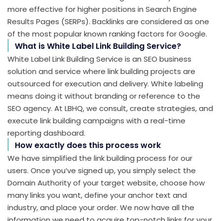
more effective for higher positions in Search Engine
Results Pages (SERPs). Backlinks are considered as one
of the most popular known ranking factors for Google.
What is White Label Link Building Service?
White Label Link Building Service is an SEO business
solution and service where link building projects are
outsourced for execution and delivery. White labeling
means doing it without branding or reference to the
SEO agency. At LBHQ, we consult, create strategies, and
execute link building campaigns with a real-time
reporting dashboard.
How exactly does this process work
We have simplified the link building process for our
users. Once you’ve signed up, you simply select the
Domain Authority of your target website, choose how
many links you want, define your anchor text and
industry, and place your order. We now have all the
information we need to acquire top-notch links for your