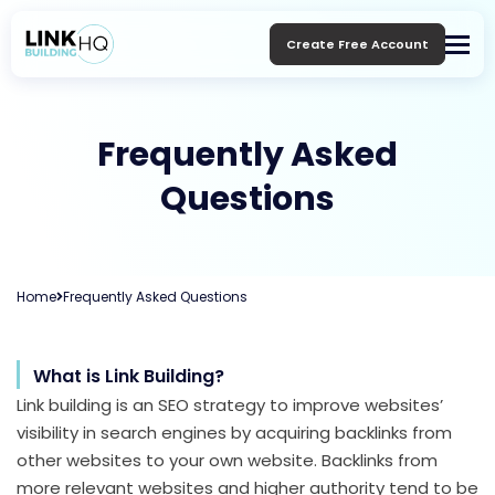
Create Free Account
Frequently Asked
Questions
Home
Frequently Asked Questions
What is Link Building?
Link building is an SEO strategy to improve websites’
visibility in search engines by acquiring backlinks from
other websites to your own website. Backlinks from
more relevant websites and higher authority tend to be