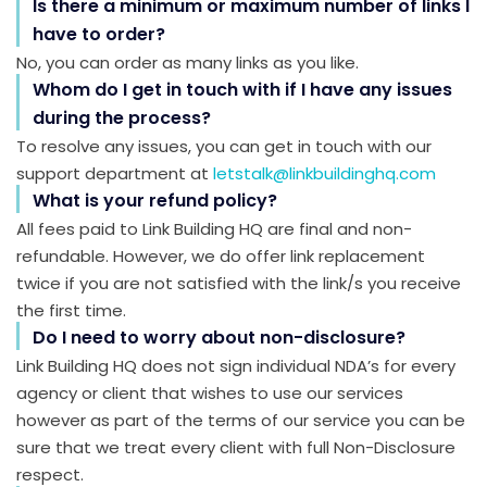
Is there a minimum or maximum number of links I
have to order?
No, you can order as many links as you like.
Whom do I get in touch with if I have any issues
during the process?
To resolve any issues, you can get in touch with our
support department at
letstalk@linkbuildinghq.com
What is your refund policy?
All fees paid to Link Building HQ are final and non-
refundable. However, we do offer link replacement
twice if you are not satisfied with the link/s you receive
the first time.
Do I need to worry about non-disclosure?
Link Building HQ does not sign individual NDA’s for every
agency or client that wishes to use our services
however as part of the terms of our service you can be
sure that we treat every client with full Non-Disclosure
respect.