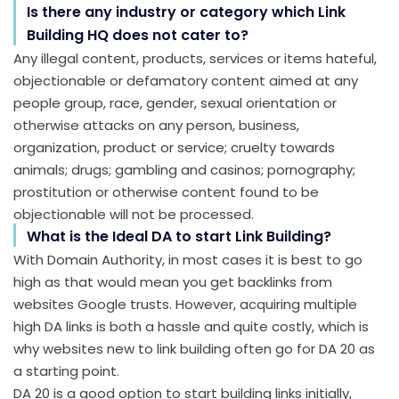
Is there any industry or category which Link
Building HQ does not cater to?
Any illegal content, products, services or items hateful,
objectionable or defamatory content aimed at any
people group, race, gender, sexual orientation or
otherwise attacks on any person, business,
organization, product or service; cruelty towards
animals; drugs; gambling and casinos; pornography;
prostitution or otherwise content found to be
objectionable will not be processed.
What is the Ideal DA to start Link Building?
With Domain Authority, in most cases it is best to go
high as that would mean you get backlinks from
websites Google trusts. However, acquiring multiple
high DA links is both a hassle and quite costly, which is
why websites new to link building often go for DA 20 as
a starting point.
DA 20 is a good option to start building links initially,