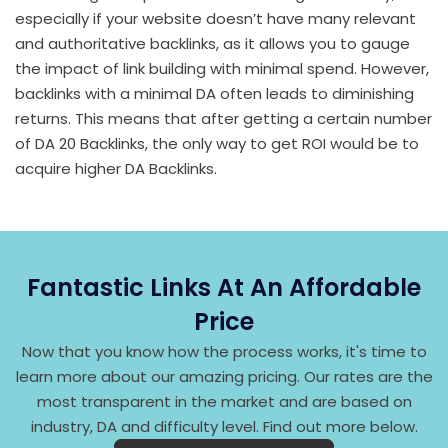
especially if your website doesn’t have many relevant
and authoritative backlinks, as it allows you to gauge
the impact of link building with minimal spend. However,
backlinks with a minimal DA often leads to diminishing
returns. This means that after getting a certain number
of DA 20 Backlinks, the only way to get ROI would be to
acquire higher DA Backlinks.
Fantastic Links At An Affordable
Price
Now that you know how the process works, it's time to
learn more about our amazing pricing. Our rates are the
most transparent in the market and are based on
industry, DA and difficulty level. Find out more below.