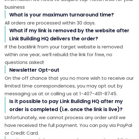
business
What is your maximum turnaround time?
All orders are processed within 30 days.
What if my link is removed by the website after
Link Building HQ delivers the order?
If the backlink from your target website is removed
within one year, we’ll rebuild the link for free, no
questions asked!
Newsletter Opt-out
On the off chance that you no more wish to receive our
limited time correspondences, you may opt out by
messaging us at or calling us at 1-407-401-8745.
Is it possible to pay Link Building HQ after my
order is completed (i.e. once the link is live)?
Unfortunately, we cannot process any order until we
have received the full payment. You can pay via PayPal
or Credit Card.