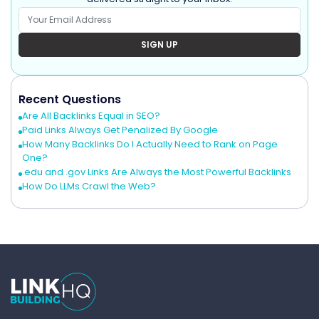
SIGN UP
Recent Questions
Are All Backlinks Equal in SEO?
Paid Links Always Get Penalized By Google
How Many Backlinks Do I Actually Need to Rank on Page
One?
.edu and .gov Links Are Always the Most Powerful Backlinks
How Do LLMs Crawl the Web?