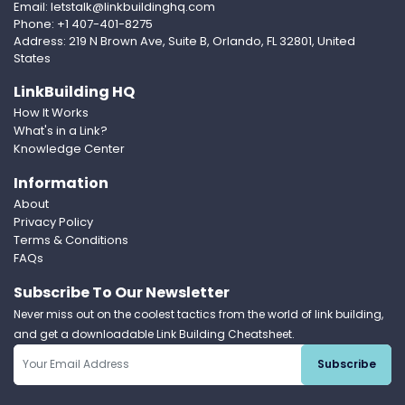
Email: letstalk@linkbuildinghq.com
Phone: +1 407-401-8275
Address: 219 N Brown Ave, Suite B, Orlando, FL 32801, United
States
LinkBuilding HQ
How It Works
What's in a Link?
Knowledge Center
Information
About
Privacy Policy
Terms & Conditions
FAQs
Subscribe To Our Newsletter
Never miss out on the coolest tactics from the world of link building,
and get a downloadable Link Building Cheatsheet.
Subscribe