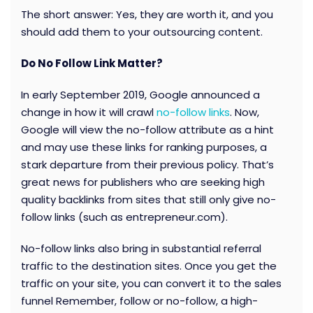
The short answer: Yes, they are worth it, and you
should add them to your outsourcing content.
Do No Follow Link Matter?
In early September 2019, Google announced a
change in how it will crawl
no-follow links
. Now,
Google will view the no-follow attribute as a hint
and may use these links for ranking purposes, a
stark departure from their previous policy. That’s
great news for publishers who are seeking high
quality backlinks from sites that still only give no-
follow links (such as entrepreneur.com).
No-follow links also bring in substantial referral
traffic to the destination sites. Once you get the
traffic on your site, you can convert it to the sales
funnel Remember, follow or no-follow, a high-