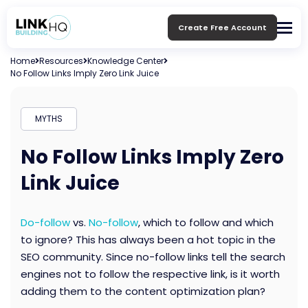
Create Free Account
Home
Resources
Knowledge Center
No Follow Links Imply Zero Link Juice
MYTHS
No Follow Links Imply Zero
Link Juice
Do-follow
vs.
No-follow
, which to follow and which
to ignore? This has always been a hot topic in the
SEO community. Since no-follow links tell the search
engines not to follow the respective link, is it worth
adding them to the content optimization plan?