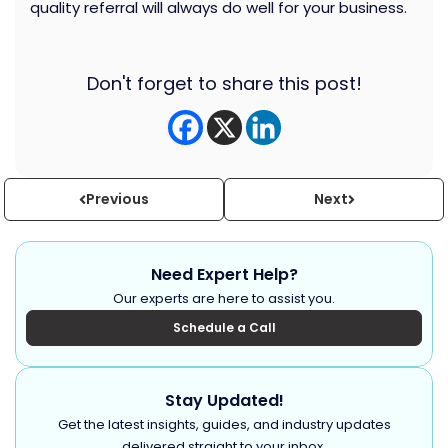
quality referral will always do well for your business.
Don't forget to share this post!
Previous
Next
Need Expert Help?
Our experts are here to assist you.
Schedule a Call
Stay Updated!
Get the latest insights, guides, and industry updates
delivered straight to your inbox.