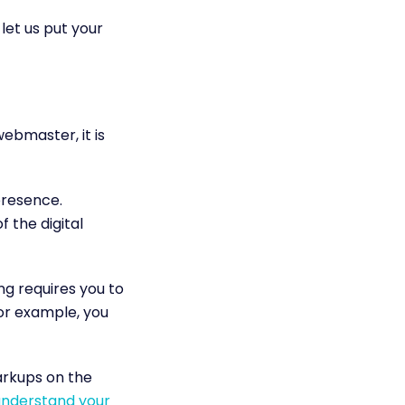
 let us put your
ebmaster, it is
presence.
 the digital
g requires you to
For example, you
arkups on the
nderstand your