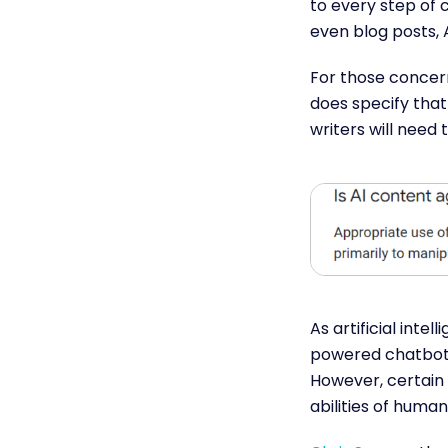
to every step of c
even blog posts, 
For those concern
does specify that
writers will need
As artificial inte
powered chatbots
However, certain 
abilities of human