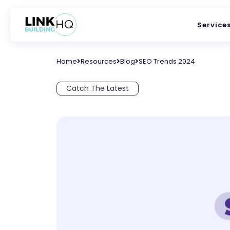
Service
Home
Resources
Blog
SEO Trends 2024
Catch The Latest