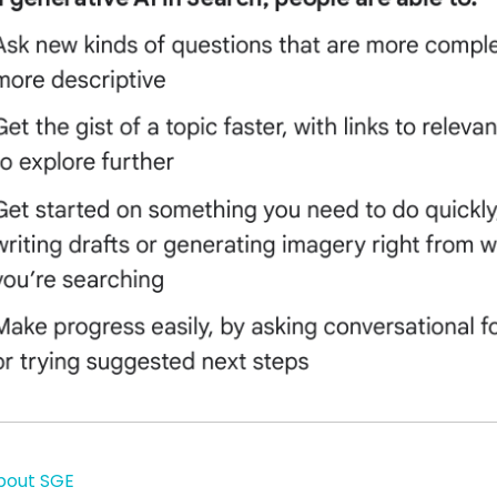
bout SGE