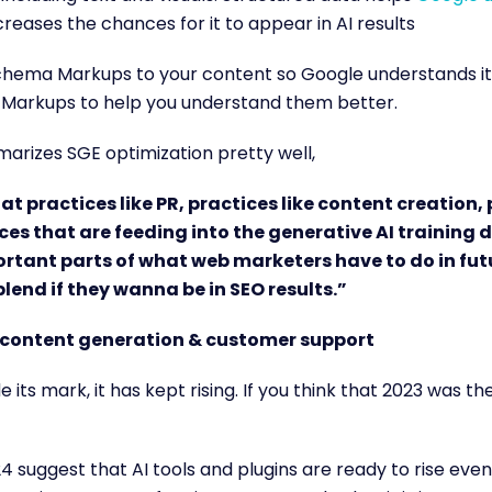
creases the chances for it to appear in AI results
hema Markups to your content so Google understands it b
Markups to help you understand them better.
rizes SGE optimization pretty well,
hat practices like PR, practices like content creation, 
ces that are feeding into the generative AI training 
ortant parts of what web marketers have to do in fut
 blend if they wanna be in SEO results.”
content generation & customer support
 its mark, it has kept rising. If you think that 2023 was t
4 suggest that AI tools and plugins are ready to rise even