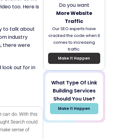
Do you want
ideo too. Here is
More Website
Traffic
y to talk about
Our SEO experts have
cracked the code when it
rom industry
comes to increasing
s, there were
traffic.
Make It Happen
look out for in
What Type Of Link
Building Services
Should You Use?
Make It Happen