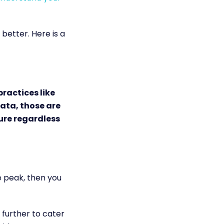
etter. Here is a
practices like
data, those are
ure regardless
he peak, then you
 further to cater