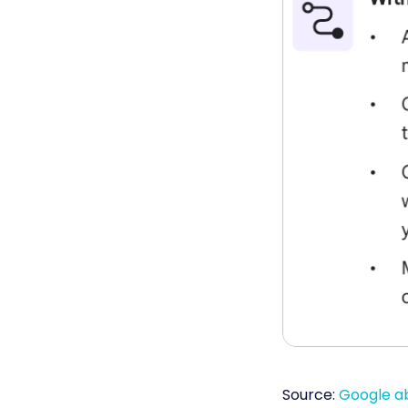
Source:
Google a