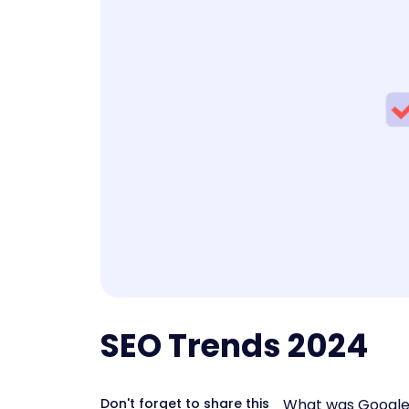
SEO Trends 2024
Don't forget to share this
What was Google u