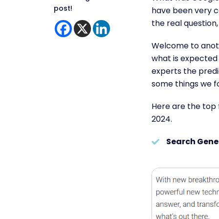
post!
have been very 
the real questio
Welcome to anot
what is expected 
experts the predi
some things we fo
Here are the top 
2024.
Search Gene