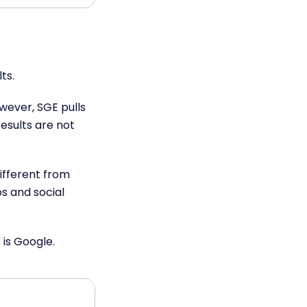
lts.
wever, SGE pulls
esults are not
ifferent from
s and social
 is Google.