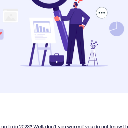
p to in 2023? Well, don’t you worry if you do not know t