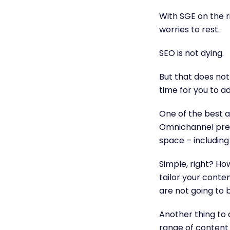
With SGE on the ri
worries to rest.
SEO is not dying.
But that does not
time for you to a
One of the best a
Omnichannel prese
space – including
Simple, right? H
tailor your conte
are not going to 
Another thing to
range of content 