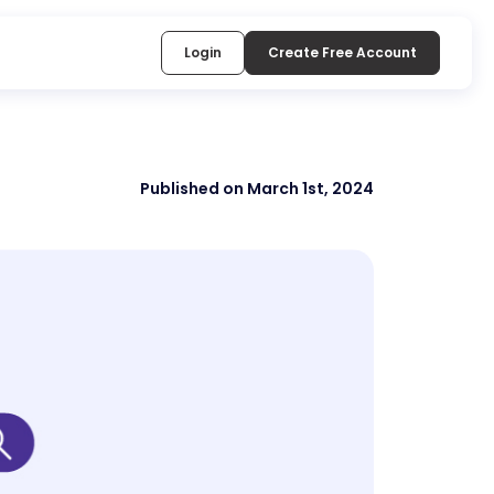
Login
Create Free Account
Published on March 1st, 2024