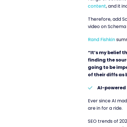
content
,
and it in
Therefore, add Sc
video on Schema 
Rand Fishkin
summa
“It’s my belief t
finding the sour
going to be imp
of their diffs as
AI-powered 
Ever since AI made
are in for a ride.
SEO trends of 202