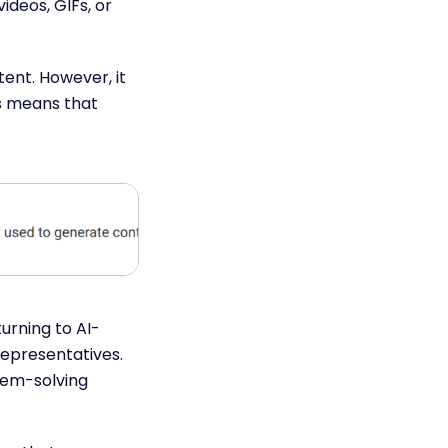
ideos, GIFs, or
ent. However, it
s means that
turning to AI-
epresentatives.
blem-solving