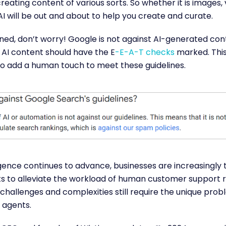
reating content of various sorts. So whether it is images, v
AI will be out and about to help you create and curate.
ed, don’t worry! Google is not against AI-generated cont
 AI content should have the E
-E-A-T checks
marked. Thi
 to add a human touch to meet these guidelines.
lligence continues to advance, businesses are increasingly 
 to alleviate the workload of human customer support r
challenges and complexities still require the unique pro
 agents.