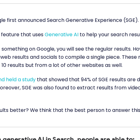
gle first announced Search Generative Experience (SGE).
l feature that uses
Generative AI
to help your search resu
something on Google, you will see the regular results. Ho
web results and socials to compile a single piece. These r
10 results but from a lot of other websites as well.
d held a study
that showed that 94% of SGE results are d
Moreover, SGE was also found to extract results from video
sults better? We think that the best person to answer this