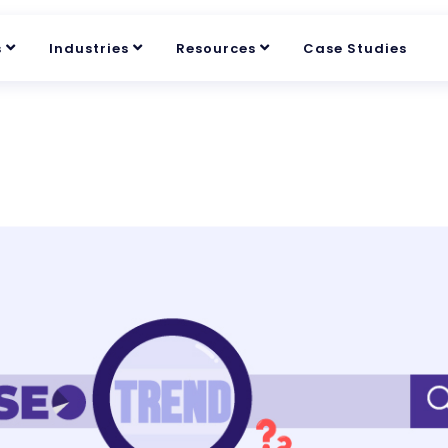
s
Industries
Resources
Case Studies