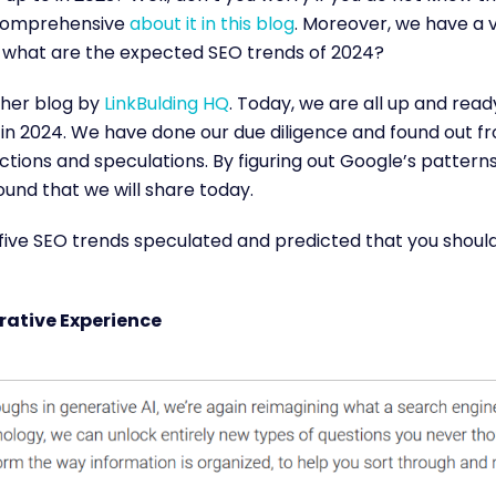
comprehensive
about it in this blog
. Moreover, we have a v
n, what are the expected SEO trends of 2024?
her blog by
LinkBulding HQ
. Today, we are all up and read
in 2024. We have done our due diligence and found out f
ctions and speculations. By figuring out Google’s pattern
und that we will share today.
five SEO trends speculated and predicted that you should 
rative Experience