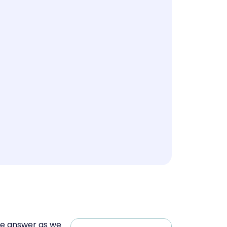
he answer as we