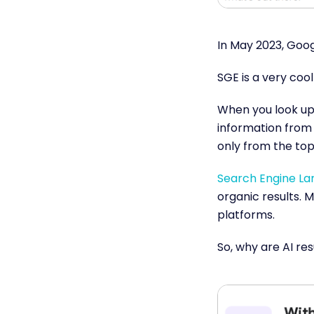
In May 2023, Goo
SGE is a very coo
When you look up 
information from 
only from the top 
Search Engine Lan
organic results. 
platforms.
So, why are AI re