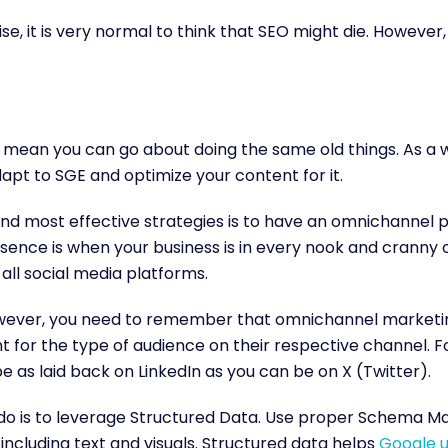
se, it is very normal to think that SEO might die. However,
 mean you can go about doing the same old things. As a w
dapt to SGE and optimize your content for it.
nd most effective strategies is to have an omnichannel 
nce is when your business is in every nook and cranny of
 all social media platforms.
owever, you need to remember that omnichannel marketin
nt for the type of audience on their respective channel. 
be as laid back on LinkedIn as you can be on X (Twitter).
 do is to leverage Structured Data. Use proper Schema M
including text and visuals. Structured data helps
Google u