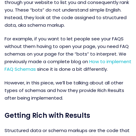
through your website to list you and consequently rank
you. These “bots” do not understand simple English.
Instead, they look at the code assigned to structured
data, aka schema markup.
For example, if you want to let people see your FAQS
without them having to open your page, you need FAQ
schemas on your page for the “bots” to interpret. We
previously made a complete blog on
How to implement
FAQ Schemas
since it is done a bit differently.
However, in this piece, we’ll be talking about all other
types of schemas and how they provide Rich Results
after being implemented.
Getting Rich with Results
Structured data or schema markups are the code that