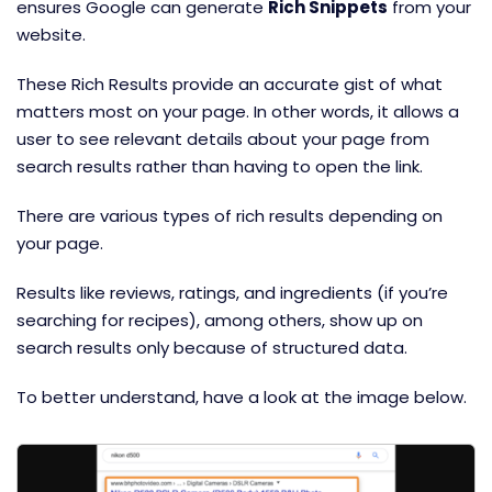
ensures Google can generate
Rich Snippets
from your
website.
These Rich Results provide an accurate gist of what
matters most on your page. In other words, it allows a
user to see relevant details about your page from
search results rather than having to open the link.
There are various types of rich results depending on
your page.
Results like reviews, ratings, and ingredients (if you’re
searching for recipes), among others, show up on
search results only because of structured data.
To better understand, have a look at the image below.