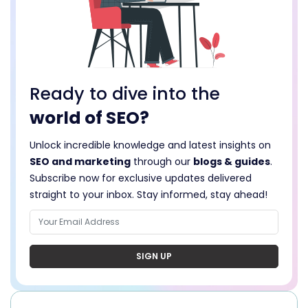
Ready to dive into the
world of SEO?
Unlock incredible knowledge and latest insights on
SEO and marketing
through our
blogs & guides
.
Subscribe now for exclusive updates delivered
straight to your inbox. Stay informed, stay ahead!
SIGN UP