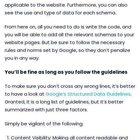
applicable to the website. Furthermore, you can also
see the use and type of data for each schema.
From here on, all you need to do is write the code, and
you will be able to add all the relevant schemas to your
website pages. But be sure to follow the necessary
rules and norms set by Google, so they don’t penalize
you in any way.
You’ll be fine as long as you follow the guidelines
To make sure you don’t cross any wrong lines, it’s better
to have a look at
Google’s Structured Data Guidelines
.
Granted, it
is a long list of guidelines, but it’s better
summarized with just three factors.
Simply be vigilant of the following:
Content Visibility: Making all content readable and