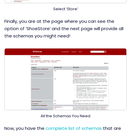
Select ‘Store’
Finally, you are at the page where you can see the
option of ‘ShoeStore’ and the next page will provide all
the schemas you might need!
All the Schemas You Need
Now, you have the
complete list of schemas
that are