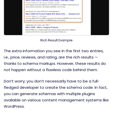
Rich Result Example
The extra information you see in the first two entries,
i.e., price, reviews, and rating, are the rich results —
thanks to schema markups. However, these results do
not happen without a flawless code behind them.
Don’t worry; you don’t necessarily have to be a full-
fledged developer to create the schema code. In fact,
you can generate schemas with multiple plugins
available on various content management systems like
WordPress.