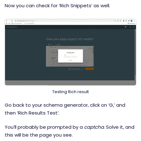
Now you can check for ‘Rich Snippets’ as well.
Testing Rich result
Go back to your schema generator, click on ‘G,’ and
then ‘Rich Results Test’.
You’ll probably be prompted by a
captcha
. Solve it, and
this will be the page you see.