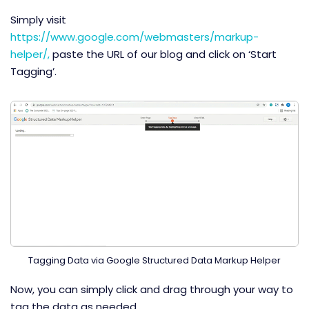
Simply visit
https://www.google.com/webmasters/markup-
helper/,
paste the URL of our blog and click on ‘Start
Tagging’.
Tagging Data via Google Structured Data Markup Helper
Now, you can simply click and drag through your way to
tag the data as needed.