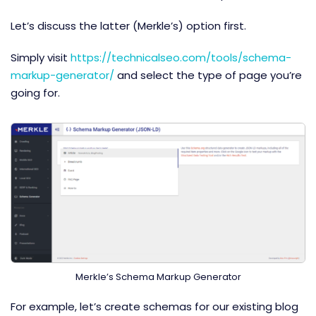
Let’s discuss the latter (Merkle’s) option first.
Simply visit
https://technicalseo.com/tools/schema-
markup-generator/
and select the type of page you’re
going for.
Merkle’s Schema Markup Generator
For example, let’s create schemas for our existing blog