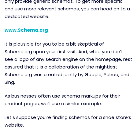
only provide generic schemas. To get more specific
and use more relevant schemas, you can head on to a
dedicated website.
www.Schema.org
It is plausible for you to be a bit skeptical of
Schema.org upon your first visit. And, while you don’t
see a logo of any search engine on the homepage, rest
assured that it is a collaboration of the mightiest.
Schema.org was created jointly by Google, Yahoo, and
Bing.
As businesses often use schema markups for their
product pages, we’ll use a similar example.
Let’s suppose you’re finding schemas for a shoe store’s
website.