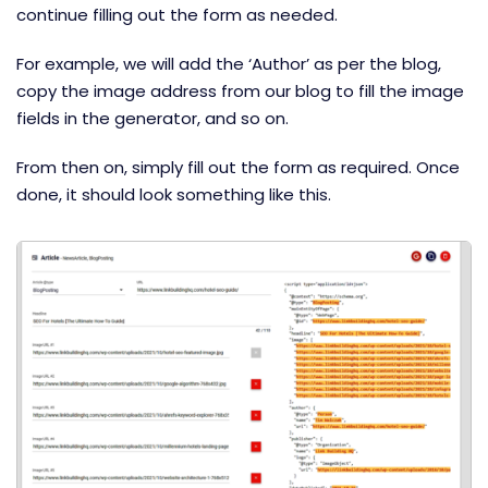
continue filling out the form as needed.
For example, we will add the ‘Author’ as per the blog,
copy the image address from our blog to fill the image
fields in the generator, and so on.
From then on, simply fill out the form as required. Once
done, it should look something like this.