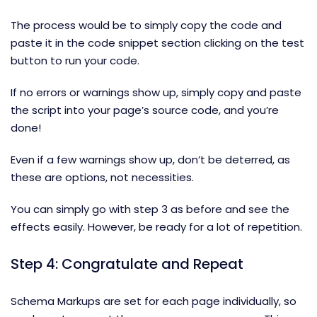
The process would be to simply copy the code and
paste it in the code snippet section clicking on the test
button to run your code.
If no errors or warnings show up, simply copy and paste
the script into your page’s source code, and you’re
done!
Even if a few warnings show up, don’t be deterred, as
these are options, not necessities.
You can simply go with step 3 as before and see the
effects easily. However, be ready for a lot of repetition.
Step 4: Congratulate and Repeat
Schema Markups are set for each page individually, so