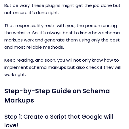
But be wary; these plugins might get the job done but
not ensure it’s done right.
That responsibility rests with you, the person running
the website. So, it’s always best to know how schema
markups work and generate them using only the best
and most reliable methods.
Keep reading, and soon, you will not only know how to
implement schema markups but also check if they will
work right.
Step-by-Step Guide on Schema
Markups
Step 1: Create a Script that Google will
love!