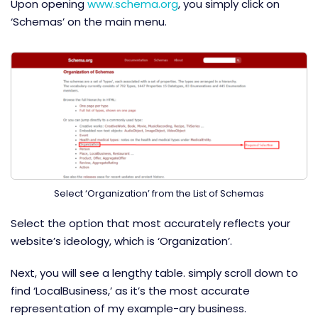
Upon opening
www.schema.org
, you simply click on
‘Schemas’ on the main menu.
Select ‘Organization’ from the List of Schemas
Select the option that most accurately reflects your
website’s ideology, which is ‘Organization’.
Next, you will see a lengthy table. simply scroll down to
find ‘LocalBusiness,’ as it’s the most accurate
representation of my example-ary business.