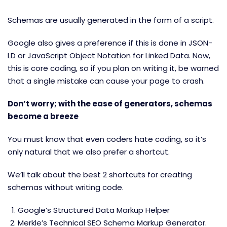
Schemas are usually generated in the form of a script.
Google also gives a preference if this is done in JSON-
LD or JavaScript Object Notation for Linked Data. Now,
this is core coding, so if you plan on writing it, be warned
that a single mistake can cause your page to crash.
Don’t worry; with the ease of generators, schemas
become a breeze
You must know that even coders hate coding, so it’s
only natural that we also prefer a shortcut.
We’ll talk about the best 2 shortcuts for creating
schemas without writing code.
Google’s Structured Data Markup Helper
Merkle’s Technical SEO Schema Markup Generator
.