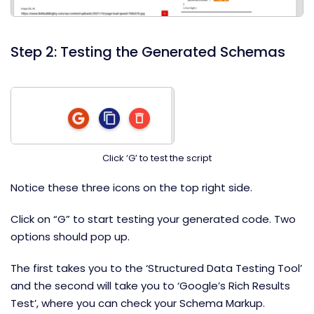
Step 2: Testing the Generated Schemas
Click ‘G’ to test the script
Notice these three icons on the top right side.
Click on “G” to start testing your generated code. Two
options should pop up.
The first takes you to the ‘Structured Data Testing Tool’
and the second will take you to ‘Google’s Rich Results
Test’, where you can check your Schema Markup.