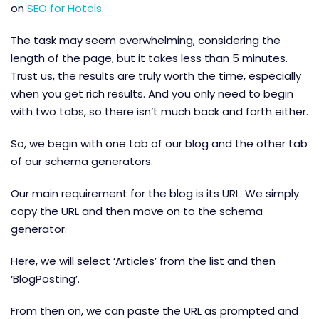
on
SEO for Hotels
.
The task may seem overwhelming, considering the
length of the page, but it takes less than 5 minutes.
Trust us, the results are truly worth the time, especially
when you get rich results. And you only need to begin
with two tabs, so there isn’t much back and forth either.
So, we begin with one tab of our blog and the other tab
of our schema generators.
Our main requirement for the blog is its URL. We simply
copy the URL and then move on to the schema
generator.
Here, we will select ‘Articles’ from the list and then
‘BlogPosting’.
From then on, we can paste the URL as prompted and