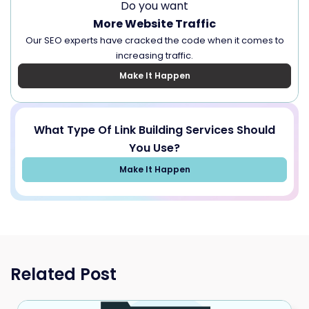
Do you want
More Website Traffic
Our SEO experts have cracked the code when it comes to
increasing traffic.
Make It Happen
What Type Of Link Building Services Should
You Use?
Make It Happen
Related Post