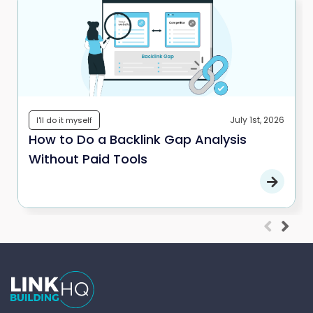
July 1st, 2026
I'll do it myself
How to Do a Backlink Gap Analysis
Without Paid Tools