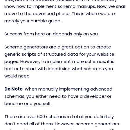
know how to implement schema markups. Now, we shall
move to the advanced phase. This is where we are
merely your humble guide.
Success from here on depends only on you.
Schema generators are a great option to create
generic scripts of structured data for your website
pages. However, to implement more schemas, it is
better to start with identifying what schemas you
would need.
Do Note
: When manually implementing advanced
schemas, you either need to have a developer or
become one yourself.
There are over 600 schemas in total, you definitely
don’t need all of them. However, schema generators