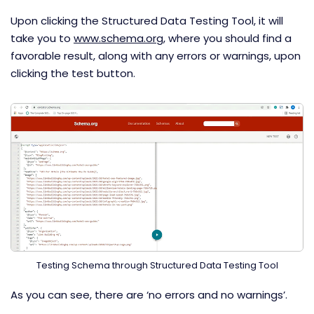
Upon clicking the Structured Data Testing Tool, it will
take you to
www.schema.org
, where you should find a
favorable result, along with any errors or warnings, upon
clicking the test button.
Testing Schema through Structured Data Testing Tool
As you can see, there are ‘no errors and no warnings’.