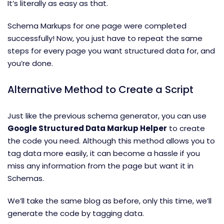
It’s literally as easy as that.
Schema Markups for one page were completed
successfully! Now, you just have to repeat the same
steps for every page you want structured data for, and
you’re done.
Alternative Method to Create a Script
Just like the previous schema generator, you can use
Google Structured Data Markup Helper
to create
the code you need. Although this method allows you to
tag data more easily, it can become a hassle if you
miss any information from the page but want it in
Schemas.
We’ll take the same blog as before, only this time, we’ll
generate the code by tagging data.