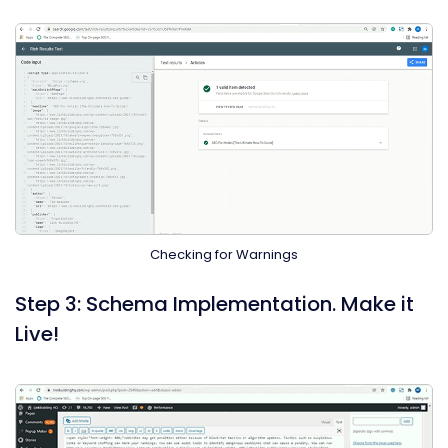
Checking for Warnings
Step 3: Schema Implementation. Make it
Live!