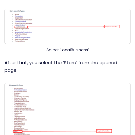
Select ‘LocalBusiness’
After that, you select the ‘Store’ from the opened
page.