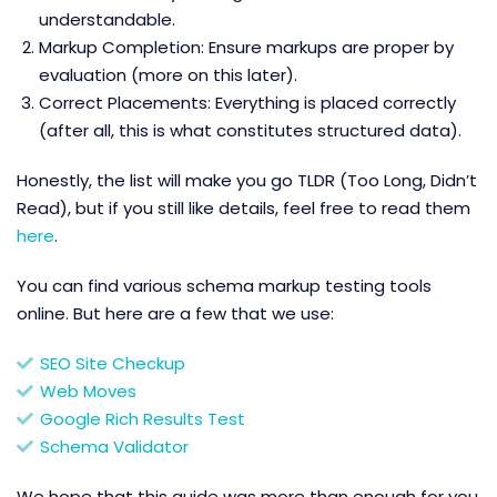
understandable.
Markup Completion: Ensure markups are proper by
evaluation (more on this later).
Correct Placements: Everything is placed correctly
(after all, this is what constitutes structured data).
Honestly, the list will make you go TLDR (Too Long, Didn’t
Read), but if you still like details, feel free to read them
here
.
You can find various schema markup testing tools
online. But here are a few that we use:
SEO Site Checkup
Web Moves
Google Rich Results Test
Schema Validator
We hope that this guide was more than enough for you