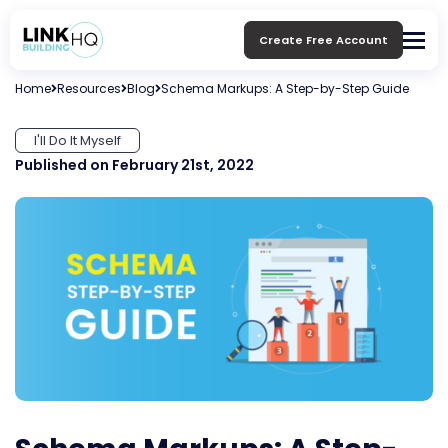
Create Free Account
Home
Resources
Blog
Schema Markups: A Step-by-Step Guide
I'll Do It Myself
Published on February 21st, 2022