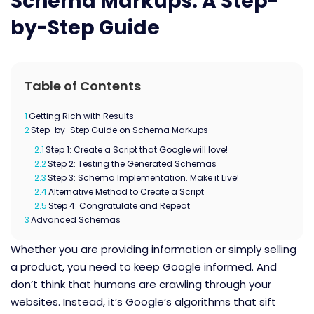
Schema Markups: A Step-
by-Step Guide
Table of Contents
1
Getting Rich with Results
2
Step-by-Step Guide on Schema Markups
2.1
Step 1: Create a Script that Google will love!
2.2
Step 2: Testing the Generated Schemas
2.3
Step 3: Schema Implementation. Make it Live!
2.4
Alternative Method to Create a Script
2.5
Step 4: Congratulate and Repeat
3
Advanced Schemas
Whether you are providing information or simply selling
a product, you need to keep Google informed. And
don’t think that humans are crawling through your
websites.
Instead, it’s Google’s algorithms that sift