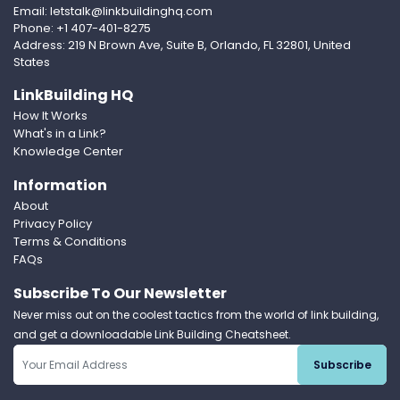
Email: letstalk@linkbuildinghq.com
Phone: +1 407-401-8275
Address: 219 N Brown Ave, Suite B, Orlando, FL 32801, United
States
LinkBuilding HQ
How It Works
What's in a Link?
Knowledge Center
Information
About
Privacy Policy
Terms & Conditions
FAQs
Subscribe To Our Newsletter
Never miss out on the coolest tactics from the world of link building,
and get a downloadable Link Building Cheatsheet.
Subscribe