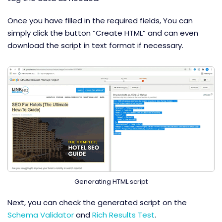
Once you have filled in the required fields, You can
simply click the button “Create HTML” and can even
download the script in text format if necessary.
Generating HTML script
Next, you can check the generated script on the
Schema Validator
and
Rich Results Test
.