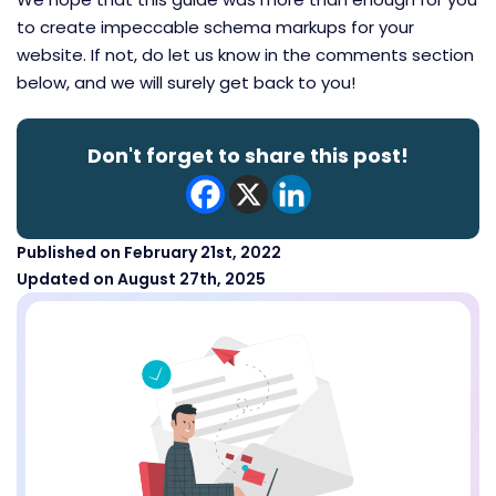
to create impeccable schema markups for your
website. If not, do let us know in the comments section
below, and we will surely get back to you!
Don't forget to share this post!
Published on February 21st, 2022
Updated on August 27th, 2025