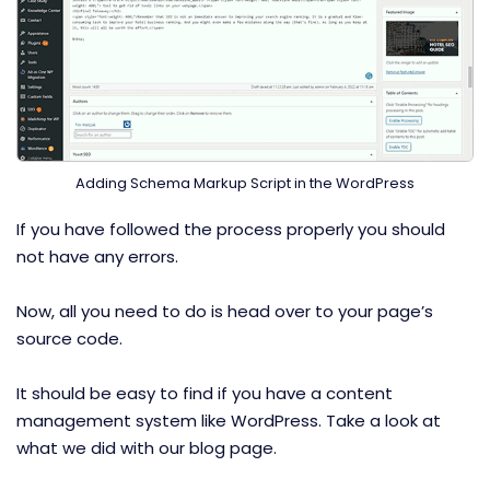
Adding Schema Markup Script in the WordPress
If you have followed the process properly you should
not have any errors.
Now, all you need to do is head over to your page’s
source code.
It should be easy to find if you have a content
management system like WordPress. Take a look at
what we did with our blog page.