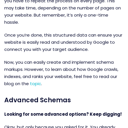
you have to repeat the process on every page. This
may take time, depending on the number of pages on
your website. But remember, it’s only a one-time
hassle.
Once you’re done, this structured data can ensure your
website is easily read and understood by Google to
connect you with your target audience.
Now, you can easily create and implement schema
markups. However, to learn about how Google crawls,
indexes, and ranks your website, feel free to read our
blog on the
topic
.
Advanced Schemas
Looking for some advanced options? Keep digging!
Okay, but only because you asked for it. You already