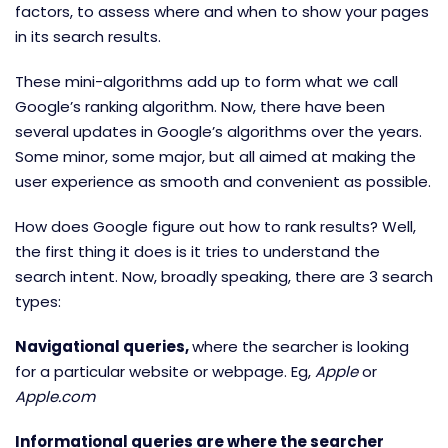
factors, to assess where and when to show your pages
in its search results.
These mini-algorithms add up to form what we call
Google’s ranking algorithm. Now, there have been
several updates in Google’s algorithms over the years.
Some minor, some major, but all aimed at making the
user experience as smooth and convenient as possible.
How does Google figure out how to rank results? Well,
the first thing it does is it tries to understand the
search intent. Now, broadly speaking, there are 3 search
types:
Navigational queries,
where the searcher is looking
for a particular website or webpage. Eg,
Apple
or
Apple.com
Informational queries are where the searcher