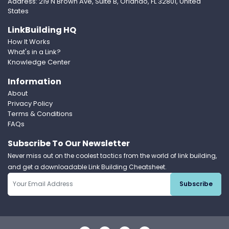
Address: 219 N Brown Ave, Suite B, Orlando, FL 32801, United
States
LinkBuilding HQ
How It Works
What's in a Link?
Knowledge Center
Information
About
Privacy Policy
Terms & Conditions
FAQs
Subscribe To Our Newsletter
Never miss out on the coolest tactics from the world of link building,
and get a downloadable Link Building Cheatsheet.
Subscribe