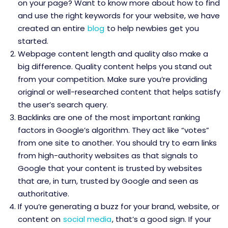
on your page? Want to know more about how to find
and use the right keywords for your website, we have
created an entire
blog
to help newbies get you
started.
Webpage content length and quality also make a
big difference. Quality content helps you stand out
from your competition. Make sure you’re providing
original or well-researched content that helps satisfy
the user’s search query.
Backlinks are one of the most important ranking
factors in Google’s algorithm. They act like “votes”
from one site to another. You should try to earn links
from high-authority websites as that signals to
Google that your content is trusted by websites
that are, in turn, trusted by Google and seen as
authoritative.
If you’re generating a buzz for your brand, website, or
content on
social media
, that’s a good sign. If your