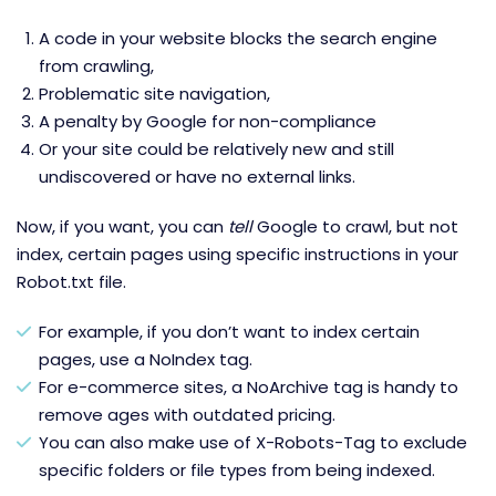
A code in your website blocks the search engine
from crawling,
Problematic site navigation,
A penalty by Google for non-compliance
Or your site could be relatively new and still
undiscovered or have no external links.
Now, if you want, you can
tell
Google to crawl, but not
index, certain pages using specific instructions in your
Robot.txt file.
For example, if you don’t want to index certain
pages, use a NoIndex tag.
For e-commerce sites, a NoArchive tag is handy to
remove ages with outdated pricing.
You can also make use of X-Robots-Tag to exclude
specific folders or file types from being indexed.