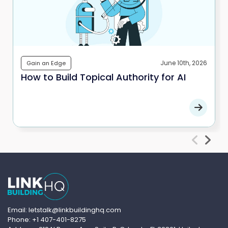
June 10th, 2026
Gain an Edge
How to Build Topical Authority for AI
Email: letstalk@linkbuildinghq.com
Phone: +1 407-401-8275