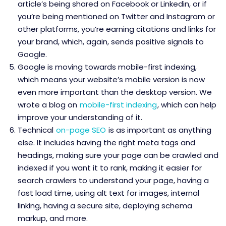
article’s being shared on Facebook or Linkedin, or if
you’re being mentioned on Twitter and Instagram or
other platforms, you’re earning citations and links for
your brand, which, again, sends positive signals to
Google.
Google is moving towards mobile-first indexing,
which means your website’s mobile version is now
even more important than the desktop version. We
wrote a blog on
mobile-first indexing
, which can help
improve your understanding of it.
Technical
on-page SEO
is as important as anything
else. It includes having the right meta tags and
headings, making sure your page can be crawled and
indexed if you want it to rank, making it easier for
search crawlers to understand your page, having a
fast load time, using alt text for images, internal
linking, having a secure site, deploying schema
markup, and more.