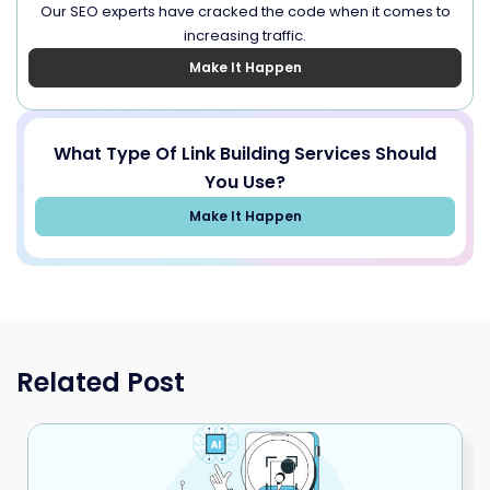
Our SEO experts have cracked the code when it comes to
increasing traffic.
Make It Happen
What Type Of Link Building Services Should
You Use?
Make It Happen
Related Post