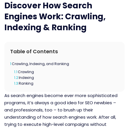
Discover How Search
Engines Work: Crawling,
Indexing & Ranking
Table of Contents
1
Crawling, Indexing, and Ranking
1.1
Crawling
1.2
Indexing
1.3
Ranking
As search engines become ever more sophisticated
programs, it’s always a good idea for SEO newbies –
and professionals, too – to brush up their
understanding of how search engines work. After all,
trying to execute high-level campaigns without