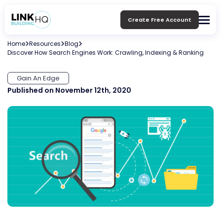
Create Free Account
Home
Resources
Blog
Discover How Search Engines Work: Crawling, Indexing & Ranking
Gain An Edge
Published on November 12th, 2020