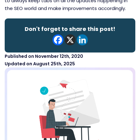
to always keep tabs on all the updates happening in
the SEO world and make improvements accordingly.
Don't forget to share this post!
Published on November 12th, 2020
Updated on August 25th, 2025