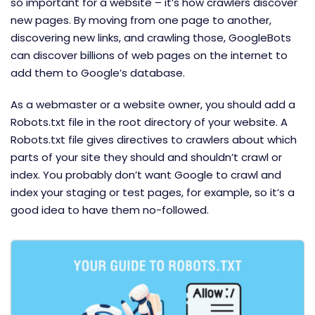
so important for a website – it’s how crawlers discover
new pages. By moving from one page to another,
discovering new links, and crawling those, GoogleBots
can discover billions of web pages on the internet to
add them to Google’s database.
As a webmaster or a website owner, you should add a
Robots.txt file in the root directory of your website. A
Robots.txt file gives directives to crawlers about which
parts of your site they should and shouldn’t crawl or
index. You probably don’t want Google to crawl and
index your staging or test pages, for example, so it’s a
good idea to have them no-followed.