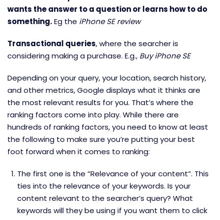
wants the answer to a question or learns how to do
something.
Eg the
iPhone SE review
Transactional queries
, where the searcher is
considering making a purchase. E.g.,
Buy iPhone SE
Depending on your query, your location, search history,
and other metrics, Google displays what it thinks are
the most relevant results for you. That’s where the
ranking factors come into play. While there are
hundreds of ranking factors, you need to know at least
the following to make sure you’re putting your best
foot forward when it comes to ranking:
The first one is the “Relevance of your content”. This
ties into the relevance of your keywords. Is your
content relevant to the searcher’s query? What
keywords will they be using if you want them to click