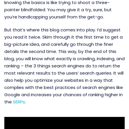
knowing the basics is like trying to shoot a three-
pointer blindfolded. You may give it a try, sure, but
you’re handicapping yourself from the get-go.
But that’s where this blog comes into play. I’d suggest
you read it twice. Skim through it the first time to get a
big-picture idea, and carefully go through the finer
details the second time. This way, by the end of this
blog, you will know what exactly is crawling, indexing, and
ranking – the 3 things search engines do to return the
most relevant results to the users’ search queries. It will
also help you optimize your websites in a way that
complies with the best practices of search engines like
Google and increases your chances of ranking higher in
the
SERPs
.