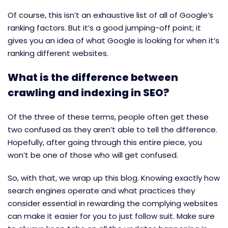
Of course, this isn’t an exhaustive list of all of Google’s
ranking factors. But it’s a good jumping-off point; it
gives you an idea of what Google is looking for when it’s
ranking different websites.
What is the difference between
crawling and indexing in SEO?
Of the three of these terms, people often get these
two confused as they aren’t able to tell the difference.
Hopefully, after going through this entire piece, you
won’t be one of those who will get confused.
So, with that, we wrap up this blog. Knowing exactly how
search engines operate and what practices they
consider essential in rewarding the complying websites
can make it easier for you to just follow suit. Make sure