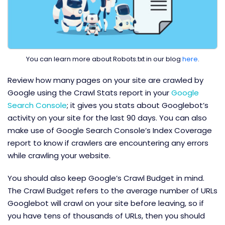
You can learn more about Robots.txt in our blog
here
.
Review how many pages on your site are crawled by
Google using the Crawl Stats report in your
Google
Search Console
; it gives you stats about Googlebot’s
activity on your site for the last 90 days. You can also
make use of Google Search Console’s Index Coverage
report to know if crawlers are encountering any errors
while crawling your website.
You should also keep Google’s Crawl Budget in mind.
The Crawl Budget refers to the average number of URLs
Googlebot will crawl on your site before leaving, so if
you have tens of thousands of URLs, then you should