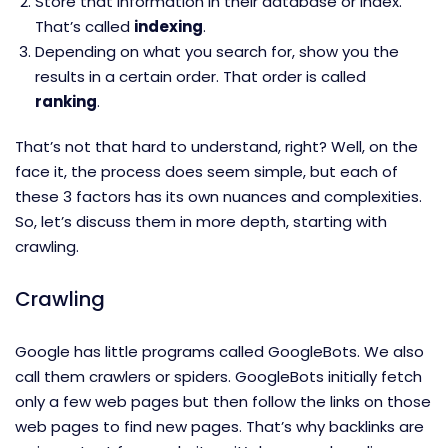
Store that information in their database or index.
That’s called
indexing
.
Depending on what you search for, show you the
results in a certain order. That order is called
ranking
.
That’s not that hard to understand, right? Well, on the
face it, the process does seem simple, but each of
these 3 factors has its own nuances and complexities.
So, let’s discuss them in more depth, starting with
crawling.
Crawling
Google has little programs called GoogleBots. We also
call them crawlers or spiders. GoogleBots initially fetch
only a few web pages but then follow the links on those
web pages to find new pages. That’s why backlinks are