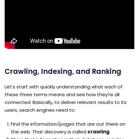
Crawling, Indexing, and Ranking
Let’s start with quickly understanding what each of
these three terms means and see how they’re all
connected. Basically, to deliver relevant results to its
users, search engines need to:
Find the information/pages that are out there on
the web. That discovery is called
crawling
.