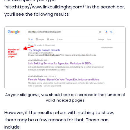
“site:https://www.linkbuildinghq.com/” in the search bar,
you’ll see the following results.
As your site grows, you should see an increase in the number of
valid indexed pages
However, if the results return with nothing to show,
there may be a few reasons for that. These can
include: