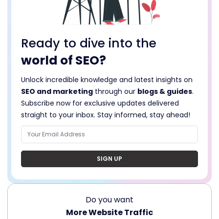
Ready to dive into the
world of SEO?
Unlock incredible knowledge and latest insights on
SEO and marketing
through our
blogs & guides
.
Subscribe now for exclusive updates delivered
straight to your inbox. Stay informed, stay ahead!
SIGN UP
Do you want
More Website Traffic