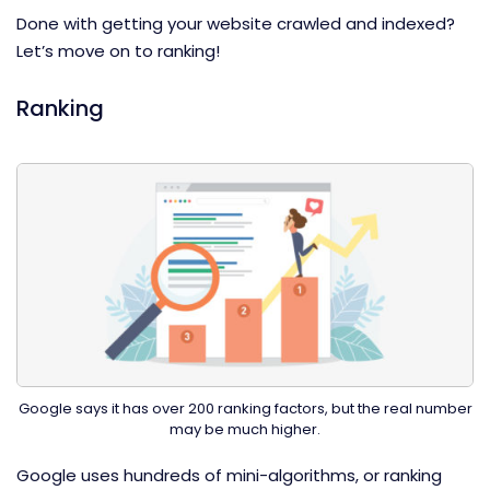
Done with getting your website crawled and indexed?
Let’s move on to ranking!
Ranking
Google says it has over 200 ranking factors, but the real number
may be much higher.
Google uses hundreds of mini-algorithms, or ranking