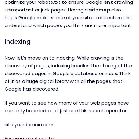
optimize your robots.txt to ensure Google isn’t crawling
unimportant or junk pages. Having a
sitemap
also
helps Google make sense of your site architecture and
understand which pages you think are more important.
Indexing
Now, let’s move on to indexing. While crawling is the
discovery of pages, indexing handles the storing of the
discovered pages in Google’s database or index. Think
of it as a huge digital library with all the pages that
Google has discovered.
If you want to see how many of your web pages have
currently been indexed, just use this search operator:
site:yourdomain.com
For example, if you type