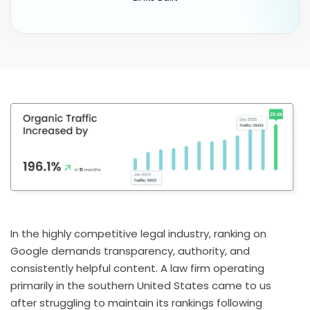
In the highly competitive legal industry, ranking on
Google demands transparency, authority, and
consistently helpful content. A law firm operating
primarily in the southern United States came to us
after struggling to maintain its rankings following