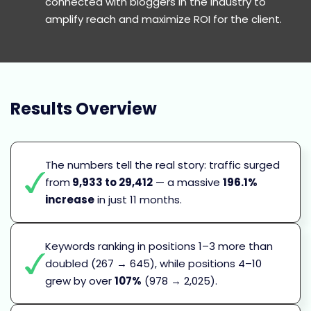
connected with bloggers in the industry to
amplify reach and maximize ROI for the client.
Results
Overview
The numbers tell the real story: traffic surged
from
9,933 to 29,412
— a massive
196.1%
increase
in just 11 months.
Keywords ranking in positions 1–3 more than
doubled (267 → 645), while positions 4–10
grew by over
107%
(978 → 2,025).