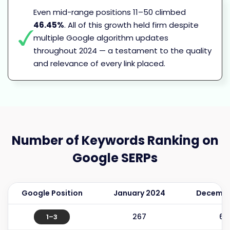
Even mid-range positions 11–50 climbed
46.45%
. All of this growth held firm despite
multiple Google algorithm updates
throughout 2024 — a testament to the quality
and relevance of every link placed.
Number of Keywords
Ranking on
Google SERPs
Google Position
January 2024
Decembe
267
64
1–3