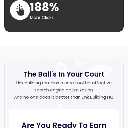
188%
More Clicks
The Ball's In
Your Court
Link building remains a core tool for effective
search engine optimization.
And no one does it better than Link Building HQ.
Are You Ready To Earn