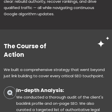
clear: rebuild authority, recover rankings, and drive
qualified traffic — all while navigating continuous
Google algorithm updates.
The Course of
Action
We built a comprehensive strategy that went beyond
just link building to cover every critical SEO touchpoint.
In-depth Analysis:
We conducted a thorough audit of the client's
backlink profile and on-page SEO. We also
curated a targeted list of authoritative legal