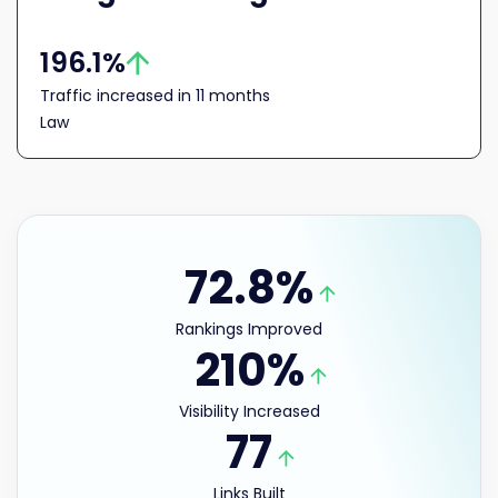
196.1%
Traffic increased in 11 months
Law
72.8%
Rankings Improved
210%
Visibility Increased
77
Links Built