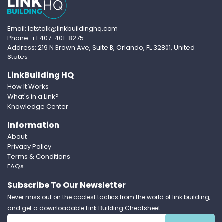
Email: letstalk@linkbuildinghq.com
Phone: +1 407-401-8275
Address: 219 N Brown Ave, Suite B, Orlando, FL 32801, United
States
LinkBuilding HQ
How It Works
What's in a Link?
Knowledge Center
Information
About
Privacy Policy
Terms & Conditions
FAQs
Subscribe To Our Newsletter
Never miss out on the coolest tactics from the world of link building,
and get a downloadable Link Building Cheatsheet.