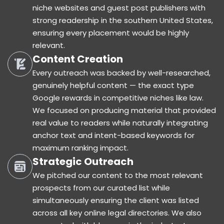
niche websites and guest post publishers with
strong readership in the southern United States,
ensuring every placement would be highly
relevant.
Content Creation
Every outreach was backed by well-researched,
genuinely helpful content — the exact type
Google rewards in competitive niches like law.
We focused on producing material that provided
real value to readers while naturally integrating
anchor text and intent-based keywords for
maximum ranking impact.
Strategic Outreach
We pitched our content to the most relevant
prospects from our curated list while
simultaneously ensuring the client was listed
across all key online legal directories. We also