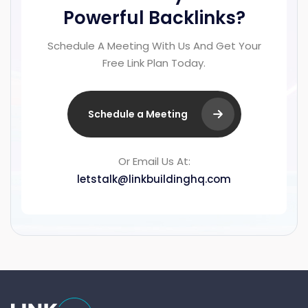
Powerful Backlinks?
Schedule A Meeting With Us And Get Your
Free Link Plan Today.
Schedule a Meeting
Or Email Us At:
letstalk@linkbuildinghq.com