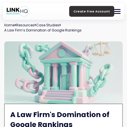
Create Free Account
Home
Resources
Case Studies
A Law Firm’s Domination of Google Rankings
A Law Firm's Domination of
Google Rankings