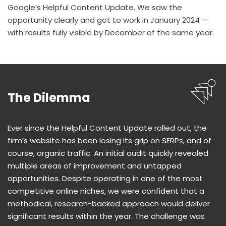
Google’s Helpful Content Update. We saw the
opportunity clearly and got to work in January 2024 —
with results fully visible by December of the same year.
The Dilemma
Ever since the Helpful Content Update rolled out, the
firm’s website has been losing its grip on SERPs, and of
course, organic traffic. An initial audit quickly revealed
multiple areas of improvement and untapped
opportunities. Despite operating in one of the most
competitive online niches, we were confident that a
methodical, research-backed approach would deliver
significant results within the year. The challenge was