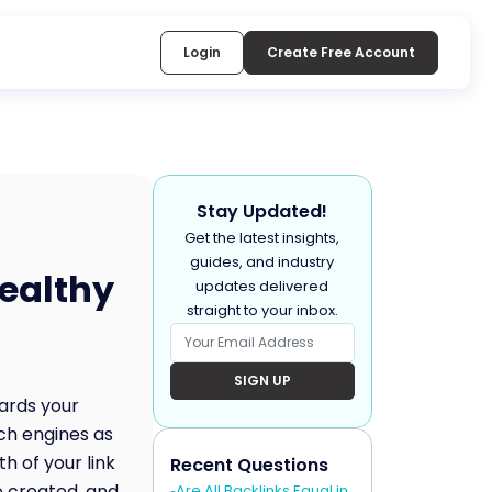
Login
Create Free Account
Stay Updated!
Get the latest insights,
guides, and industry
healthy
updates delivered
straight to your inbox.
SIGN UP
wards your
rch engines as
h of your link
Recent Questions
e created, and
Are All Backlinks Equal in