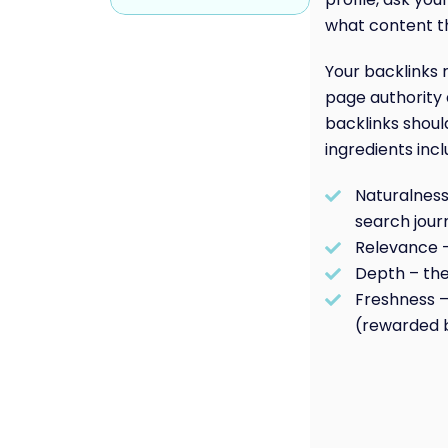
what content th
Your backlinks 
page authority 
backlinks shoul
ingredients incl
Naturalness 
search jour
Relevance 
Depth – the
Freshness –
(rewarded b