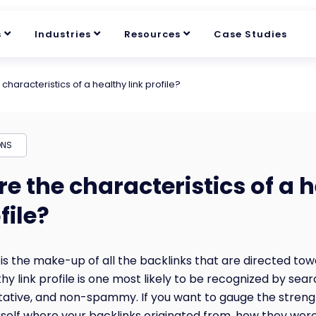
s
Industries
Resources
Case Studies
characteristics of a healthy link profile?
ONS
e the characteristics of a 
file?
e is the make-up of all the backlinks that are directed to
hy link profile is one most likely to be recognized by sea
itative, and non-spammy. If you want to gauge the strengt
urself where your backlinks originated from, how they wer