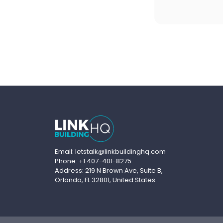
Email: letstalk@linkbuildinghq.com
Phone: +1 407-401-8275
Address: 219 N Brown Ave, Suite B,
Orlando, FL 32801, United States