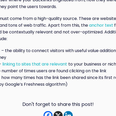
ey point the users towards.
must come from a high-quality source. These are website
and tons of web traffic. Apart from this, the
anchor text
f
d be contextually relevant and not over-optimized. Addit
ude:
– the ability to connect visitors with useful value additions
ney
–
linking to sites that are relevant
to your business or nic
 number of times users are found clicking on the link
 how many times has the link been shared since its first
y Google’s Freshness algorithm)
Don't forget to share this post!