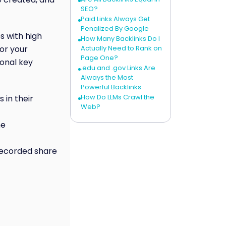
SEO?
Paid Links Always Get
Penalized By Google
s with high
How Many Backlinks Do I
or your
Actually Need to Rank on
Page One?
ional key
.edu and .gov Links Are
Always the Most
Powerful Backlinks
How Do LLMs Crawl the
 in their
Web?
he
 recorded share