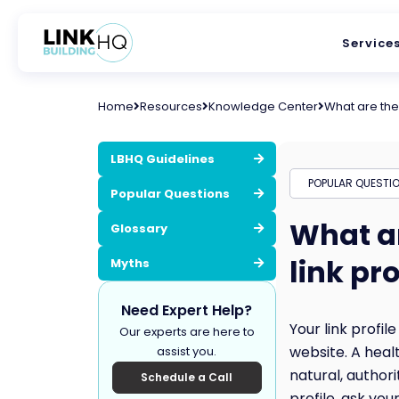
Service
Home
Resources
Knowledge Center
What are the 
LBHQ Guidelines
POPULAR QUESTI
Popular Questions
What ar
Glossary
link pro
Myths
Need Expert Help?
Your link profil
Our experts are here to
website. A healt
assist you.
natural, author
Schedule a Call
profile, ask yo