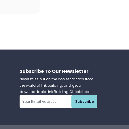
Subscribe To Our Newsletter
Never miss out on the coolest tactics from
the world of link building, and get a
downloadable Link Building Cheatsheet.
Subscribe