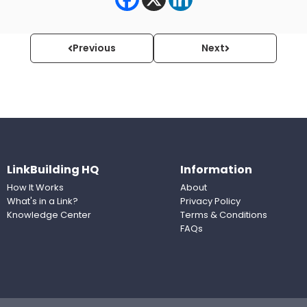
Previous
Next
LinkBuilding HQ
Information
How It Works
About
What's in a Link?
Privacy Policy
Knowledge Center
Terms & Conditions
FAQs