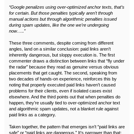
“Google penalizes using over-optimized anchor texts, that’s 
for certain. But those penalties typically aren’t through 
manual actions but through algorithmic penalties issued 
during spam updates, like the one we’re undergoing 
now…..”
These three comments, despite coming from different 
angles, land on a similar conclusion: paid links aren’t 
inherently dangerous, but sloppy execution is. The first 
commenter draws a distinction between links that “fly under 
the radar” because they read as genuine versus obvious 
placements that get caught. The second, speaking from 
two decades of hands-on experience, reinforces this by 
noting that properly executed paid links haven’t caused 
problems for their clients, even if isolated cases exist 
elsewhere. And the third points out that when penalties do 
happen, they’re usually tied to over-optimized anchor text 
and algorithmic spam updates, not a blanket rule against 
paid links as a category.
Taken together, the pattern that emerges isn’t “paid links are 
safe” or “paid links are dangerous.” It’s narrower than that: 