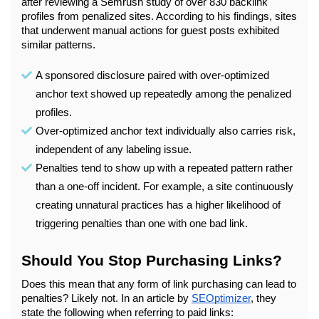
after reviewing a Semrush study of over 830 backlink 
profiles from penalized sites. According to his findings, sites 
that underwent manual actions for guest posts exhibited 
similar patterns. 
A sponsored disclosure paired with over-optimized 
anchor text showed up repeatedly among the penalized 
profiles.
Over-optimized anchor text individually also carries risk, 
independent of any labeling issue.
Penalties tend to show up with a repeated pattern rather 
than a one-off incident. For example, a site continuously 
creating unnatural practices has a higher likelihood of 
triggering penalties than one with one bad link.
Should You Stop Purchasing Links?
Does this mean that any form of link purchasing can lead to 
penalties? Likely not. In an article by 
SEOptimizer
, they 
state the following when referring to paid links: