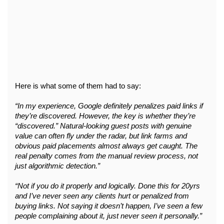
Here is what some of them had to say:
“In my experience, Google definitely penalizes paid links if 
they’re discovered. However, the key is whether they’re 
“discovered.” Natural-looking guest posts with genuine 
value can often fly under the radar, but link farms and 
obvious paid placements almost always get caught. The 
real penalty comes from the manual review process, not 
just algorithmic detection.”
“Not if you do it properly and logically. Done this for 20yrs 
and I’ve never seen any clients hurt or penalized from 
buying links. Not saying it doesn’t happen, I’ve seen a few 
people complaining about it, just never seen it personally.”