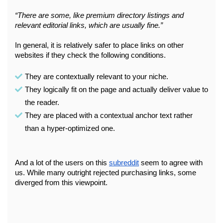
“There are some, like premium directory listings and 
relevant editorial links, which are usually fine.”
In general, it is relatively safer to place links on other 
websites if they check the following conditions.
They are contextually relevant to your niche. 
They logically fit on the page and actually deliver value to 
the reader. 
They are placed with a contextual anchor text rather 
than a hyper-optimized one.
And a lot of the users on this 
subreddit
 seem to agree with 
us. While many outright rejected purchasing links, some 
diverged from this viewpoint.