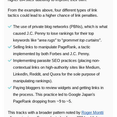
From the examples above, four different types of link 
tactics could lead to a higher chance of link penalties.
The use of private blog networks (PBNs), which is what 
caused J.C. Penny to lose rankings for their top 
keywords like “
area rugs
” to “
grommet top curtains
”.
Selling links to manipulate PageRank, a tactic 
implemented by both Forbes and J.C. Penny.
Implementing parasite SEO practices (placing non-
contextual links on high-authority sites like Medium, 
LinkedIn, Reddit, and Quora for the sole purpose of 
manipulating rankings).
Paying bloggers to review widgets and getting links in 
the process. This practice led to Google Japan’s 
PageRank dropping from ~9 to ~5. 
This tracks with a broader pattern noted by 
Roger Montti