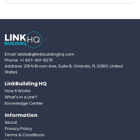
Email: letstalk@linkbuildinghq.com
Phone: +1 407-401-8275
Address: 219 N Brown Ave, Suite B, Orlando, FL 32801, United
States
LinkBuilding HQ
How It Works
What's in a Link?
Knowledge Center
Information
About
Privacy Policy
Terms & Conditions