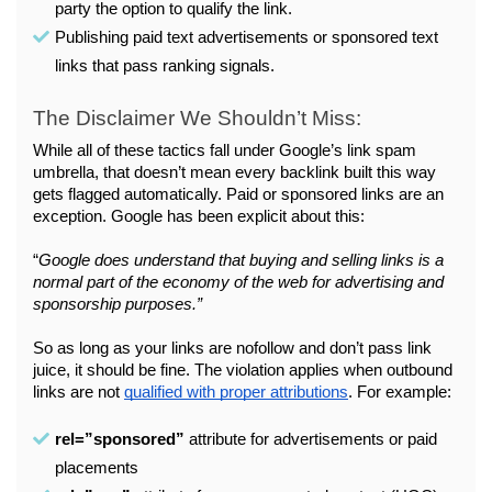
party the option to qualify the link.
Publishing paid text advertisements or sponsored text 
links that pass ranking signals.
The Disclaimer We Shouldn’t Miss:
While all of these tactics fall under Google’s link spam 
umbrella, that doesn’t mean every backlink built this way 
gets flagged automatically. Paid or sponsored links are an 
exception. Google has been explicit about this:
“
Google does understand that buying and selling links is a 
normal part of the economy of the web for advertising and 
sponsorship purposes.”
So as long as your links are nofollow and don’t pass link 
juice, it should be fine. The violation applies when outbound 
links are not 
qualified with proper attributions
. For example:
rel=”sponsored”
 attribute for advertisements or paid 
placements