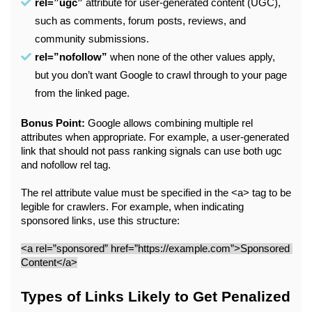
rel=”ugc”
 attribute for user-generated content (UGC), 
such as comments, forum posts, reviews, and 
community submissions.
rel=”nofollow”
 when none of the other values apply, 
but you don’t want Google to crawl through to your page 
from the linked page. 
Bonus Point:
 Google allows combining multiple rel 
attributes when appropriate. For example, a user-generated 
link that should not pass ranking signals can use both ugc 
and nofollow rel tag.
The rel attribute value must be specified in the <a> tag to be 
legible for crawlers. For example, when indicating 
sponsored links, use this structure:
<a rel=”sponsored” href=”https://example.com”>Sponsored 
Content</a>
Types of Links Likely to Get Penalized