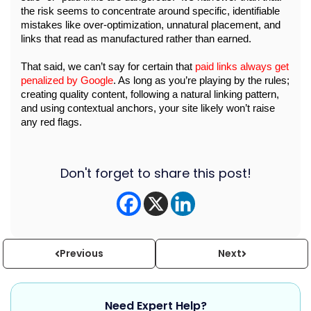
the risk seems to concentrate around specific, identifiable 
mistakes like over-optimization, unnatural placement, and 
links that read as manufactured rather than earned.
That said, we can’t say for certain that 
paid links always get 
penalized by Google
. As long as you’re playing by the rules; 
creating quality content, following a natural linking pattern, 
and using contextual anchors, your site likely won’t raise 
any red flags. 
Don't forget to share this post!
Previous
Next
Need Expert Help?