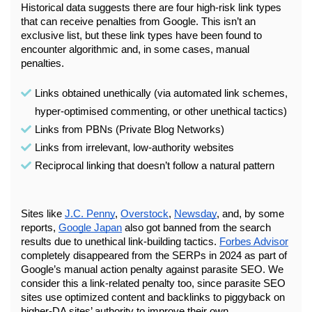
Historical data suggests there are four high-risk link types 
that can receive penalties from Google. This isn’t an 
exclusive list, but these link types have been found to 
encounter algorithmic and, in some cases, manual 
penalties.
Links obtained unethically (via automated link schemes, 
hyper-optimised commenting, or other unethical tactics)
Links from PBNs (Private Blog Networks)
Links from irrelevant, low-authority websites
Reciprocal linking that doesn’t follow a natural pattern
Sites like 
J.C. Penny
, 
Overstock
, 
Newsday
, and, by some 
reports, 
Google Japan
 also got banned from the search 
results due to unethical link-building tactics. 
Forbes Advisor
completely disappeared from the SERPs in 2024 as part of 
Google’s manual action penalty against parasite SEO. We 
consider this a link-related penalty too, since parasite SEO 
sites use optimized content and backlinks to piggyback on 
higher-DA sites’ authority to improve their own.