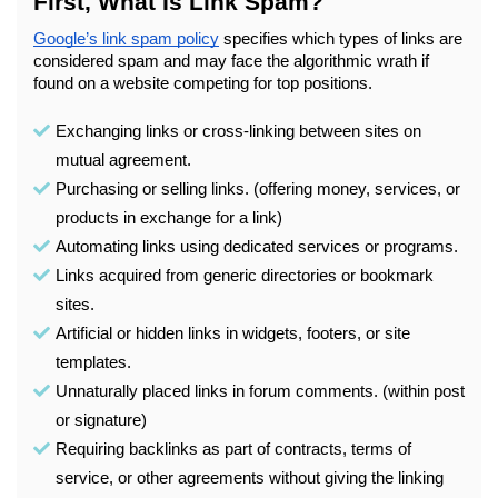
First, What Is Link Spam?
Google’s link spam policy
 specifies which types of links are 
considered spam and may face the algorithmic wrath if 
found on a website competing for top positions.
Exchanging links or cross-linking between sites on 
mutual agreement.
Purchasing or selling links. (offering money, services, or 
products in exchange for a link)
Automating links using dedicated services or programs.
Links acquired from generic directories or bookmark 
sites.
Artificial or hidden links in widgets, footers, or site 
templates.
Unnaturally placed links in forum comments. (within post 
or signature) 
Requiring backlinks as part of contracts, terms of 
service, or other agreements without giving the linking 