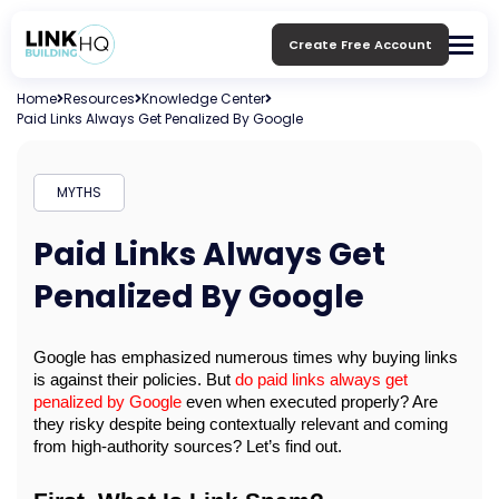
Create Free Account
Home
Resources
Knowledge Center
Paid Links Always Get Penalized By Google
MYTHS
Paid Links Always Get
Penalized By Google
Google has emphasized numerous times why buying links 
is against their policies. But 
do paid links always get 
penalized by Google
 even when executed properly? Are 
they risky despite being contextually relevant and coming 
from high-authority sources? Let’s find out.