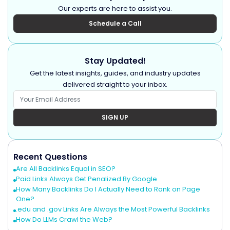
Our experts are here to assist you.
Schedule a Call
Stay Updated!
Get the latest insights, guides, and industry updates
delivered straight to your inbox.
SIGN UP
Recent Questions
Are All Backlinks Equal in SEO?
Paid Links Always Get Penalized By Google
How Many Backlinks Do I Actually Need to Rank on Page
One?
.edu and .gov Links Are Always the Most Powerful Backlinks
How Do LLMs Crawl the Web?