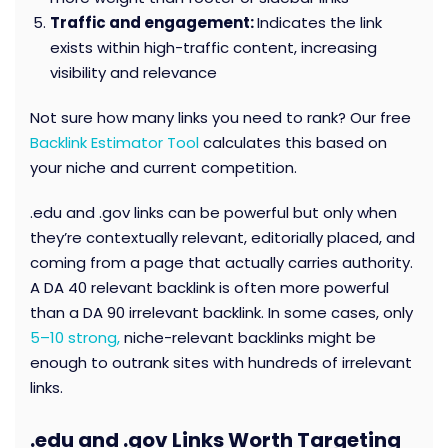
Traffic and engagement:
Indicates the link
exists within high-traffic content, increasing
visibility and relevance
Not sure how many links you need to rank? Our free
Backlink Estimator Tool
calculates this based on
your niche and current competition.
.edu and .gov links can be powerful but only when
they’re contextually relevant, editorially placed, and
coming from a page that actually carries authority.
A DA 40 relevant backlink is often more powerful
than a DA 90 irrelevant backlink. In some cases, only
5–10 strong,
niche-relevant backlinks might be
enough to outrank sites with hundreds of irrelevant
links.
.edu and .gov Links Worth Targeting