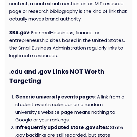
content, a contextual mention on an MIT resource
page or research bibliography is the kind of link that
actually moves brand authority.
SBA.gov
: For small-business, finance, or
entrepreneurship sites based in the United States,
the Small Business Administration regularly links to
legitimate resources.
.edu and .gov Links NOT Worth
Targeting
Generic university events pages
: A link from a
student events calendar on a random
university’s website page means nothing to
Google or your rankings.
Infrequently updated state .gov sites:
State
.gov backlinks are still regarded, but state