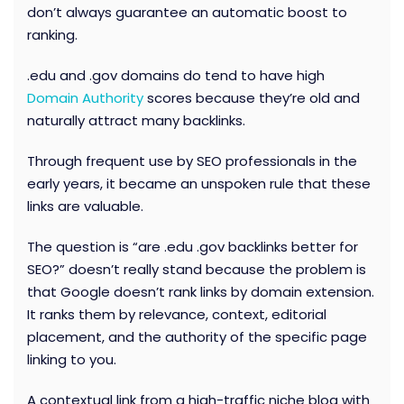
don’t always guarantee an automatic boost to
ranking.
.edu and .gov domains do tend to have high
Domain Authority
scores because they’re old and
naturally attract many backlinks.
Through frequent use by SEO professionals in the
early years, it became an unspoken rule that these
links are valuable.
The question is “are .edu .gov backlinks better for
SEO?” doesn’t really stand because
the problem is
that Google doesn’t rank links by domain extension.
It ranks them by relevance, context, editorial
placement, and the authority of the specific page
linking to you.
A contextual link from a high-traffic niche blog with