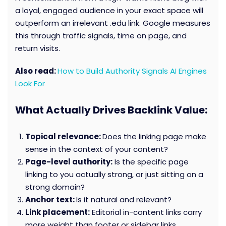
a loyal, engaged audience in your exact space will
outperform an irrelevant .edu link. Google measures
this through traffic signals, time on page, and
return visits.
Also read:
How to Build Authority Signals AI Engines
Look For
What Actually Drives Backlink Value:
Topical relevance:
Does the linking page make
sense in the context of your content?
Page-level authority:
Is the specific page
linking to you actually strong, or just sitting on a
strong domain?
Anchor text:
Is it natural and relevant?
Link placement:
Editorial in-content links carry
more weight than footer or sidebar links