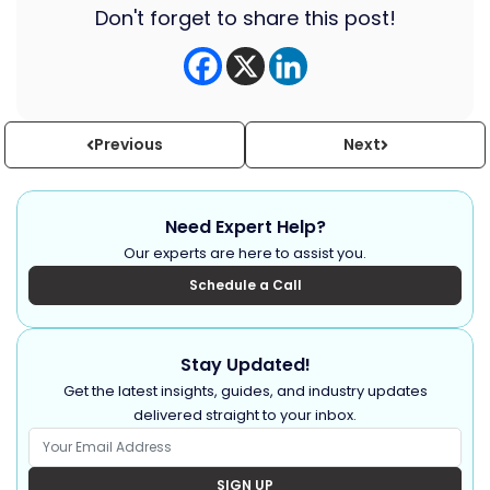
Don't forget to share this post!
Previous
Next
Need Expert Help?
Our experts are here to assist you.
Schedule a Call
Stay Updated!
Get the latest insights, guides, and industry updates
delivered straight to your inbox.
SIGN UP