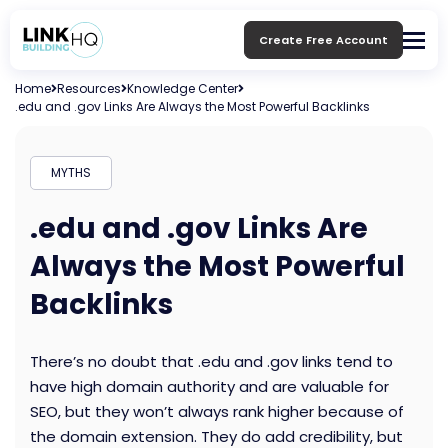
Create Free Account
Home
Resources
Knowledge Center
.edu and .gov Links Are Always the Most Powerful Backlinks
MYTHS
.edu and .gov Links Are
Always the Most Powerful
Backlinks
There’s no doubt that .edu and .gov links tend to
have high domain authority and are valuable for
SEO, but they won’t always rank higher because of
the domain extension. They do add credibility, but