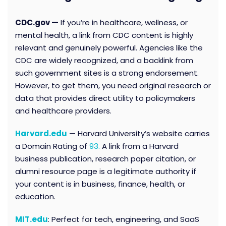
CDC.gov —
If you’re in healthcare, wellness, or
mental health, a link from CDC content is highly
relevant and genuinely powerful. Agencies like the
CDC are widely recognized, and a backlink from
such government sites is a strong endorsement.
However, to get them, you need original research or
data that provides direct utility to policymakers
and healthcare providers.
Harvard.edu
— Harvard University’s website carries
a Domain Rating of
93.
A link from a Harvard
business publication, research paper citation, or
alumni resource page is a legitimate authority if
your content is in business, finance, health, or
education.
MIT.edu
: Perfect for tech, engineering, and SaaS