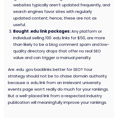
websites typically aren’t updated frequently, and
search engines favor sites with regularly
updated content; hence, these are not as
useful.
Bought .edu link packages:
Any platform or
individual selling 100 .edu links for $50, are more
than likely to be a blog comment spam and low-
quality directory drops that offer no real SEO
value and can trigger a manual penalty.
Are .edu .gov backlinks better for SEO?
Your
strategy should not be to chase domain authority
because a .edu link from an irrelevant university
events page won’t really do much for your rankings.
But a well-placed link from a respected industry
publication will meaningfully improve your rankings.