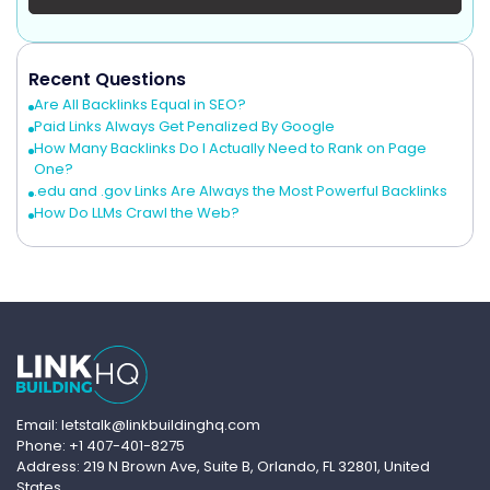
Recent Questions
Are All Backlinks Equal in SEO?
Paid Links Always Get Penalized By Google
How Many Backlinks Do I Actually Need to Rank on Page
One?
.edu and .gov Links Are Always the Most Powerful Backlinks
How Do LLMs Crawl the Web?
Email: letstalk@linkbuildinghq.com
Phone: +1 407-401-8275
Address: 219 N Brown Ave, Suite B, Orlando, FL 32801, United
States