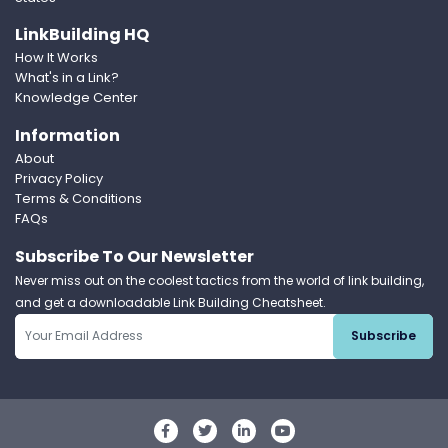
LinkBuilding HQ
How It Works
What's in a Link?
Knowledge Center
Information
About
Privacy Policy
Terms & Conditions
FAQs
Subscribe To Our Newsletter
Never miss out on the coolest tactics from the world of link building,
and get a downloadable Link Building Cheatsheet.
Subscribe