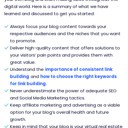
digital world. Here is a summary of what we have
learned and discussed to get you started:
Always focus your blog content towards your
respective audiences and the niches that you want
to promote.
Deliver high-quality content that offers solutions to
your visitors’ pain points and provides them with
great value.
Understand the
importance of consistent link
building
and
how to choose the right keywords
for link building
.
Never underestimate the power of adequate SEO
and Social Media Marketing tactics.
Keep affiliate marketing and advertising as a viable
option for your blog’s overall health and future
growth.
Keep in mind that your blog is your virtual real estate