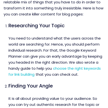
relatable mix of things that you have to do in order to
transform it into something truly irresistible. Here is how
you can create killer content for blog pages:
Researching Your Topic
You need to understand what the users across the
world are searching for. Hence, you should perform
individual research. For that, the Google Keyword
Planner can give you an early advantage by keeping
you headed in the right direction. We also wrote a
handy guide to help you
choose the right keywords
for link building
that you can check out.
Finding Your Angle
It is all about providing value to your audience. So
you can try out authentic research for the topic or