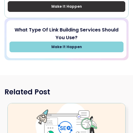
Make It Happen
What Type Of Link Building Services Should
You Use?
Make It Happen
Related Post