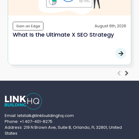
August 6th, 2026
Gain an Edge
What Is the Ultimate X SEO Strategy
Email: letstalk@linkbuildinghq.com
Phone: +1 407-401-8275
Address: 219 N Brown Ave, Suite B, Orlando, FL 32801, United
States