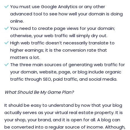
You must use Google Analytics or any other
advanced tool to see how well your domain is doing
online.
You need to create page views for your domain;
otherwise, your web traffic will simply dry out.
High web traffic doesn’t necessarily translate to
higher earnings; it is the conversion rate that
matters a lot.
The three main sources of generating web traffic for
your domain, website, page, or blog include organic
traffic through SEO, paid traffic, and social media.
What Should Be My Game Plan?
It should be easy to understand by now that your blog
actually serves as your virtual real estate property. It is
your shop, your brand, and it is open for all. A blog can
be converted into a regular source of income. Although,