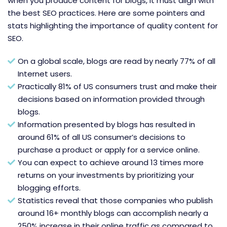
when you produce content for blogs, it must align with
the best SEO practices. Here are some pointers and
stats highlighting the importance of quality content for
SEO.
On a global scale, blogs are read by nearly 77% of all
Internet users.
Practically 81% of US consumers trust and make their
decisions based on information provided through
blogs.
Information presented by blogs has resulted in
around 61% of all US consumer’s decisions to
purchase a product or apply for a service online.
You can expect to achieve around 13 times more
returns on your investments by prioritizing your
blogging efforts.
Statistics reveal that those companies who publish
around 16+ monthly blogs can accomplish nearly a
250% increase in their online traffic as compared to