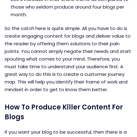
those who seldom produce around four blogs per
month.
So the catch here is quite simple. All you have to do is
create engaging content for blogs and deliver value to
the reader by offering them solutions to their pain
points. You cannot simply negate their needs and start
spouting what comes to your mind. Therefore, you
must take time to understand your audience first. A
great way to do this is to create a customer journey
map. This will help you identify their frame of work and
mindset in order to get to know them better.
How To Produce Killer Content For
Blogs
If you want your blog to be successful, then there is a