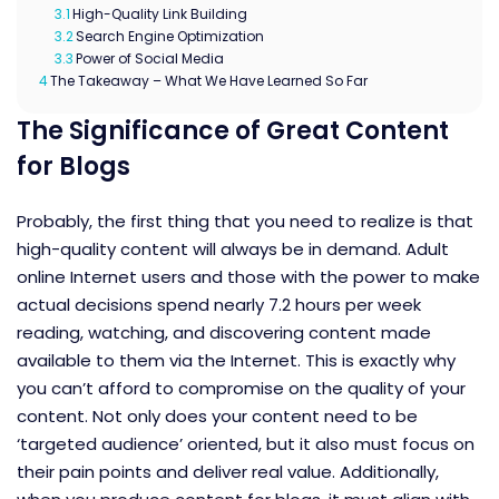
3.1
High-Quality Link Building
3.2
Search Engine Optimization
3.3
Power of Social Media
4
The Takeaway – What We Have Learned So Far
The Significance of Great Content
for Blogs
Probably, the first thing that you need to realize is that
high-quality content will always be in demand. Adult
online Internet users and those with the power to make
actual decisions spend nearly 7.2 hours per week
reading, watching, and discovering content made
available to them via the Internet. This is exactly why
you can’t afford to compromise on the quality of your
content. Not only does your content need to be
‘targeted audience’ oriented, but it also must focus on
their pain points and deliver real value. Additionally,