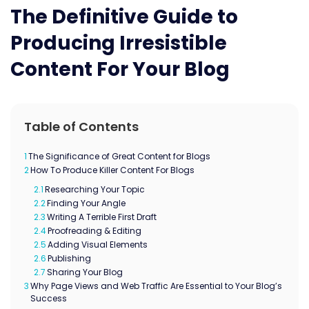
The Definitive Guide to
Producing Irresistible
Content For Your Blog
Table of Contents
1
The Significance of Great Content for Blogs
2
How To Produce Killer Content For Blogs
2.1
Researching Your Topic
2.2
Finding Your Angle
2.3
Writing A Terrible First Draft
2.4
Proofreading & Editing
2.5
Adding Visual Elements
2.6
Publishing
2.7
Sharing Your Blog
3
Why Page Views and Web Traffic Are Essential to Your Blog’s
Success