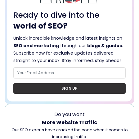
Ready to dive into the
world of SEO?
Unlock incredible knowledge and latest insights on
SEO and marketing
through our
blogs & guides
.
Subscribe now for exclusive updates delivered
straight to your inbox. Stay informed, stay ahead!
SIGN UP
Do you want
More Website Traffic
Our SEO experts have cracked the code when it comes to
increasing traffic.