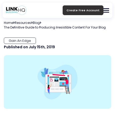
Create Free Account
Home
Resources
Blog
The Definitive Guide to Producing Irresistible Content For Your Blog
Gain An Edge
Published on July 15th, 2019