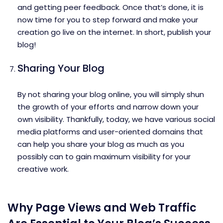
and getting peer feedback. Once that’s done, it is
now time for you to step forward and make your
creation go live on the internet. In short, publish your
blog!
Sharing Your Blog
By not sharing your blog online, you will simply shun
the growth of your efforts and narrow down your
own visibility. Thankfully, today, we have various social
media platforms and user-oriented domains that
can help you share your blog as much as you
possibly can to gain maximum visibility for your
creative work.
Why Page Views and Web Traffic