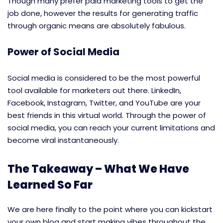
Though many prefer paid marketing tools to get the
job done, however the results for generating traffic
through organic means are absolutely fabulous.
Power of Social Media
Social media is considered to be the most powerful
tool available for marketers out there. LinkedIn,
Facebook, Instagram, Twitter, and YouTube are your
best friends in this virtual world. Through the power of
social media, you can reach your current limitations and
become viral instantaneously.
The Takeaway – What We Have
Learned So Far
We are here finally to the point where you can kickstart
your own blog and start making vibes throughout the