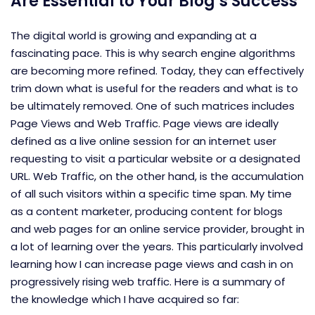
Are Essential to Your Blog’s Success
The digital world is growing and expanding at a
fascinating pace. This is why search engine algorithms
are becoming more refined. Today, they can effectively
trim down what is useful for the readers and what is to
be ultimately removed. One of such matrices includes
Page Views and Web Traffic. Page views are ideally
defined as a live online session for an internet user
requesting to visit a particular website or a designated
URL. Web Traffic, on the other hand, is the accumulation
of all such visitors within a specific time span. My time
as a content marketer, producing content for blogs
and web pages for an online service provider, brought in
a lot of learning over the years. This particularly involved
learning how I can increase page views and cash in on
progressively rising web traffic. Here is a summary of
the knowledge which I have acquired so far: