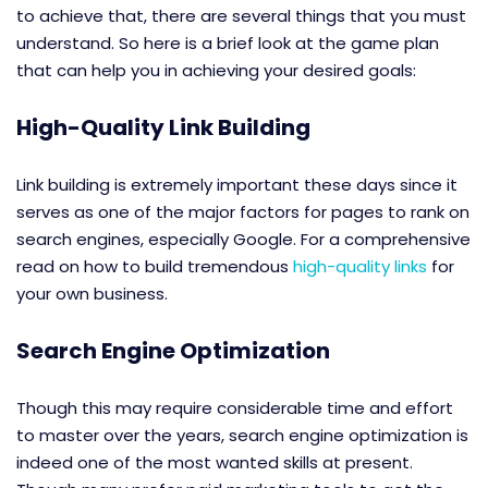
to achieve that, there are several things that you must
understand. So here is a brief look at the game plan
that can help you in achieving your desired goals:
High-Quality Link Building
Link building is extremely important these days since it
serves as one of the major factors for pages to rank on
search engines, especially Google. For a comprehensive
read on how to build tremendous
high-quality links
for
your own business.
Search Engine Optimization
Though this may require considerable time and effort
to master over the years, search engine optimization is
indeed one of the most wanted skills at present.