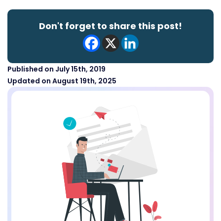
Don't forget to share this post!
Published on July 15th, 2019
Updated on August 19th, 2025