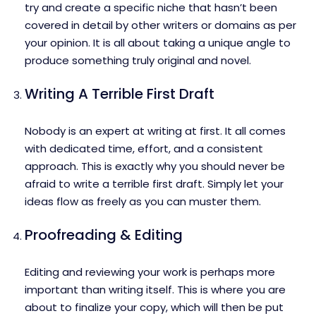
try and create a specific niche that hasn’t been
covered in detail by other writers or domains as per
your opinion. It is all about taking a unique angle to
produce something truly original and novel.
Writing A Terrible First Draft
Nobody is an expert at writing at first. It all comes
with dedicated time, effort, and a consistent
approach. This is exactly why you should never be
afraid to write a terrible first draft. Simply let your
ideas flow as freely as you can muster them.
Proofreading & Editing
Editing and reviewing your work is perhaps more
important than writing itself. This is where you are
about to finalize your copy, which will then be put