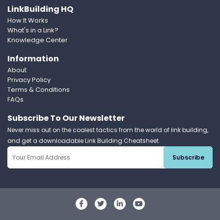
LinkBuilding HQ
How It Works
What's in a Link?
Knowledge Center
Information
About
Privacy Policy
Terms & Conditions
FAQs
Subscribe To Our Newsletter
Never miss out on the coolest tactics from the world of link building,
and get a downloadable Link Building Cheatsheet.
Subscribe