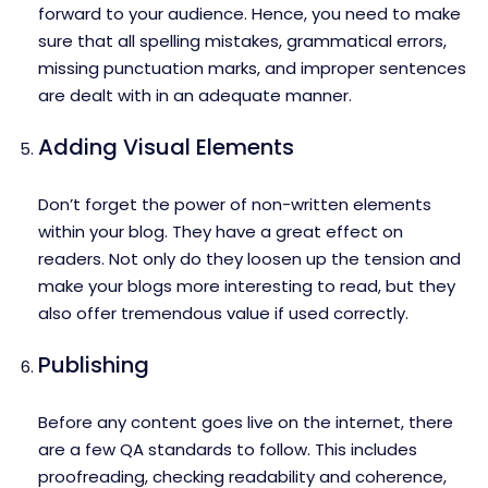
forward to your audience. Hence, you need to make
sure that all spelling mistakes, grammatical errors,
missing punctuation marks, and improper sentences
are dealt with in an adequate manner.
Adding Visual Elements
Don’t forget the power of non-written elements
within your blog. They have a great effect on
readers. Not only do they loosen up the tension and
make your blogs more interesting to read, but they
also offer tremendous value if used correctly.
Publishing
Before any content goes live on the internet, there
are a few QA standards to follow. This includes
proofreading, checking readability and coherence,