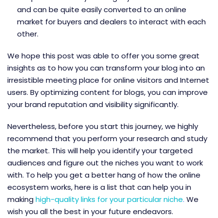
and can be quite easily converted to an online
market for buyers and dealers to interact with each
other.
We hope this post was able to offer you some great
insights as to how you can transform your blog into an
irresistible meeting place for online visitors and Internet
users. By optimizing content for blogs, you can improve
your brand reputation and visibility significantly.
Nevertheless, before you start this journey, we highly
recommend that you perform your research and study
the market. This will help you identify your targeted
audiences and figure out the niches you want to work
with. To help you get a better hang of how the online
ecosystem works, here is a list that can help you in
making
high-quality links for your particular niche
.
We
wish you all the best in your future endeavors.