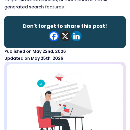
generated search features.
Don't forget to share this post!
Published on May 22nd, 2026
Updated on May 25th, 2026