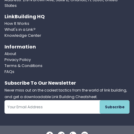
States
LinkBuilding HQ
How It Works
What's in a Link?
Knowledge Center
Information
About
Privacy Policy
Terms & Conditions
FAQs
Subscribe To Our Newsletter
Never miss out on the coolest tactics from the world of link building,
and get a downloadable Link Building Cheatsheet.
Subscribe