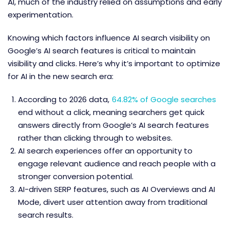
AI, much of the industry relied on assumptions and early
experimentation.
Knowing which factors influence AI search visibility on
Google’s AI search features is critical to maintain
visibility and clicks. Here’s why it’s important to optimize
for AI in the new search era:
According to 2026 data,
64.82% of Google searches
end without a click, meaning searchers get quick
answers directly from Google’s AI search features
rather than clicking through to websites.
AI search experiences offer an opportunity to
engage relevant audience and reach people with a
stronger conversion potential.
AI-driven SERP features, such as AI Overviews and AI
Mode, divert user attention away from traditional
search results.