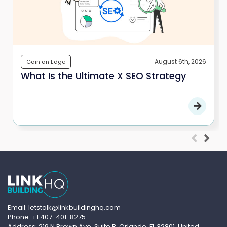
August 6th, 2026
Gain an Edge
What Is the Ultimate X SEO Strategy
Email: letstalk@linkbuildinghq.com
Phone: +1 407-401-8275
Address: 219 N Brown Ave, Suite B, Orlando, FL 32801, United