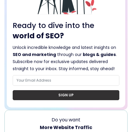
Ready to dive into the
world of SEO?
Unlock incredible knowledge and latest insights on
SEO and marketing
through our
blogs & guides
.
Subscribe now for exclusive updates delivered
straight to your inbox. Stay informed, stay ahead!
SIGN UP
Do you want
More Website Traffic