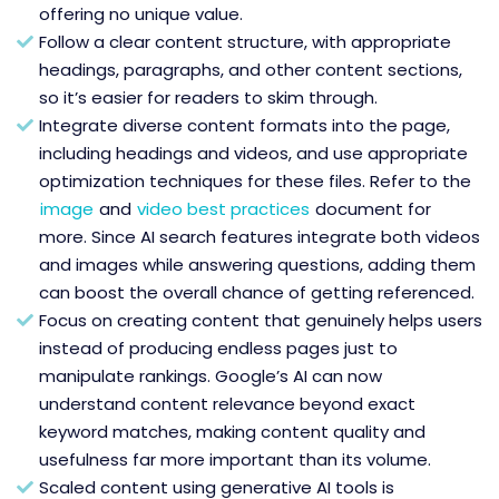
offering no unique value.
Follow a clear content structure, with appropriate
headings, paragraphs, and other content sections,
so it’s easier for readers to skim through.
Integrate diverse content formats into the page,
including headings and videos, and use appropriate
optimization techniques for these files. Refer to the
image
and
video best practices
document for
more. Since AI search features integrate both videos
and images while answering questions, adding them
can boost the overall chance of getting referenced.
Focus on creating content that genuinely helps users
instead of producing endless pages just to
manipulate rankings. Google’s AI can now
understand content relevance beyond exact
keyword matches, making content quality and
usefulness far more important than its volume.
Scaled content using generative AI tools is