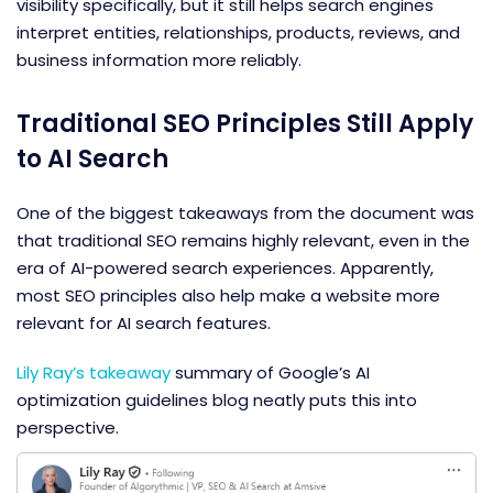
visibility specifically, but it still helps search engines
interpret entities, relationships, products, reviews, and
business information more reliably.
Traditional SEO Principles Still Apply
to AI Search
One of the biggest takeaways from the document was
that traditional SEO remains highly relevant, even in the
era of AI-powered search experiences. Apparently,
most SEO principles also help make a website more
relevant for AI search features.
Lily Ray’s takeaway
summary of Google’s
AI
optimization guidelines
blog neatly puts this into
perspective.