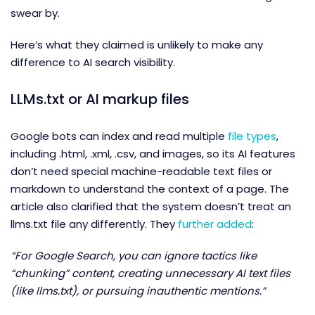
swear by.
Here’s what they claimed is unlikely to make any
difference to AI search visibility.
LLMs.txt or AI markup files
Google bots can index and read multiple
file types
,
including .html, .xml, .csv, and images, so its AI features
don’t need special machine-readable text files or
markdown to understand the context of a page. The
article also clarified that the system doesn’t treat an
llms.txt file any differently. They
further added
:
“For Google Search, you can ignore tactics like
“chunking” content, creating unnecessary AI text files
(like llms.txt), or pursuing inauthentic mentions.”