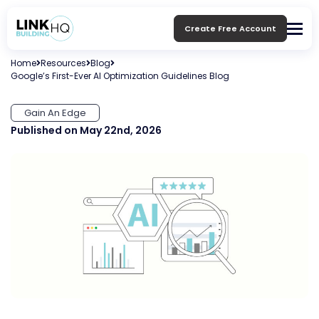
Create Free Account
Home
Resources
Blog
Google’s First-Ever AI Optimization Guidelines Blog
Gain An Edge
Published on May 22nd, 2026