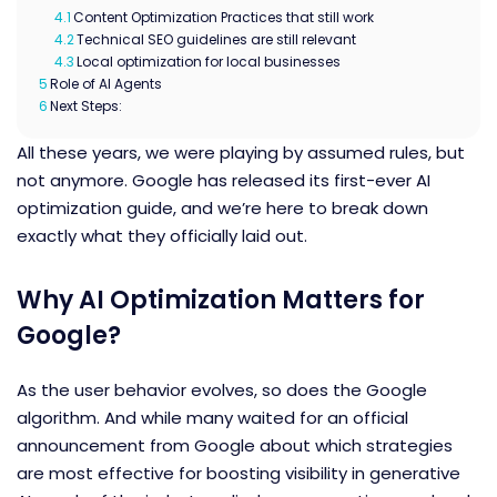
4.1
Content Optimization Practices that still work
4.2
Technical SEO guidelines are still relevant
4.3
Local optimization for local businesses
5
Role of AI Agents
6
Next Steps:
All these years, we were playing by assumed rules, but
not anymore. Google has released its first-ever
AI
optimization guide
, and we’re here to break down
exactly what they officially laid out.
Why AI Optimization Matters for
Google?
As the user behavior evolves, so does the Google
algorithm. And while many waited for an official
announcement from Google about which strategies
are most effective for boosting visibility in generative