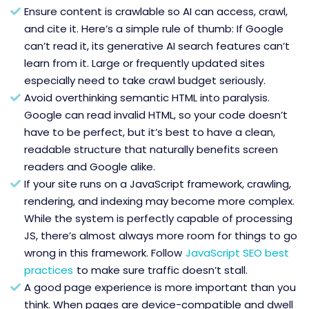
Ensure content is crawlable so AI can access, crawl,
and cite it. Here’s a simple rule of thumb: If Google
can’t read it, its generative AI search features can’t
learn from it. Large or frequently updated sites
especially need to take crawl budget seriously.
Avoid overthinking semantic HTML into paralysis.
Google can read invalid HTML, so your code doesn’t
have to be perfect, but it’s best to have a clean,
readable structure that naturally benefits screen
readers and Google alike.
If your site runs on a JavaScript framework, crawling,
rendering, and indexing may become more complex.
While the system is perfectly capable of processing
JS, there’s almost always more room for things to go
wrong in this framework. Follow
JavaScript SEO best
practices
to make sure traffic doesn’t stall.
A good page experience is more important than you
think. When pages are device-compatible and dwell