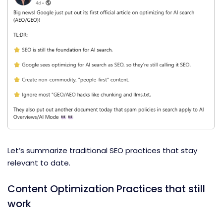
Let’s summarize traditional SEO practices that stay
relevant to date.
Content Optimization Practices that still
work