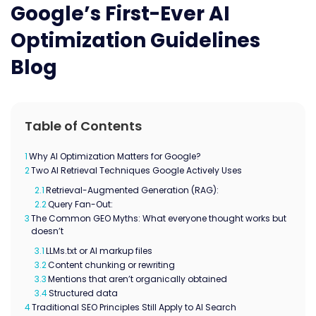
Google’s First-Ever AI
Optimization Guidelines
Blog
Table of Contents
1
Why AI Optimization Matters for Google?
2
Two AI Retrieval Techniques Google Actively Uses
2.1
Retrieval-Augmented Generation (RAG):
2.2
Query Fan-Out:
3
The Common GEO Myths: What everyone thought works but
doesn’t
3.1
LLMs.txt or AI markup files
3.2
Content chunking or rewriting
3.3
Mentions that aren’t organically obtained
3.4
Structured data
4
Traditional SEO Principles Still Apply to AI Search