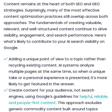
Content remains at the heart of both SEO and GEO
strategies. Surprisingly, many of the most effective
content optimization practices still overlap across both
approaches. The fundamentals of creating valuable,
relevant, and well-structured content continue to drive
visibility, engagement, and search performance. Here’s
what’s likely to contribute to your AI search visibility on
Google.
Adding a unique point of view to a topic rather than
recycling existing content. AI systems analyze
multiple pages at the same time, so when a unique
take or a personal experience is presented, it’s more
likely to get featured in the answer.
Create content for your audience, not search
engines, using Google’s guidelines for
helpful, reliable,
and people-first content
. This approach excludes
generic commodity content built around topics