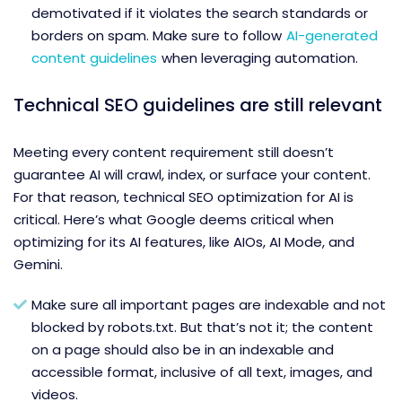
demotivated if it violates the search standards or
borders on spam. Make sure to follow
AI-generated
content guidelines
when leveraging automation.
Technical SEO guidelines are still relevant
Meeting every content requirement still doesn’t
guarantee AI will crawl, index, or surface your content.
For that reason, technical SEO optimization for AI is
critical. Here’s what Google deems critical when
optimizing for its AI features, like AIOs, AI Mode, and
Gemini.
Make sure all important pages are indexable and not
blocked by robots.txt. But that’s not it; the content
on a page should also be in an indexable and
accessible format, inclusive of all text, images, and
videos.