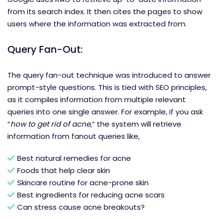
from its search index. It then cites the pages to show
users where the information was extracted from.
Query Fan-Out:
The query fan-out technique was introduced to answer
prompt-style questions. This is tied with SEO principles,
as it compiles information from multiple relevant
queries into one single answer. For example, if you ask
“
how to get rid of acne
,” the system will retrieve
information from fanout queries like,
Best natural remedies for acne
Foods that help clear skin
Skincare routine for acne-prone skin
Best ingredients for reducing acne scars
Can stress cause acne breakouts?