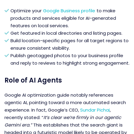
Optimize your
Google Business profile
to make
products and services eligible for AI-generated
features on local services.
Get featured in local directories and listing pages.
Build location-specific pages for all target regions to
ensure consistent visibility.
Publish geotagged photos to your business profile
and reply to reviews to highlight strong engagement.
Role of AI Agents
Google AI optimization guide
notably references
agentic AI, pointing toward a more automated search
experience. In fact, Google’s CEO,
Sundar Pichai
,
recently stated: “
It’s clear we’re firmly in our agentic
Gemini era.”
This establishes that the search giant is
headed into a futuristic model likely to be operated by