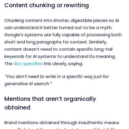
Content chunking or rewriting
Chunking content into shorter, digestible pieces so AI
can understand it better turned out to be a myth.
Google’s systems are fully capable of processing both
short and long paragraphs for context. Similarly,
content doesn’t need to contain specific long-tail
keywords for AI systems to understand its meaning.
The
doc specifies
this clearly, saying:
“You don’t need to write in a specific way just for
generative AI search.”
Mentions that aren’t organically
obtained
Brand mentions obtained through inauthentic means