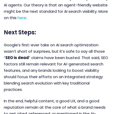
AI agents. Our theory is that an agent-friendly website
might be the next standard for AI search visibility. More
on this
here
.
Next Steps:
Google’s first-ever take on AI search optimization
wasn’t short of surprises, but it’s safe to say all those
“
SEO is dead
” claims have been busted. That said, SEO
factors still remain relevant for AI-generated search
features, and any brands looking to boost visibility
should focus their efforts on an integrated strategy
blending search evolution with key traditional
practices.
In the end, helpful content, a good UX, and a good
reputation remain at the core of what a brand needs
to get cited, referenced, or mentioned in the AI-