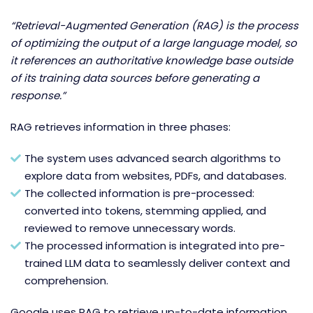
“Retrieval-Augmented Generation (RAG) is the process
of optimizing the output of a large language model, so
it references an authoritative knowledge base outside
of its training data sources before generating a
response.”
RAG retrieves information in three phases:
The system uses advanced search algorithms to
explore data from websites, PDFs, and databases.
The collected information is pre-processed:
converted into tokens, stemming applied, and
reviewed to remove unnecessary words.
The processed information is integrated into pre-
trained LLM data to seamlessly deliver context and
comprehension.
Google uses RAG to retrieve up-to-date information