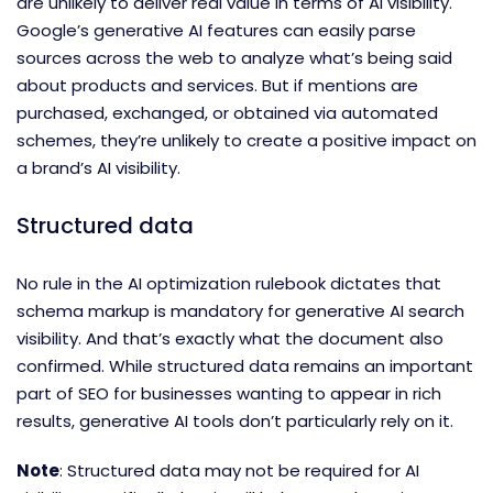
are unlikely to deliver real value in terms of AI visibility.
Google’s generative AI features can easily parse
sources across the web to analyze what’s being said
about products and services. But if mentions are
purchased, exchanged, or obtained via automated
schemes, they’re unlikely to create a positive impact on
a brand’s AI visibility.
Structured data
No rule in the AI optimization rulebook dictates that
schema markup is mandatory for generative AI search
visibility. And that’s exactly what the document also
confirmed. While structured data remains an important
part of SEO for businesses wanting to appear in rich
results, generative AI tools don’t particularly rely on it.
Note
: Structured data may not be required for AI