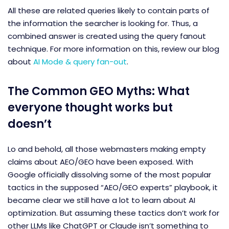
All these are related queries likely to contain parts of
the information the searcher is looking for. Thus, a
combined answer is created using the query fanout
technique. For more information on this, review our blog
about
AI Mode & query fan-out
.
The Common GEO Myths: What
everyone thought works but
doesn’t
Lo and behold, all those webmasters making empty
claims about AEO/GEO have been exposed. With
Google officially dissolving some of the most popular
tactics in the supposed “AEO/GEO experts” playbook, it
became clear we still have a lot to learn about AI
optimization. But assuming these tactics don’t work for
other LLMs like ChatGPT or Claude isn’t something to