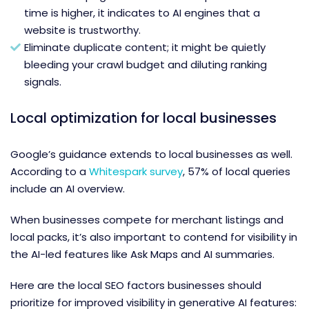
time is higher, it indicates to AI engines that a
website is trustworthy.
Eliminate duplicate content; it might be quietly
bleeding your crawl budget and diluting ranking
signals.
Local optimization for local businesses
Google’s guidance extends to local businesses as well.
According to a
Whitespark survey
, 57% of local queries
include an AI overview.
When businesses compete for merchant listings and
local packs, it’s also important to contend for visibility in
the AI-led features like Ask Maps and AI summaries.
Here are the local SEO factors businesses should
prioritize for improved visibility in generative AI features: