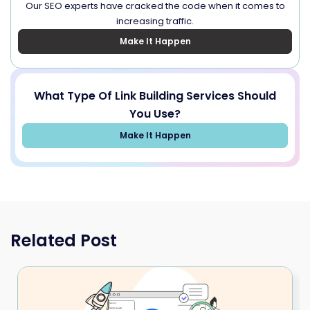
Our SEO experts have cracked the code when it comes to
increasing traffic.
Make It Happen
What Type Of Link Building Services Should
You Use?
Make It Happen
Related Post