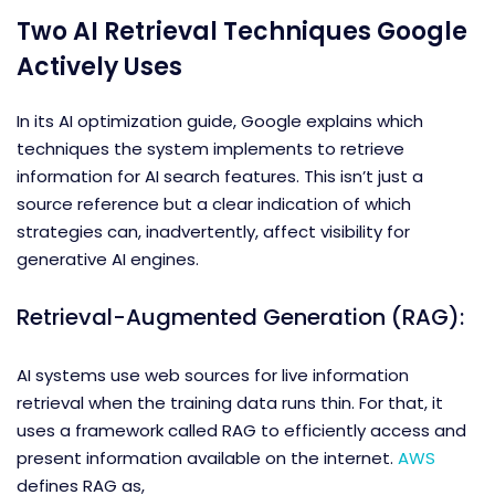
Two AI Retrieval Techniques Google
Actively Uses
In its AI optimization guide, Google explains which
techniques the system implements to retrieve
information for AI search features. This isn’t just a
source reference but a clear indication of which
strategies can, inadvertently, affect visibility for
generative AI engines.
Retrieval-Augmented Generation (RAG):
AI systems use web sources for live information
retrieval when the training data runs thin. For that, it
uses a framework called RAG to efficiently access and
present information available on the internet.
AWS
defines RAG as,