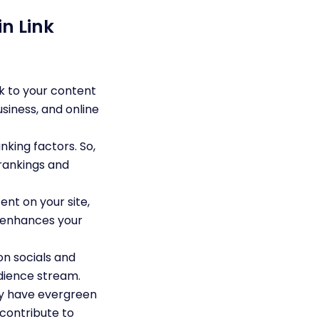
n Link
k to your content
usiness, and online
king factors. So,
 rankings and
nt on your site,
so enhances your
n socials and
udience stream.
ey have evergreen
 contribute to