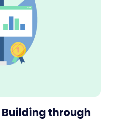
k Building through