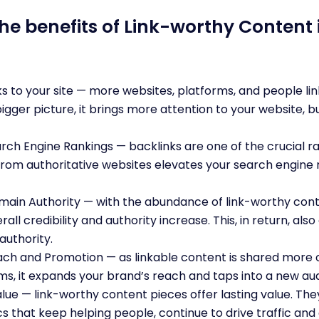
he benefits of Link-worthy Content i
s to your site — more websites, platforms, and people lin
bigger picture, it brings more attention to your website, b
ch Engine Rankings — backlinks are one of the crucial ran
 from authoritative websites elevates your search engine
ain Authority — with the abundance of link-worthy conte
erall credibility and authority increase. This, in return, al
authority.
h and Promotion — as linkable content is shared more o
ms, it expands your brand’s reach and taps into a new a
ue — link-worthy content pieces offer lasting value. Th
cs that keep helping people, continue to drive traffic and