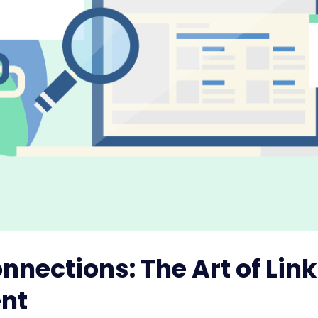
nnections: The Art of Lin
nt