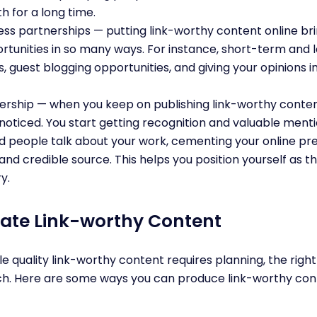
h for a long time.
ness partnerships — putting link-worthy content online b
rtunities in so many ways. For instance, short-term and
s, guest blogging opportunities, and giving your opinions 
rship — when you keep on publishing link-worthy content
noticed. You start getting recognition and valuable menti
d people talk about your work, cementing your online pr
and credible source. This helps you position yourself as 
ry.
ate Link-worthy Content
le quality link-worthy content requires planning, the rig
ch. Here are some ways you can produce link-worthy cont