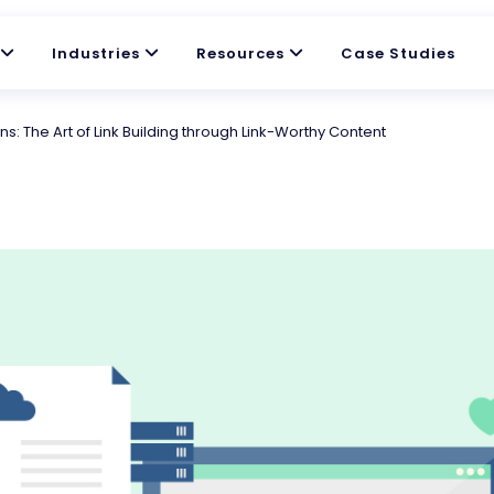
Industries
Resources
Case Studies
: The Art of Link Building through Link-Worthy Content