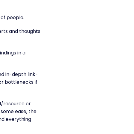
 of people.
erts and thoughts
ndings in a
and in-depth
link-
r bottlenecks if
l/resource or
s some ease, the
and everything