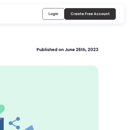
Login
Create Free Account
Published on June 26th, 2023