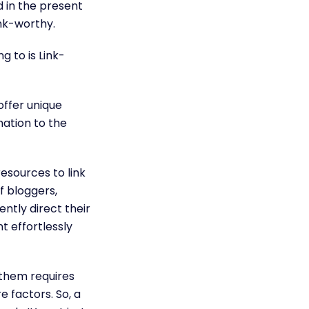
d in the present
ink-worthy.
g to is Link-
offer unique
mation to the
esources to link
f bloggers,
ently direct their
t effortlessly
 them requires
e factors. So, a