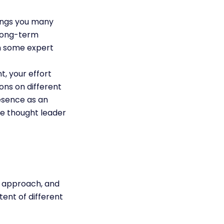
rings you many
 long-term
in some expert
, your effort
ons on different
esence as an
the thought leader
ht approach, and
ent of different