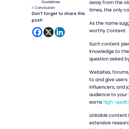
away from the old
Guidelines
5
Conclusion
times, the only co
Don't forget to share this
post!
As the name sugge
worthy Content.
Such content piec
knowledge to the 
question asked b
Websites, forums,
to and give users
influencers, and j
audience to your l
earns
high-qualit
Linkable content 
extensive research