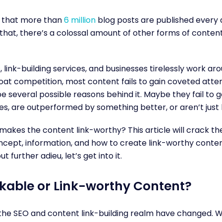
 that more than
6 million
blog posts are published every
 that, there’s a colossal amount of other forms of content
,
link-building services
, and businesses tirelessly work aro
oat competition, most content fails to gain coveted atten
e several possible reasons behind it. Maybe they fail to g
es, are outperformed by something better, or aren’t just
makes the content link-worthy? This article will crack t
cept, information, and how to create link-worthy conten
ut further adieu, let’s get into it.
nkable or Link-worthy Content?
 the SEO and
content link-building
realm have changed. W