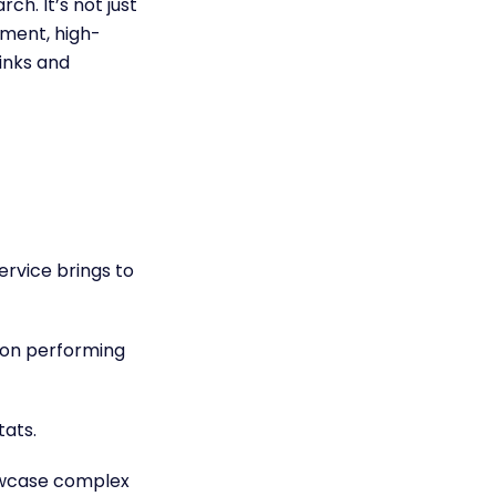
ch. It’s not just
tment, high-
links and
ervice brings to
 on performing
stats.
owcase complex