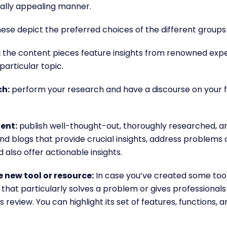
sually appealing manner.
ese depict the preferred choices of the different groups
:
the content pieces feature insights from renowned exp
particular topic.
ch:
perform your research and have a discourse on your fi
ent:
publish well-thought-out, thoroughly researched, 
nd blogs that provide crucial insights, address problems o
 also offer actionable insights.
 new tool or resource:
In case you’ve created some too
hat particularly solves a problem or gives professional
 review. You can highlight its set of features, functions, 