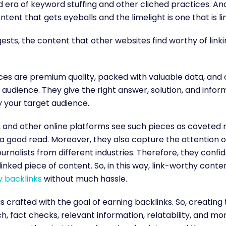
 era of keyword stuffing and other cliched practices. An
ntent that gets eyeballs and the limelight is one that is l
sts, the content that other websites find worthy of linkin
es are premium quality, packed with valuable data, and 
audience. They give the right answer, solution, and infor
y your target audience.
 and other online platforms see such pieces as coveted r
 a good read. Moreover, they also capture the attention o
ournalists from different industries. Therefore, they confid
inked piece of content. So, in this way, link-worthy conten
y backlinks
without much hassle.
is crafted with the goal of earning backlinks. So, creating
, fact checks, relevant information, relatability, and mor