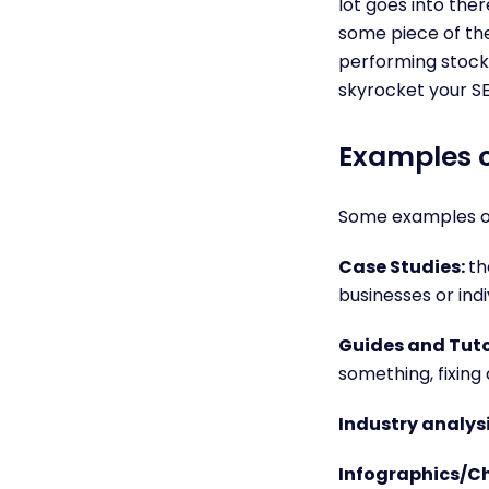
lot goes into ther
some piece of the
performing stocks
skyrocket your S
Examples o
Some examples of
Case Studies:
th
businesses or indi
Guides and Tuto
something, fixing
Industry analys
Infographics/Ch