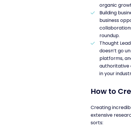
organic growt
Building busi
business oppo
collaboration
roundup.
Thought Leade
doesn’t go un
platforms, an
authoritative 
in your indust
How to Cre
Creating incredib
extensive resear
sorts: