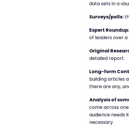
data sets in a vi
Surveys/polls:
th
Expert Roundup
of leaders over a 
Original Resear
detailed report.
Long-form Cont
building articles
a
there are any, and
Analysis of some
come across one t
audience needs its
necessary.