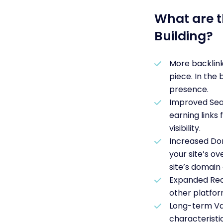
What are t
Building?
More backlink
piece. In the 
presence.
Improved Sear
earning links
visibility.
Increased Dom
your site’s ov
site’s domain 
Expanded Reac
other platfor
Long-term Val
characteristi