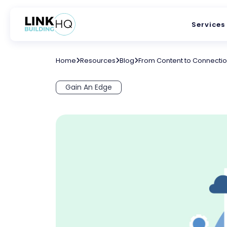
Services
Home
Resources
Blog
From Content to Connections
Gain An Edge