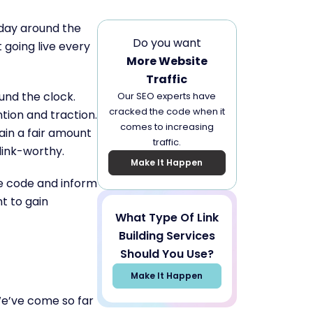
 day around the
Do you want
 going live every
More Website
Traffic
und the clock.
Our SEO experts have
cracked the code when it
tion and traction.
comes to increasing
ain a fair amount
traffic.
 link-worthy.
Make It Happen
he code and inform
t to gain
What Type Of Link
Building Services
Should You Use?
Make It Happen
e’ve come so far