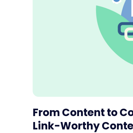
From Content to Co
Link-Worthy Conte