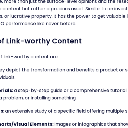
e, more than just the surface-level opinions and the resear
 content but rather a precious asset. Similar to an inves
, or lucrative property, it has the power to get valuable 
EO performance like never before.
f Link-worthy Content
 link-worthy content are:
ey depict the transformation and benefits a product or s
viduals.
rials:
a step-by-step guide or a comprehensive tutorial
 a problem, or installing something.
is:
an extensive study of a specific field offering multiple 
arts/Visual Elements:
images or infographics that sh