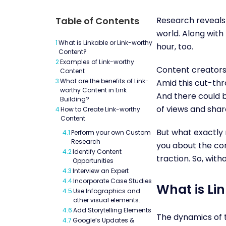
Table of Contents
Research reveals
world. Along with
1
What is Linkable or Link-worthy
hour, too.
Content?
2
Examples of Link-worthy
Content creators
Content
3
What are the benefits of Link-
Amid this cut-thr
worthy Content in Link
And there could b
Building?
of views and shar
4
How to Create Link-worthy
Content
But what exactly 
4.1
Perform your own Custom
Research
you about the con
4.2
Identify Content
traction. So, witho
Opportunities
4.3
Interview an Expert
4.4
Incorporate Case Studies
What is Li
4.5
Use Infographics and
other visual elements.
4.6
Add Storytelling Elements
The dynamics of
4.7
Google’s Updates &