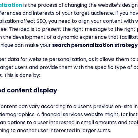
lization
is
the process of changing the website’s desig
erences and interests of your target audience
. If you h
ization affect SEO, you need to align your content with 
see. The
idea is to present the right message to the right
h the development of a dynamic experience that facilita
chnique can make your
search personalization strateg
ser data for website personalization, as it allows them to
arget users and provide them with the specific type of c
s.
This is done by:
d content display
ontent can vary according to a user’s previous on-site in
 demographics. A financial services website might, for ins
loan options to a user interested in small amounts and too
ning to another user interested in larger sums.