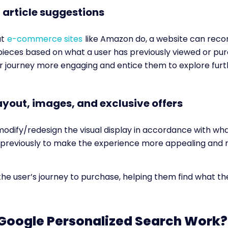
 article suggestions
at
e-commerce sites
like Amazon do, a website can re
ieces based on what a user has previously viewed or pur
 journey more engaging and entice them to explore furt
layout, images, and exclusive offers
modify/redesign the visual display in accordance with wh
s previously to make the experience more appealing and r
 the user’s journey to purchase, helping them find what t
Google Personalized Search Work?