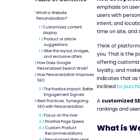
emphasis on user 
1
What is Website
users with person
Personalization?
intent, and locat
1.1
Customized content
time on site, and
display
1.2
Product or article
suggestions
Think of platforms
1.3
Alter the layout, images,
you. That is the 
and exclusive offers
offering customi
2
How Does Google
Personalized Search Work?
loyalty, and make
3
How Personalization Improves
indicates that as
SEO
inclined
to purch
3.1
The Positive Impact: Better
Engagement Signals
A
customized S
4
Best Practices: Synergizing
SEO with Personalization
rankings and user
4.1
Focus on the User
4.2
Prioritize Page Speed
What is We
4.3
Custom Product
Recommendations
4.4
Personalized Welcome