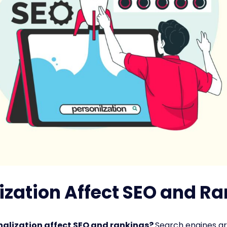
zation Affect SEO and R
alization affect SEO and rankings?
Search engines ar