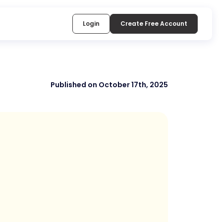
Login
Create Free Account
Published on October 17th, 2025