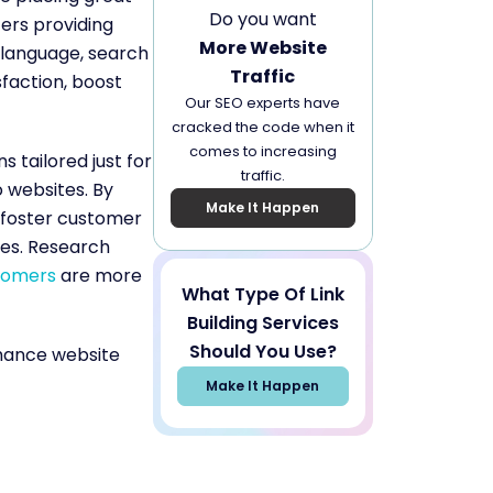
Do you want
ers providing
More Website
e language, search
Traffic
sfaction, boost
Our SEO experts have
cracked the code when it
comes to increasing
s tailored just for
traffic.
o websites. By
Make It Happen
 foster customer
les. Research
tomers
are more
What Type Of Link
Building Services
Should You Use?
nhance website
Make It Happen