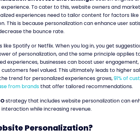
experience. To cater to this, website owners and market
alized experiences need to tailor content for factors lik
ion. This is because personalization can enhance user sati
 decrease the bounce rate.
 like Spotify or Netflix. When you log in, you get suggestion
power of personalization, and the same principle applies t
zed experiences, businesses can boost user engagement,
 customers feel valued. This ultimately leads to higher sa
 the trend for personalized experiences grows,
91% of cus
ase from brands
that offer tailored recommendations.
EO
strategy that includes website personalization can e
 interaction while increasing revenue.
bsite Personalization?