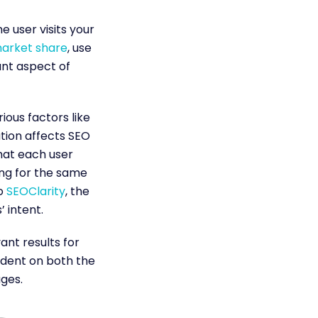
 user visits your
market share
, use
tant aspect of
ous factors like
tion affects SEO
what each user
ing for the same
o
SEOClarity
, the
 intent.
nt results for
endent on both the
ages.