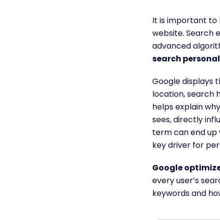
It is important t
website. Search e
advanced algorit
search personal
Google displays t
location, search 
helps explain why
sees, directly infl
term can end up 
key driver for pe
Google optimize
every user’s searc
keywords and how