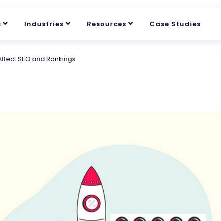
s
Industries
Resources
Case Studies
Affect SEO and Rankings