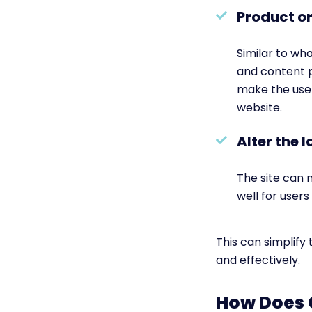
Product or
Similar to wh
and content p
make the user
website.
Alter the 
The site can 
well for user
This can simplify
and effectively.
How Does 