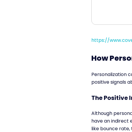
https://www.cove
How Perso
Personalization 
positive signals 
The Positive
Although personal
have an indirect
like bounce rate, 