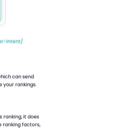
r-intent/
which can send
e your rankings.
 ranking, it does
 ranking factors,