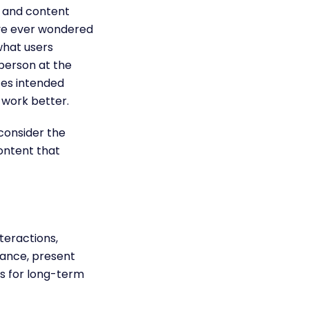
n and content
ave ever wondered
what users
 person at the
tes intended
y
work better.
 consider the
ontent that
teractions,
tance, present
ls for long-term