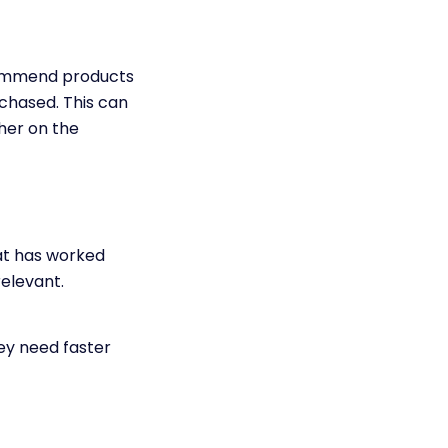
commend products
chased. This can
her on the
at has worked
elevant.
hey need faster