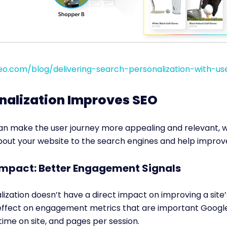
o.com/blog/delivering-search-personalization-with-use
nalization Improves SEO
can make the user journey more appealing and relevant, 
about your website to the search engines and help improv
 Impact: Better Engagement Signals
ization doesn’t have a direct impact on improving a site’s
 effect on engagement metrics that are important Google
time on site, and pages per session.