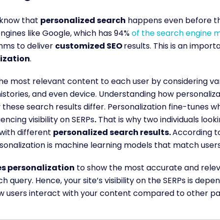
o know that
personalized search
happens even before the
ngines like Google, which has 94%
of the search engine 
hms to deliver
customized SEO
results. This is an impor
ization
.
he most relevant content to each user by considering vari
histories, and even device. Understanding how personaliza
 these search results differ. Personalization fine-tunes 
uencing visibility on SERPs
.
That is why two individuals look
with different
personalized search results.
According t
rsonalization is machine learning models that match users’
s personalization
to show the most accurate and releva
h query. Hence, your site’s visibility on the SERPs is dep
 users interact with your content compared to other p