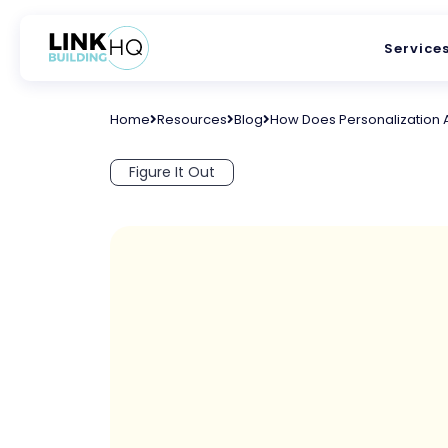
Service
Home
Resources
Blog
How Does Personalization 
Figure It Out