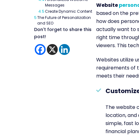
Website
persona
Messages
4.5
Create Dynamic Content
based on the pref
5
The Future of Personalization
how does personal
and SEO
actually want to 
Don't forget to share this
post!
right time throug
viewers. This te
Websites utilize u
requirements of t
meets their need
Customize
The website c
location, and
simple, fast 
financial plan