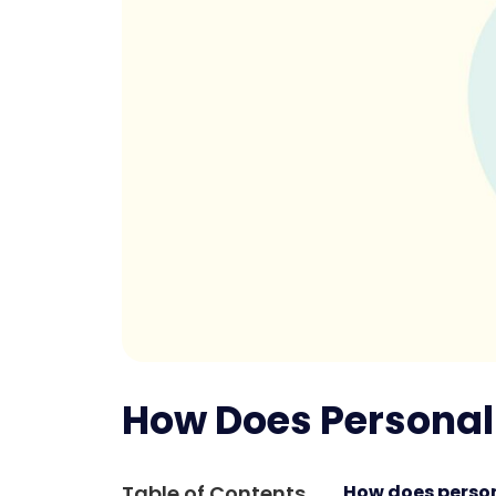
How Does Personali
Table of Contents
How does person