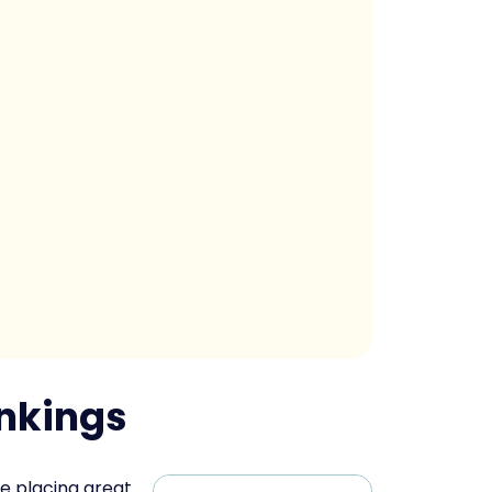
ankings
e placing great