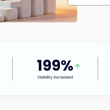
199%
Visibility Increased