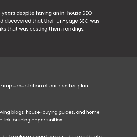
wo years despite having an in-house SEO
nd discovered that their on-page SEO was
inks that was costing them rankings.
ic implementation of our master plan:
moving blogs, house-buying guides, and home
 link-building opportunities.
 high-value moving terms, so high-authority