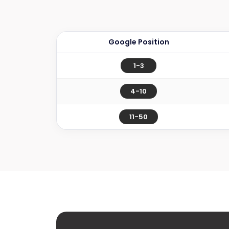
Google Position
1-3
4-10
11-50