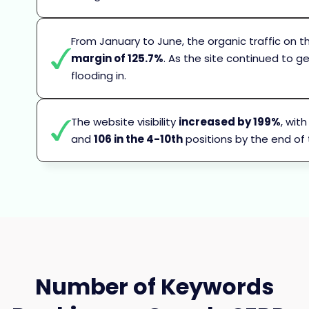
From January to June, the organic traffic on
margin of 125.7%
. As the site continued to g
flooding in.
The website visibility
increased by 199%
, wit
and
106 in the 4-10th
positions by the end of
Number of Keywords