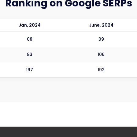
Ranking on Google SERPs
Jan, 2024
June, 2024
08
09
83
106
197
192