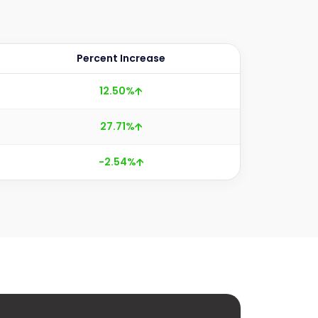
Percent Increase
12.50%
27.71%
-2.54%