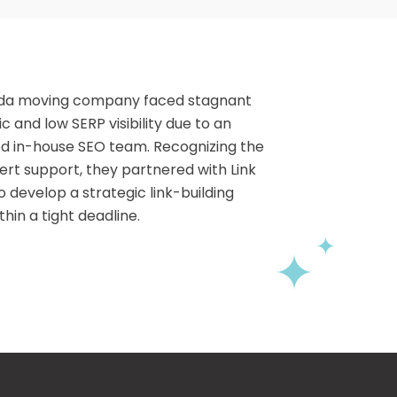
rida moving company faced stagnant
ic and low SERP visibility due to an
d in-house SEO team. Recognizing the
ert support, they partnered with Link
o develop a strategic link-building
hin a tight deadline.