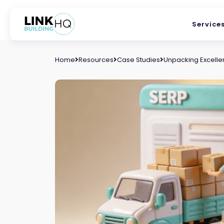
Service
Home
Resources
Case Studies
Unpacking Excellen