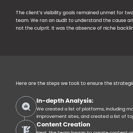
The client’s visibility goals remained unmet for t
team. We ran an audit to understand the cause a
not the culprit. It was the absence of niche backl
n
Here are the steps we took to ensure the strateg
In-depth Analysis:
We created a list of platforms, including 
improvement sites, and created a list of top
Content Creation
Next, the team began to create content on