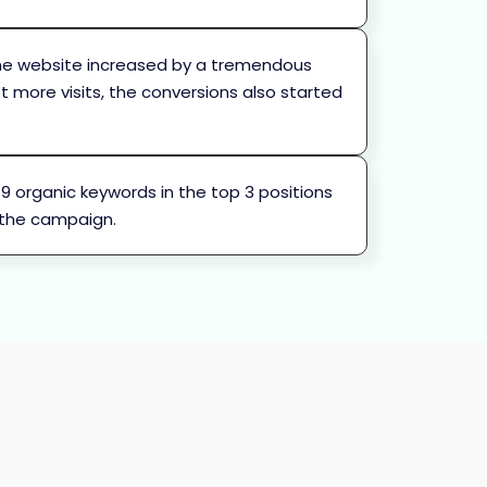
 the website increased by a tremendous
et more visits, the conversions also started
h 9 organic keywords in the top 3 positions
 the campaign.