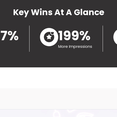
Key Wins At A Glance
.7%
199%
More Impressions