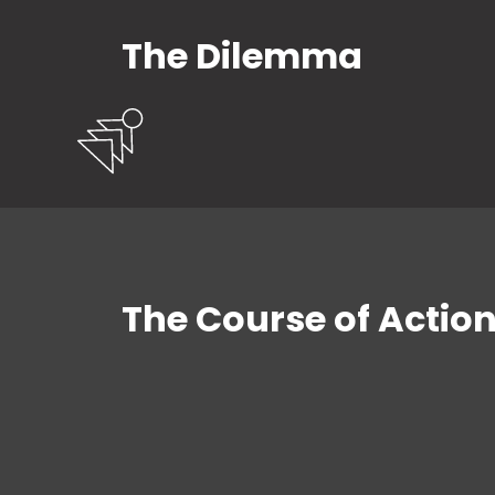
The Dilemma
The Course of Actio