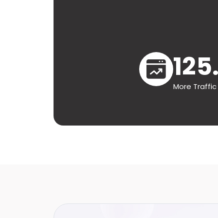
125
More Traffic