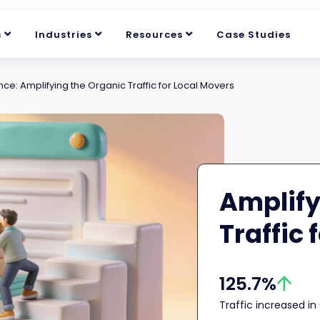
s
Industries
Resources
Case Studies
ce: Amplifying the Organic Traffic for Local Movers
Amplify
Traffic 
125.7%
Traffic increased i