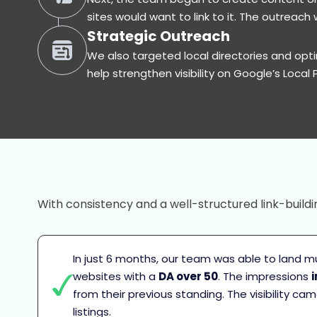
sites would want to link to it. The outreac
Strategic Outreach
We also targeted local directories and opti
help strengthen visibility on Google’s Local 
With consistency and a well-structured link-buildi
In just 6 months, our team was able to land mul
websites with a
DA over 50
. The impressions
from their previous standing. The visibility c
listings.