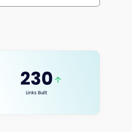
230
Links Built