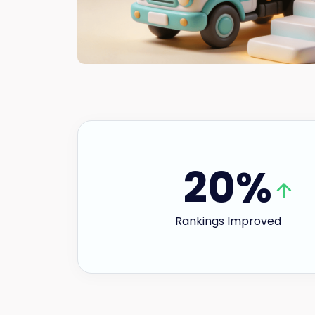
20%
Rankings Improved