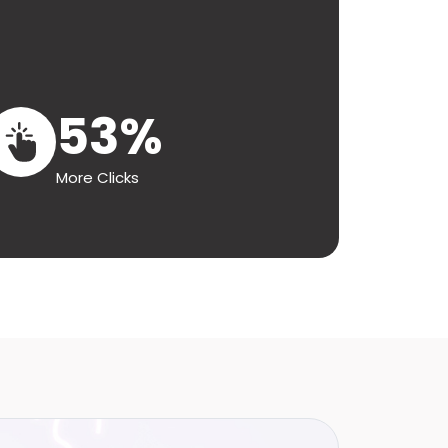
53%
More Clicks