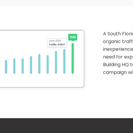
A South Flo
organic traff
inexperience
need for exp
Building HQ t
campaign wit