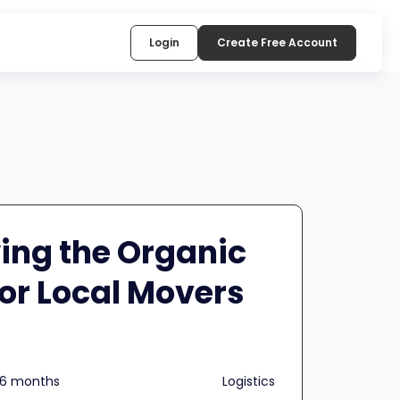
Login
Create Free Account
ing the Organic
for Local Movers
n 6 months
Logistics