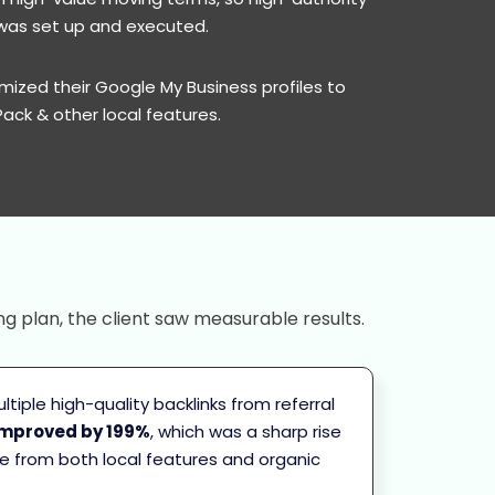
h was set up and executed.
mized their Google My Business profiles to
Pack & other local features.
ng plan, the client saw measurable results.
tiple high-quality backlinks from referral
improved by 199%
, which was a sharp rise
ame from both local features and organic