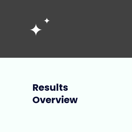
Results
Overview