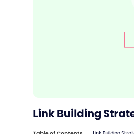
Link Building Strat
Table of Contents
Link Building Str