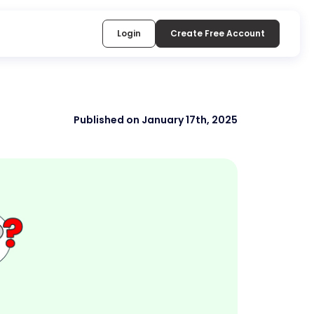
Login
Create Free Account
Published on January 17th, 2025