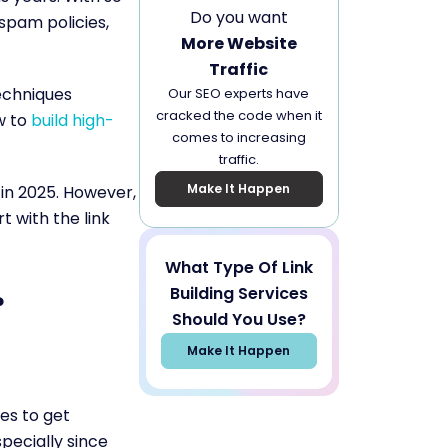
Do you want
pam policies,
More Website
Traffic
echniques
Our SEO experts have
cracked the code when it
w to
build high-
comes to increasing
traffic.
Make It Happen
g in 2025. However,
t with the link
What Type Of Link
Building Services
?
Should You Use?
Make It Happen
es to get
pecially since