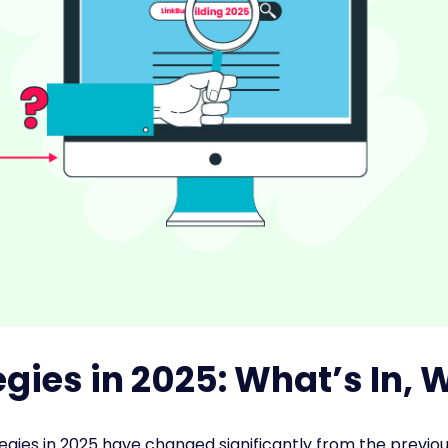
egies in 2025: What’s In, 
ategies in 2025 have changed significantly from the previou