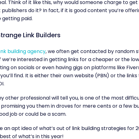
deal. Think of it like this, why would someone charge to ge
publishers do it? In fact, if it is good content you’re offer
 getting paid.
trange Link Builders
ink building agency
, we often get contacted by random s
if we’re interested in getting links for a cheaper or the lo
ing on socials or even having gigs on platforms like Five
u’ll find. It is either their own website (PBN) or the links
OI.
ny other professional will tell you, is one of the most diffi
 promising you them in droves for mere cents or a few buc
ood job or could be a scam.
an apt idea of what’s out of link building strategies for 
est of what’s in this year!