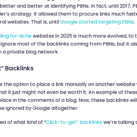
better and better at identifying PBNs. In fact, until 2017,
ilder’s strategy. It allowed them to procure links much fas
l websites. That is, until
Google started targeting PBNs
.
lding for niche
websites in 2025 is much more evolved, to t
ignore most of the backlinks coming from PBNs, but it al
n a private blog network.
” Backlinks
the option to place a link manually on another website w
at it just might not even be worth it. An example of these 
lace in the comments of a blog. Now, these backlinks will
be ignored by Google altogether.
ea of what kind of “
Click-to-get” backlinks
we’re talking a