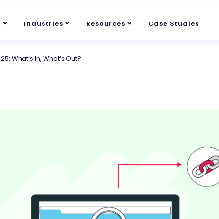
s
Industries
Resources
Case Studies
025: What’s In, What’s Out?