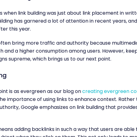
 when link building was just about link placement in writ
ilding has garnered a lot of attention in recent years, an
ter this year.
ften bring more traffic and authority because multimedi
ch and a higher consumption among users. However, keep
igns supreme, which brings us to our next point.
ing
oint is as evergreen as our blog on
creating evergreen co
he importance of using links to enhance context. Rather
authority, Google emphasizes on link building that provides
means adding backlinks in such a way that users are able