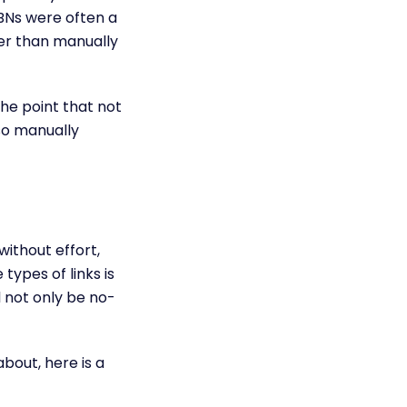
 PBNs were often a
ter than manually
he point that not
so manually
ithout effort,
types of links is
 not only be no-
bout, here is a