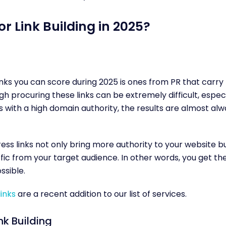
or Link Building in 2025?
inks you can score during 2025 is ones from PR that carry
gh procuring these links can be extremely difficult, especia
s with a high domain authority, the results are almost al
ress links not only bring more authority to your website b
ffic from your target audience. In other words, you get th
ssible.
links
are a recent addition to our list of services.
nk Building