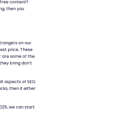
t free content?
ing, then you
trangers on our
west price. These
rr are some of the
 they bring don’t
cult aspects of SEO.
ks, then it either
2025, we can start