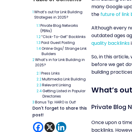
many Google upda
1
What’s out for Link Building
the
future of link 
Strategies in 2025?
1.1
Private Blog Networks
Although every n
(PBNs)
outdated ages ag
1.2
“Click-To-Get” Backlinks
quality backlinks
i
1.3
Paid Guest Posting
1.4
Online Gigs/ Strange Link
Builders
So, in this articl
2
What’s in for Link Building in
before we get down
2025?
building practices
2.1
Press Links
2.2
Multimedia Link Building
2.3
Relevant Linking
What’s out 
2.4
Getting Listed in Popular
Directories
3
Bonus Tip: HARO is Out!
Private Blog 
Don't forget to share this
post!
Once upon a time,
backlinks. Howeve