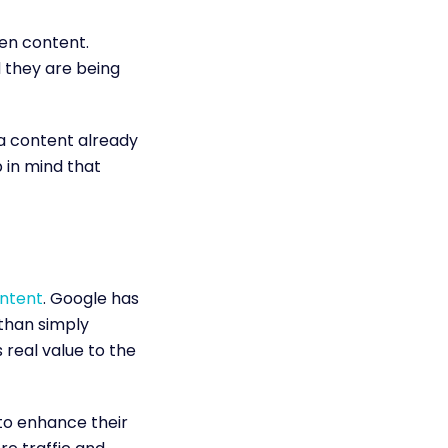
ten content.
d they are being
a content already
 in mind that
ntent
. Google has
 than simply
 real value to the
 to enhance their