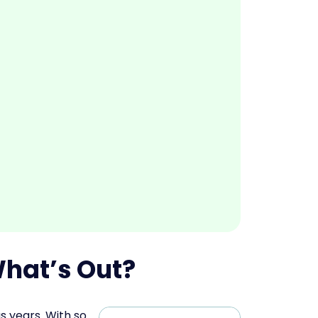
What’s Out?
s years. With so