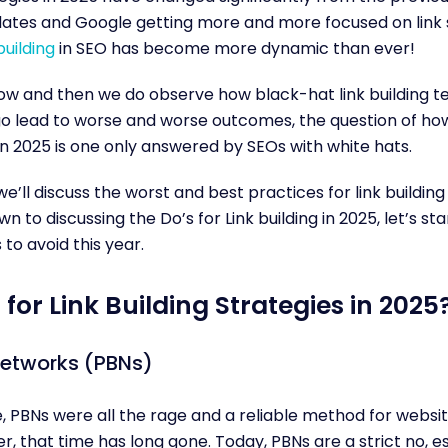
tes and Google getting more and more focused on link s
building
in SEO has become more dynamic than ever!
ow and then we do observe how black-hat link building t
o lead to worse and worse outcomes, the question of ho
n 2025 is one only answered by SEOs with white hats.
e, we’ll discuss the worst and best practices for link buildin
 to discussing the Do’s for Link building in 2025, let’s star
 to avoid this year.
for Link Building Strategies in 2025
Networks (PBNs)
 PBNs were all the rage and a reliable method for websit
r, that time has long gone. Today, PBNs are a strict no, es