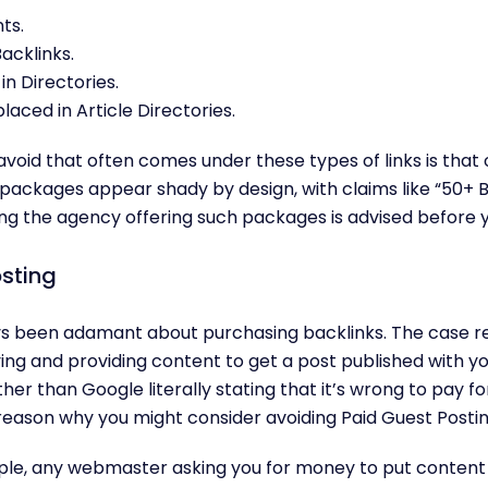
ts.
acklinks.
in Directories.
placed in Article Directories.
void that often comes under these types of links is that of
ackages appear shady by design, with claims like “50+ Ba
ying the agency offering such packages is advised before 
sting
s been adamant about purchasing backlinks. The case 
ying and providing content to get a post published with y
er than Google literally stating that it’s wrong to pay fo
reason why you might consider avoiding Paid Guest Postin
ple, any webmaster asking you for money to put content 