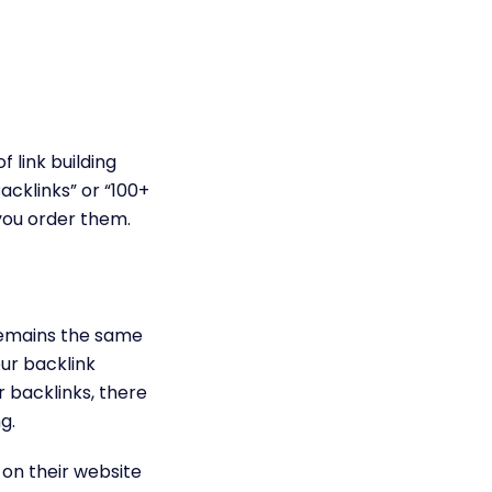
 link building
cklinks” or “100+
you order them.
remains the same
our backlink
r backlinks, there
g.
on their website