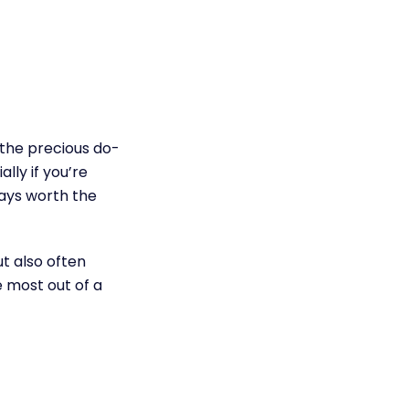
 the precious do-
lly if you’re
ways worth the
ut also often
e most out of a