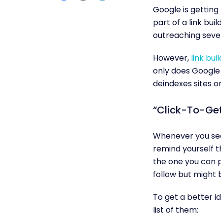
Google is getting 
part of a link bu
outreaching severa
However,
link bui
only does Google 
deindexes sites o
“Click-To-Get
Whenever you see 
remind yourself th
the one you can p
follow but might 
To get a better id
list of them: