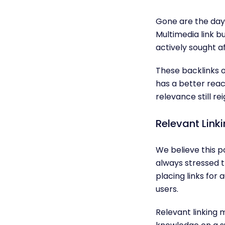
Gone are the days
Multimedia link bu
actively sought af
These backlinks o
has a better rea
relevance still re
Relevant Link
We believe this p
always stressed t
placing links for 
users.
Relevant linking 