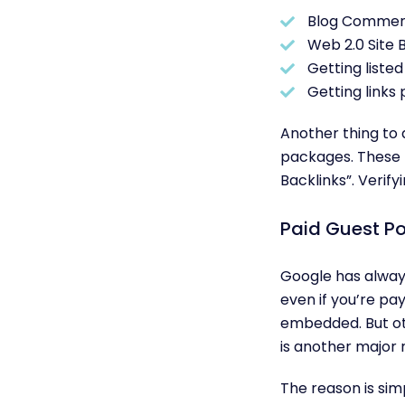
Blog Commen
Web 2.0 Site B
Getting listed 
Getting links 
Another thing to a
packages. These p
Backlinks”. Verif
Paid Guest Po
Google has alway
even if you’re pa
embedded. But oth
is another major 
The reason is sim