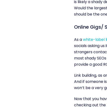
is likely a shady 
Would the largest 
should be the one
Online Gigs/ S
As a
white-label l
socials asking us 
strangers contact
most shady SEOs yo
provide a good R
Link building, as a
And if someone is
won’t be a very g
Now that you have 
checking out the b