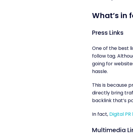
What’s in f
Press Links
One of the best l
follow tag. Althou
going for website
hassle.
This is because p
directly bring tra
backlink that’s po
In fact,
Digital PR 
Multimedia Li