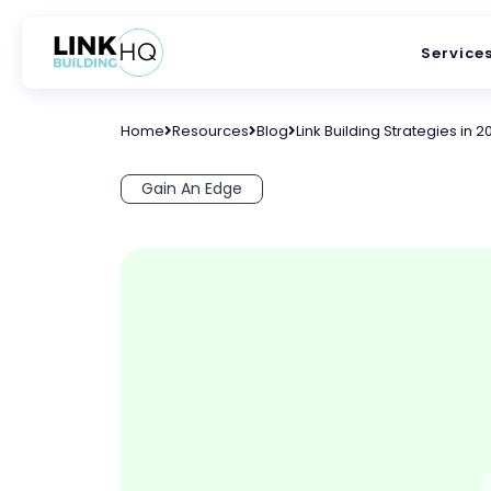
Service
Home
Resources
Blog
Link Building Strategies in 2
Gain An Edge