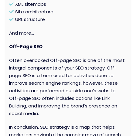
XML sitemaps
Site architecture
URL structure
And more…
Off-Page SEO
Often overlooked Off-page SEO is one of the most
integral components of your SEO strategy. Off-
page SEO is a term used for activities done to
improve search engine rankings, however, these
activities are performed outside one’s website.
Off-page SEO often includes actions like Link
Building, and improving the brand’s presence on
social media.
In conclusion, SEO strategy is a map that helps
marketers navigate the complex maze of search