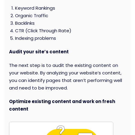
Keyword Rankings
Organic Traffic
Backlinks
CTR (Click Through Rate)
Indexing problems
Audit your site’s content
The next step is to audit the existing content on
your website. By analyzing your website’s content,
you can identify pages that aren’t performing well
and need to be improved.
Optimize existing content and work on fresh
content