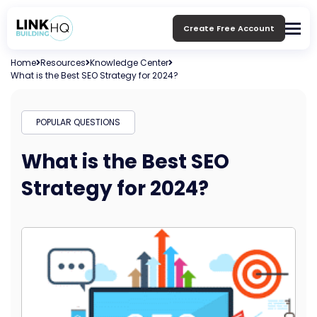
Create Free Account
Home
Resources
Knowledge Center
What is the Best SEO Strategy for 2024?
POPULAR QUESTIONS
What is the Best SEO
Strategy for 2024?