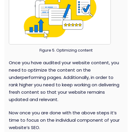
Figure 5. Optimizing content
Once you have audited your website content, you
need to optimize the content on the
underperforming pages. Additionally, in order to
rank higher you need to keep working on delivering
fresh content so that your website remains
updated and relevant.
Now once you are done with the above steps it’s
time to focus on the individual component of your
website’s SEO.