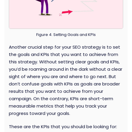
Figure 4. Setting Goals and KPIs
Another crucial step for your SEO strategy is to set
the goals and KPIs that you want to achieve from
this strategy. Without setting clear goals and KPIs,
you’d be roaming around in the dark without a clear
sight of where you are and where to go next. But
don’t confuse goals with KPIs as goals are broader
results that you want to achieve from your
campaign. On the contrary, KPIs are short-term
measurable metrics that help you track your
progress toward your goals.
These are the KPIs that you should be looking for: