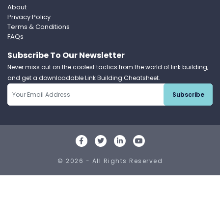
About
Privacy Policy
Terms & Conditions
FAQs
Subscribe To Our Newsletter
Never miss out on the coolest tactics from the world of link building,
and get a downloadable Link Building Cheatsheet.
Subscribe
© 2026 - All Rights Reserved