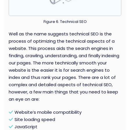
Figure 6. Technical SEO
Well as the name suggests technical SEO is the
process of optimizing the technical aspects of a
website. This process aids the search engines in
finding, crawling, understanding, and finally indexing
our pages. The more technically smooth your
website is the easier it is for search engines to
index and thus rank your pages. There are a lot of
complex and detailed aspects of technical SEO,
however, a few main things that you need to keep
an eye on are:
Website’s mobile compatibility
Site loading speed
JavaScript