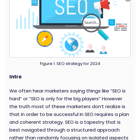
Figure 1. SEO strategy for 2024
Intro
We often hear marketers saying things like “SEO is
hard” or “SEO is only for the big players” However
the truth most of these marketers don’t realize is
that in order to be successful in SEO requires a plan
and coherent strategy. SEO is a tapestry that is
best navigated through a structured approach
rather than randomly focusing on isolated aspects