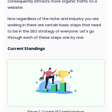
consequently attracts more organic traffic to a
website.
Now regardless of the niche and industry you are
working in there are certain basic steps that need
to be in the SEO strategy of everyone. Let’s go
through each of these steps one by one.
Current Standings
Figure 2. Current SEO performance.