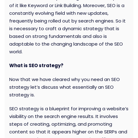
of it like Keyword or Link Building. Moreover, SEO is a
constantly evolving field with new updates,
frequently being rolled out by search engines. So it
is necessary to craft a dynamic strategy that is
based on strong fundamentals and also is
adaptable to the changing landscape of the SEO
world.
What is SEO strategy?
Now that we have cleared why you need an SEO
strategy let’s discuss what essentially an SEO
strategy is.
SEO strategy is a blueprint for improving a website’s
visibility on the search engine results. It involves
steps of creating, optimizing, and promoting
content so that it appears higher on the SERPs and