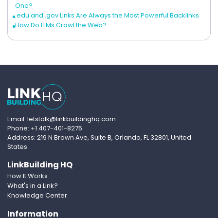
One?
.edu and .gov Links Are Always the Most Powerful Backlinks
How Do LLMs Crawl the Web?
Email: letstalk@linkbuildinghq.com
Phone: +1 407-401-8275
Address: 219 N Brown Ave, Suite B, Orlando, FL 32801, United
States
LinkBuilding HQ
How It Works
What's in a Link?
Knowledge Center
Information