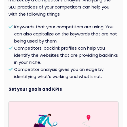
SEO practices of your competitors can help you
with the following things
Keywords that your competitors are using. You
can also capitalize on the keywords that are not
being used by them.
Competitors’ backlink profiles can help you
identify the websites that are providing backlinks
in your niche.
Competitor analysis gives you an edge by
identifying what’s working and what’s not.
Set your goals and KPIs