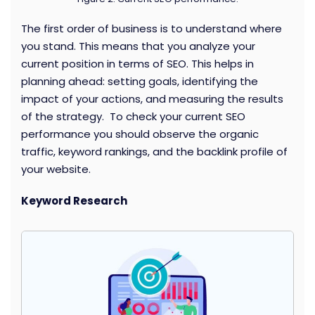
The first order of business is to understand where
you stand. This means that you analyze your
current position in terms of SEO. This helps in
planning ahead: setting goals, identifying the
impact of your actions, and measuring the results
of the strategy. To check your current SEO
performance you should observe the organic
traffic, keyword rankings, and the backlink profile of
your website.
Keyword Research