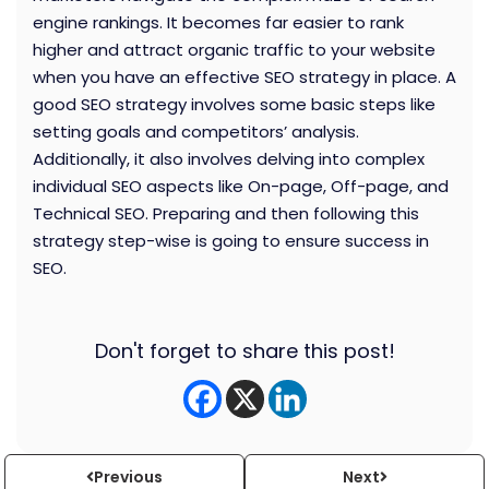
engine rankings. It becomes far easier to rank
higher and attract organic traffic to your website
when you have an effective SEO strategy in place. A
good SEO strategy involves some basic steps like
setting goals and competitors’ analysis.
Additionally, it also involves delving into complex
individual SEO aspects like On-page, Off-page, and
Technical SEO. Preparing and then following this
strategy step-wise is going to ensure success in
SEO.
Don't forget to share this post!
Previous
Next