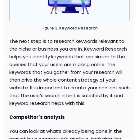
Figure 3. Keyword Research
The next step is to research keywords relevant to
the niche or business you are in. Keyword Research
helps you identify keywords that are similar to the
queries that your users are making online. The
keywords that you gather from your research will
then drive the whole content strategy of your
website. It is important to create your content such
that the user’s search intent is satisfied by it and
keyword research helps with this.
Competitor’s analysis
You can look at what’s already being done in the
market by a competitor’s analysis. Analyzing the