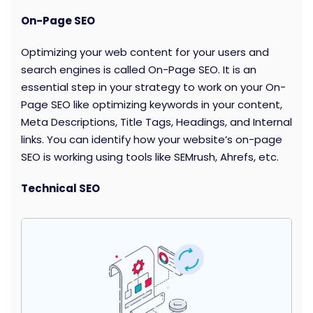
On-Page SEO
Optimizing your web content for your users and
search engines is called On-Page SEO. It is an
essential step in your strategy to work on your On-
Page SEO like optimizing keywords in your content,
Meta Descriptions, Title Tags, Headings, and Internal
links. You can identify how your website’s on-page
SEO is working using tools like SEMrush, Ahrefs, etc.
Technical SEO