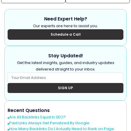
Need Expert Help?
Our experts are here to assist you.
Schedule a Call
Stay Updated!
Get the latest insights, guides, and industry updates
delivered straight to your inbox.
SIGN UP
Recent Questions
Are All Backlinks Equal in SEO?
Paid Links Always Get Penalized By Google
How Many Backlinks Do I Actually Need to Rank on Page