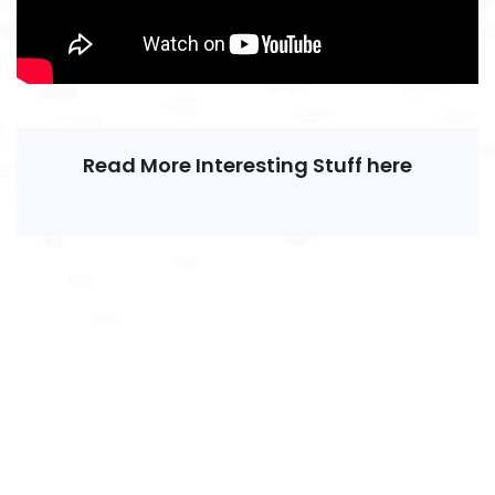
Read More Interesting Stuff here