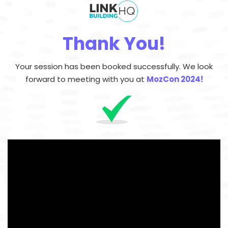
Thank You!
Your session has been booked successfully.
We look
forward to meeting with you at
MozCon 2024!