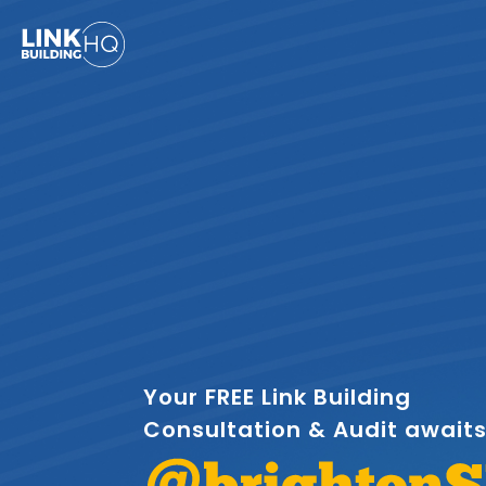
Your FREE Link Building
Consultation & Audit await