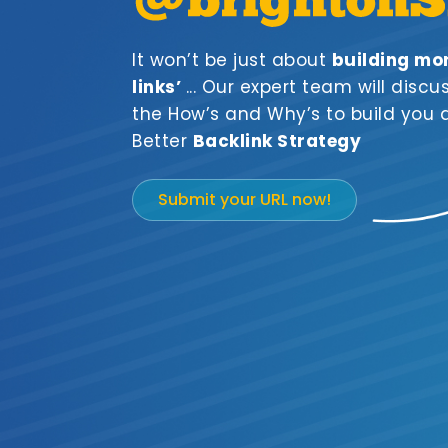
It won’t be just about
building mo
links’
... Our expert team will discu
the How’s and Why’s to build you 
Better
Backlink Strategy
Submit your URL now!