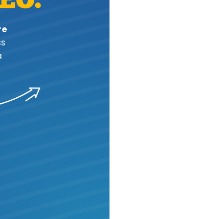
re
ss
a