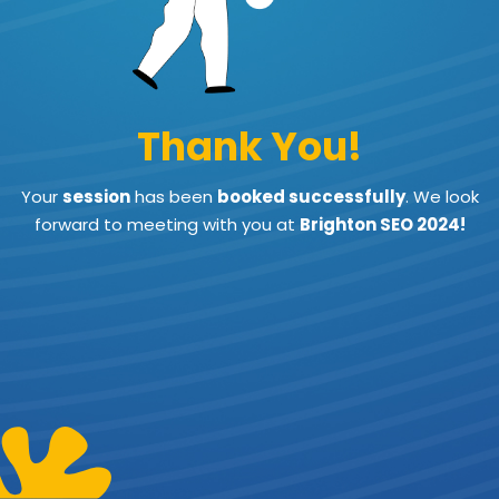
Thank You!
Your
session
has been
booked successfully
.
We look
forward to meeting with you at
Brighton SEO 2024!